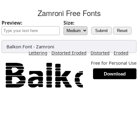
Zamroni Free Fonts
Preview:
Size:
Submit
Reset
Balkon Font
-
Zamroni
,
,
,
,
Lettering
Distorted Eroded
Distorted
Eroded
Free for Personal Use
Download