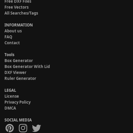
Free DXF Files
Free Vectors
All Searches/Tags
INFORMATION
About us
FAQ
Contact
Tools
Box Generator
Box Generator With Lid
DXF Viewer
Ruler Generator
LEGAL
License
Privacy Policy
DMCA
SOCIAL MEDIA