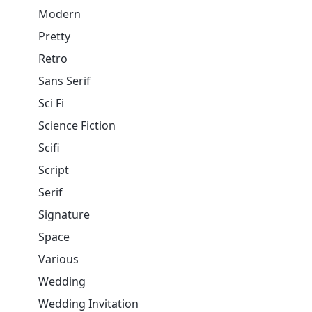
Modern
Pretty
Retro
Sans Serif
Sci Fi
Science Fiction
Scifi
Script
Serif
Signature
Space
Various
Wedding
Wedding Invitation