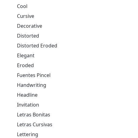
Cool
Cursive
Decorative
Distorted
Distorted Eroded
Elegant
Eroded
Fuentes Pincel
Handwriting
Headline
Invitation
Letras Bonitas
Letras Cursivas
Lettering