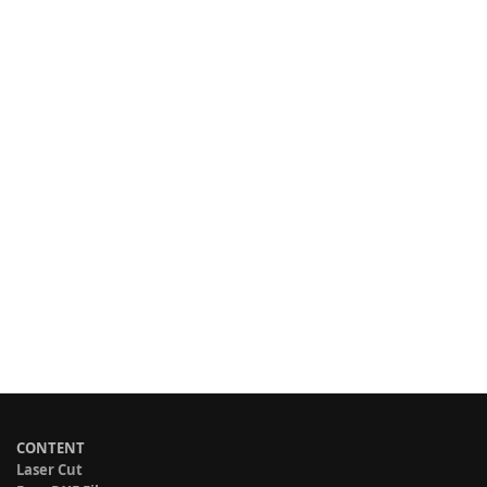
CONTENT
Laser Cut