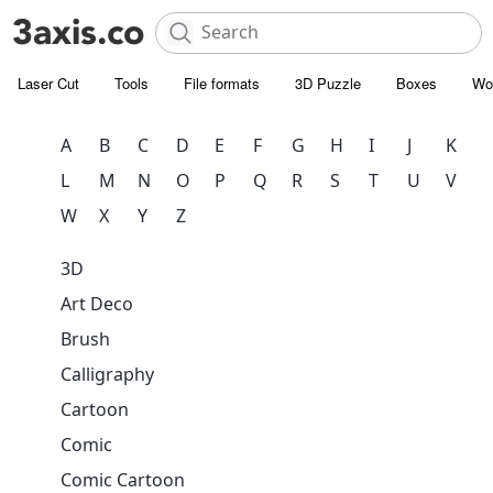
Laser Cut
Tools
File formats
3D Puzzle
Boxes
Wo
A
B
C
D
E
F
G
H
I
J
K
L
M
N
O
P
Q
R
S
T
U
V
W
X
Y
Z
3D
Art Deco
Brush
Calligraphy
Cartoon
Comic
Comic Cartoon