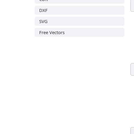
DXF
SVG
Free Vectors