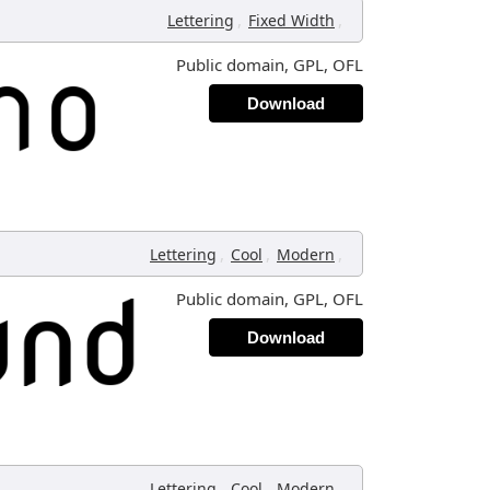
,
,
Lettering
Fixed Width
Public domain, GPL, OFL
Download
,
,
,
Lettering
Cool
Modern
Public domain, GPL, OFL
Download
,
,
,
Lettering
Cool
Modern