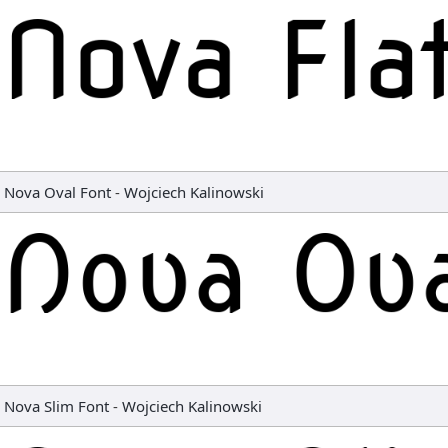
Nova Oval Font
-
Wojciech Kalinowski
Nova Slim Font
-
Wojciech Kalinowski