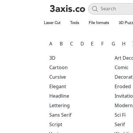
Laser Cut
Tools
File formats
3D Puzz
A
B
C
D
E
F
G
H
3D
Art Dec
Cartoon
Comic
Cursive
Decorat
Elegant
Eroded
Headline
Invitati
Lettering
Modern
Sans Serif
Sci Fi
Script
Serif