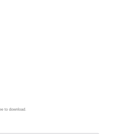
ee to download.