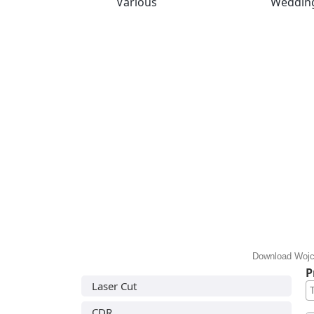
Various
Weddin
Download Wojci
P
Laser Cut
CDR