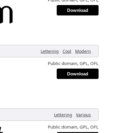
Download
,
,
,
Lettering
Cool
Modern
Public domain, GPL, OFL
Download
,
,
Lettering
Various
Public domain, GPL, OFL