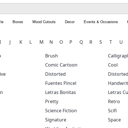
le
Boxes
Wood Cutouts
Decor
Events & Occasions
I
J
K
L
M
N
O
P
Q
R
S
T
U
o
Brush
Calligrap
Comic Cartoon
Cool
ive
Distorted
Distorte
Fuentes Pincel
Handwrit
on
Letras Bonitas
Letras Cu
Pretty
Retro
Science Fiction
Scifi
Signature
Space