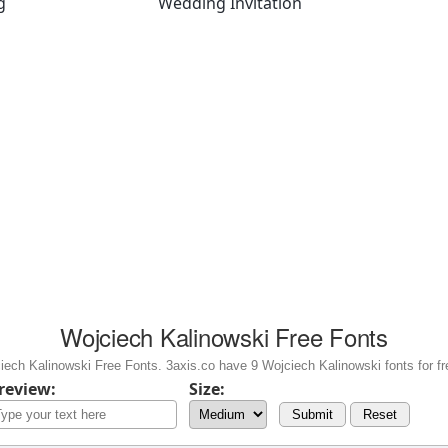
g
Wedding Invitation
Wojciech Kalinowski Free Fonts
ech Kalinowski Free Fonts. 3axis.co have 9 Wojciech Kalinowski fonts for fr
review:
Size:
Submit
Reset