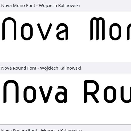
Nova Mono Font
-
Wojciech Kalinowski
Nova Round Font
-
Wojciech Kalinowski
Nova Square Font
-
Wojciech Kalinowski