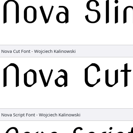
Nova Cut Font
-
Wojciech Kalinowski
Nova Script Font
-
Wojciech Kalinowski