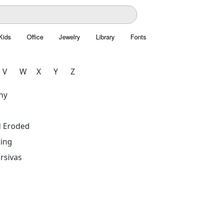
Kids
Office
Jewelry
Library
Fonts
V
W
X
Y
Z
hy
d Eroded
ing
rsivas