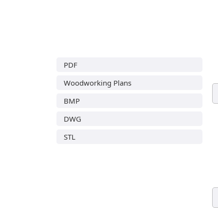
PDF
Woodworking Plans
BMP
DWG
STL