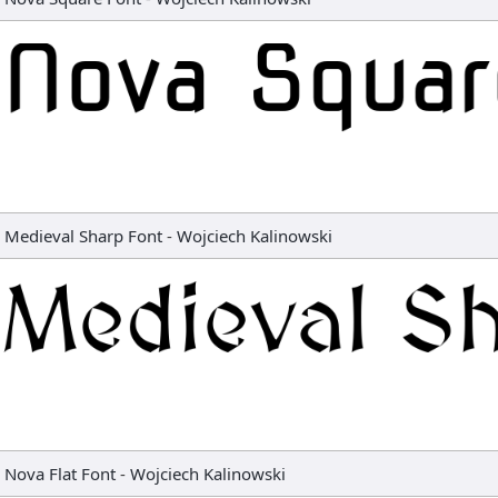
Medieval Sharp Font
-
Wojciech Kalinowski
Nova Flat Font
-
Wojciech Kalinowski