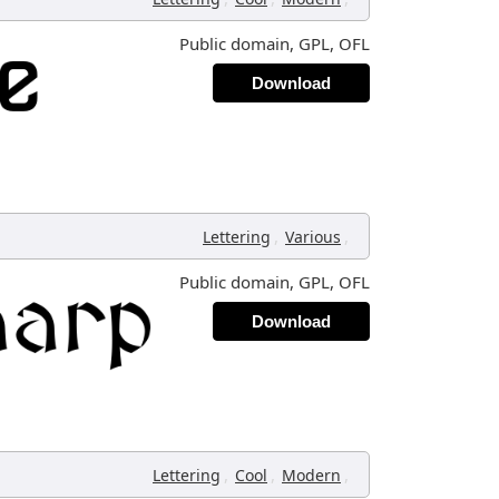
Public domain, GPL, OFL
Download
,
,
Lettering
Various
Public domain, GPL, OFL
Download
,
,
,
Lettering
Cool
Modern