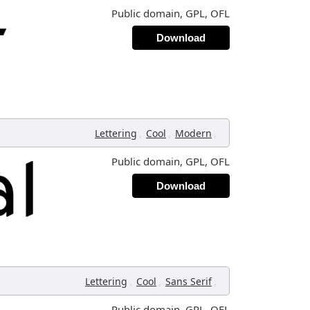
Public domain, GPL, OFL
Download
,
,
,
Lettering
Cool
Modern
Public domain, GPL, OFL
Download
,
,
,
Lettering
Cool
Sans Serif
Public domain, GPL, OFL