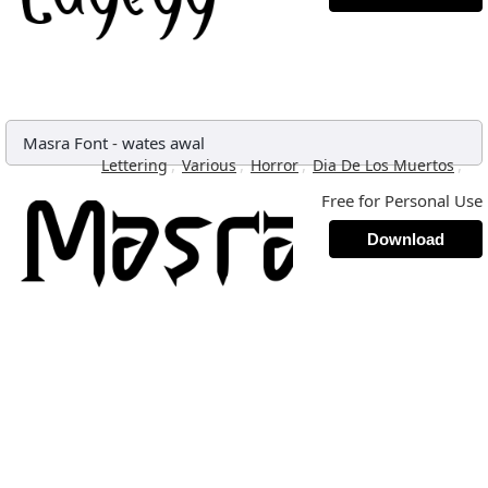
Masra Font
-
wates awal
,
,
,
,
Lettering
Various
Horror
Dia De Los Muertos
Free for Personal Use
Download