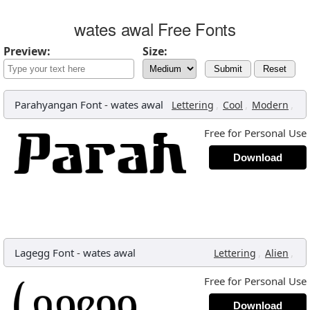
wates awal Free Fonts
Preview:
Size:
Submit
Reset
Parahyangan Font
-
wates awal
,
,
,
Lettering
Cool
Modern
Free for Personal Use
Download
Lagegg Font
-
wates awal
,
,
Lettering
Alien
Free for Personal Use
Download