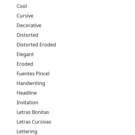
Cool
Cursive
Decorative
Distorted
Distorted Eroded
Elegant
Eroded
Fuentes Pincel
Handwriting
Headline
Invitation
Letras Bonitas
Letras Cursivas
Lettering