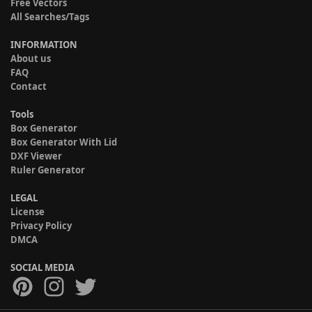
Free Vectors
All Searches/Tags
INFORMATION
About us
FAQ
Contact
Tools
Box Generator
Box Generator With Lid
DXF Viewer
Ruler Generator
LEGAL
License
Privacy Policy
DMCA
SOCIAL MEDIA