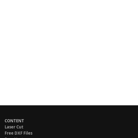
CONTENT
Laser Cut
Free DXF Files