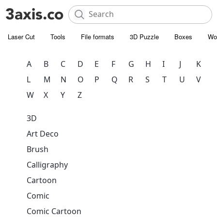
Laser Cut
Tools
File formats
3D Puzzle
Boxes
Wo
A
B
C
D
E
F
G
H
I
J
K
L
M
N
O
P
Q
R
S
T
U
V
W
X
Y
Z
3D
Art Deco
Brush
Calligraphy
Cartoon
Comic
Comic Cartoon