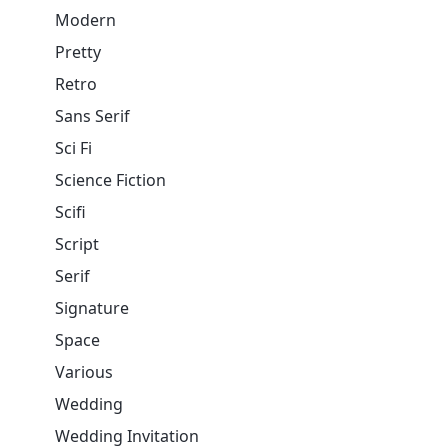
Modern
Pretty
Retro
Sans Serif
Sci Fi
Science Fiction
Scifi
Script
Serif
Signature
Space
Various
Wedding
Wedding Invitation