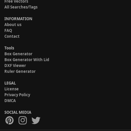
Free Vectors
All Searches/Tags
INFORMATION
About us
FAQ
Contact
Tools
Box Generator
Box Generator With Lid
DXF Viewer
Ruler Generator
LEGAL
License
Privacy Policy
DMCA
SOCIAL MEDIA