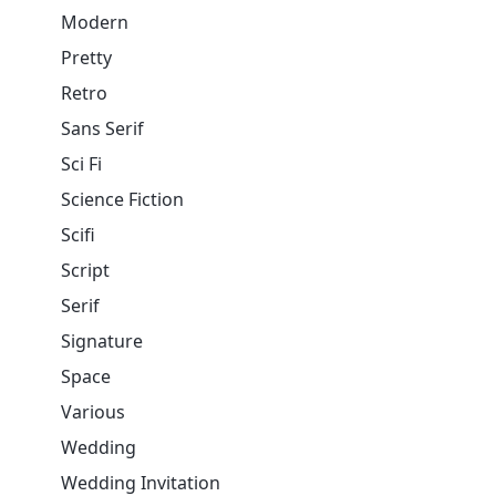
Modern
Pretty
Retro
Sans Serif
Sci Fi
Science Fiction
Scifi
Script
Serif
Signature
Space
Various
Wedding
Wedding Invitation