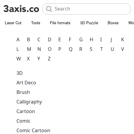
Laser Cut
Tools
File formats
3D Puzzle
Boxes
Wo
A
B
C
D
E
F
G
H
I
J
K
L
M
N
O
P
Q
R
S
T
U
V
W
X
Y
Z
3D
Art Deco
Brush
Calligraphy
Cartoon
Comic
Comic Cartoon