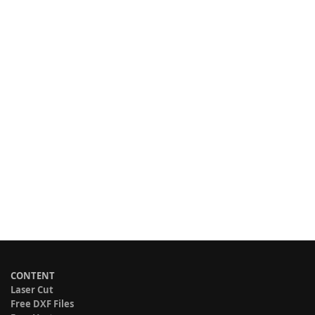
CONTENT
Laser Cut
Free DXF Files