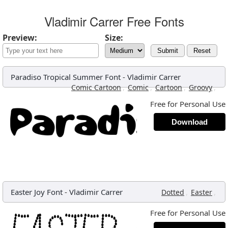
Vladimir Carrer Free Fonts
Preview:
Size:
Submit
Reset
Paradiso Tropical Summer Font
-
Vladimir Carrer
,
,
,
,
Comic Cartoon
Comic
Cartoon
Groovy
Free for Personal Use
Download
Easter Joy Font
-
Vladimir Carrer
,
,
Dotted
Easter
Free for Personal Use