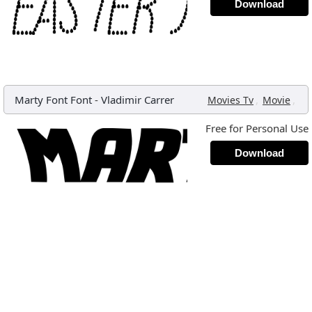
Download
Marty Font Font
-
Vladimir Carrer
,
,
Movies Tv
Movie
Free for Personal Use
Download