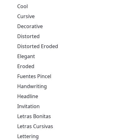
Cool
Cursive
Decorative
Distorted
Distorted Eroded
Elegant
Eroded
Fuentes Pincel
Handwriting
Headline
Invitation
Letras Bonitas
Letras Cursivas
Lettering