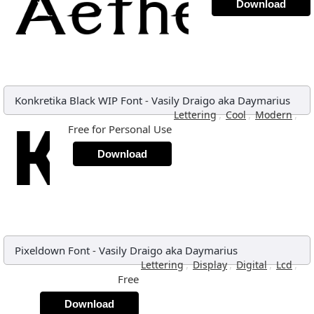
Download
Konkretika Black WIP Font
-
Vasily Draigo aka Daymarius
,
,
,
Lettering
Cool
Modern
Free for Personal Use
Download
Pixeldown Font
-
Vasily Draigo aka Daymarius
,
,
,
,
Lettering
Display
Digital
Lcd
Free
Download