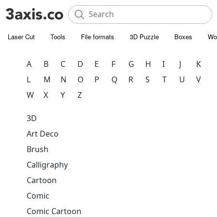
Laser Cut
Tools
File formats
3D Puzzle
Boxes
Wo
A
B
C
D
E
F
G
H
I
J
K
L
M
N
O
P
Q
R
S
T
U
V
W
X
Y
Z
3D
Art Deco
Brush
Calligraphy
Cartoon
Comic
Comic Cartoon