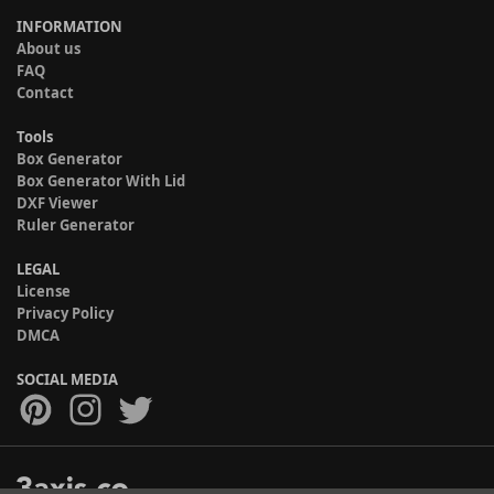
INFORMATION
About us
FAQ
Contact
Tools
Box Generator
Box Generator With Lid
DXF Viewer
Ruler Generator
LEGAL
License
Privacy Policy
DMCA
SOCIAL MEDIA