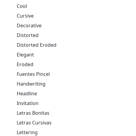
Cool
Cursive
Decorative
Distorted
Distorted Eroded
Elegant
Eroded
Fuentes Pincel
Handwriting
Headline
Invitation
Letras Bonitas
Letras Cursivas
Lettering