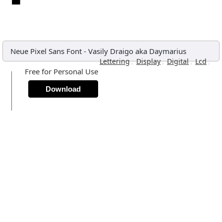
Neue Pixel Sans Font
-
Vasily Draigo aka Daymarius
,
,
,
,
Lettering
Display
Digital
Lcd
Free for Personal Use
Download