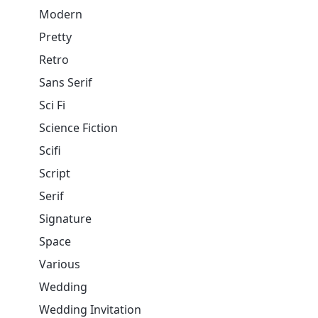
Modern
Pretty
Retro
Sans Serif
Sci Fi
Science Fiction
Scifi
Script
Serif
Signature
Space
Various
Wedding
Wedding Invitation