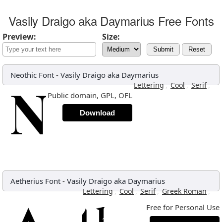
Vasily Draigo aka Daymarius Free Fonts
Preview:
Size:
Submit
Reset
Neothic Font
-
Vasily Draigo aka Daymarius
,
,
,
Lettering
Cool
Serif
Public domain, GPL, OFL
Download
Aetherius Font
-
Vasily Draigo aka Daymarius
,
,
,
,
Lettering
Cool
Serif
Greek Roman
Free for Personal Use