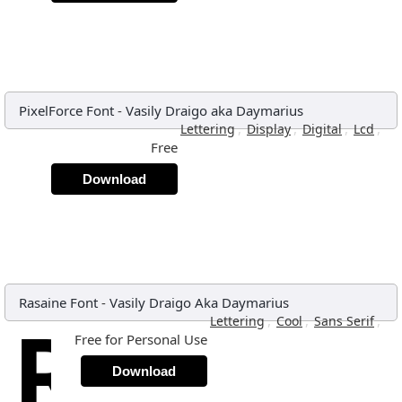
PixelForce Font
-
Vasily Draigo aka Daymarius
,
,
,
,
Lettering
Display
Digital
Lcd
Free
Download
Rasaine Font
-
Vasily Draigo Aka Daymarius
,
,
,
Lettering
Cool
Sans Serif
Free for Personal Use
Download