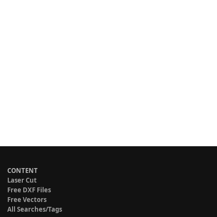
CONTENT
Laser Cut
Free DXF Files
Free Vectors
All Searches/Tags