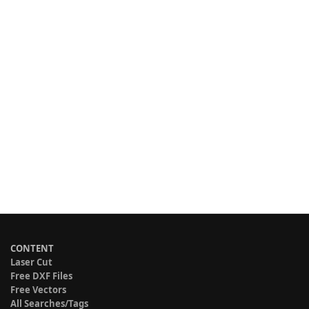
CONTENT
Laser Cut
Free DXF Files
Free Vectors
All Searches/Tags