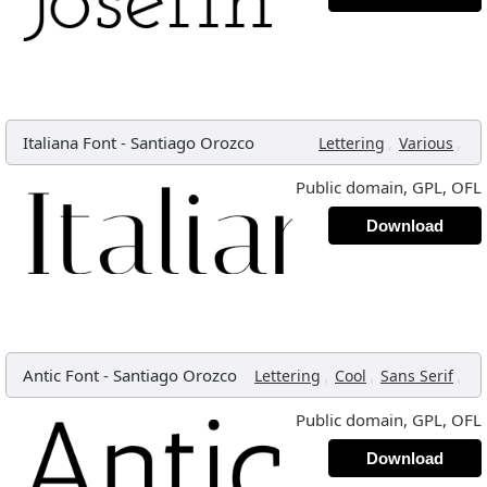
Italiana Font
-
Santiago Orozco
,
,
Lettering
Various
Public domain, GPL, OFL
Download
Antic Font
-
Santiago Orozco
,
,
,
Lettering
Cool
Sans Serif
Public domain, GPL, OFL
Download