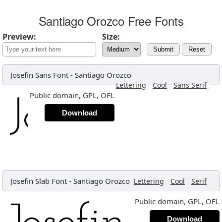
Santiago Orozco Free Fonts
Preview:
Size:
Submit
Reset
Josefin Sans Font
-
Santiago Orozco
,
,
,
Lettering
Cool
Sans Serif
Public domain, GPL, OFL
Download
Josefin Slab Font
-
Santiago Orozco
,
,
,
Lettering
Cool
Serif
Public domain, GPL, OFL
Download