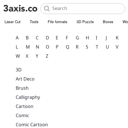
Laser Cut
Tools
File formats
3D Puzzle
Boxes
Wo
A
B
C
D
E
F
G
H
I
J
K
L
M
N
O
P
Q
R
S
T
U
V
W
X
Y
Z
3D
Art Deco
Brush
Calligraphy
Cartoon
Comic
Comic Cartoon