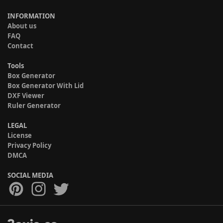
INFORMATION
About us
FAQ
Contact
Tools
Box Generator
Box Generator With Lid
DXF Viewer
Ruler Generator
LEGAL
License
Privacy Policy
DMCA
SOCIAL MEDIA