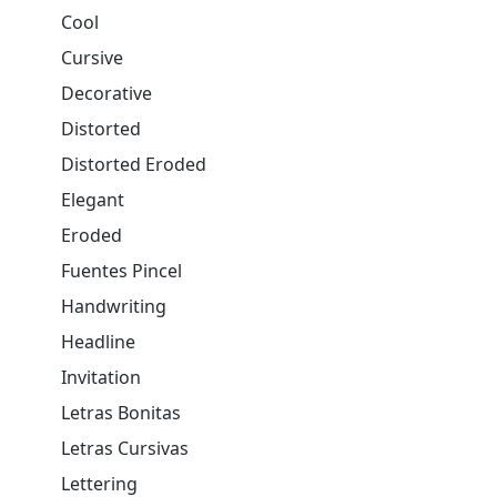
Cool
Cursive
Decorative
Distorted
Distorted Eroded
Elegant
Eroded
Fuentes Pincel
Handwriting
Headline
Invitation
Letras Bonitas
Letras Cursivas
Lettering