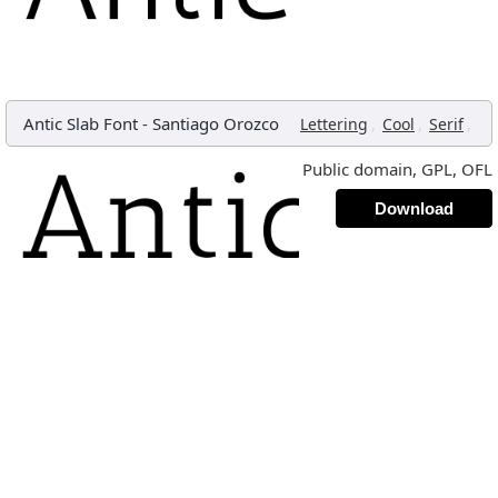
Antic Slab Font
-
Santiago Orozco
,
,
,
Lettering
Cool
Serif
Public domain, GPL, OFL
Download