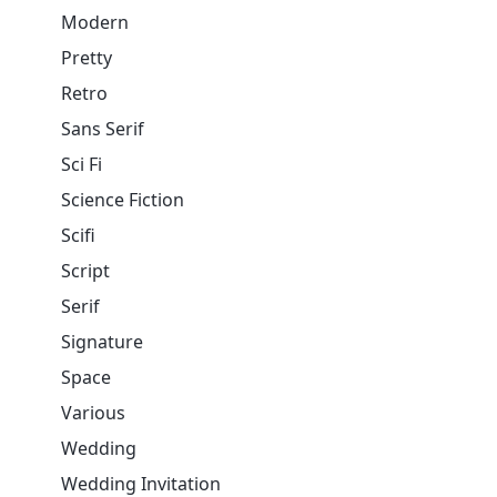
Modern
Pretty
Retro
Sans Serif
Sci Fi
Science Fiction
Scifi
Script
Serif
Signature
Space
Various
Wedding
Wedding Invitation