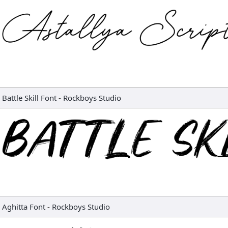
Battle Skill Font
-
Rockboys Studio
Aghitta Font
-
Rockboys Studio