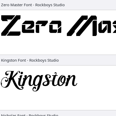
Zero Master Font
-
Rockboys Studio
Kingston Font
-
Rockboys Studio
Nicholas Font
-
Rockboys Studio