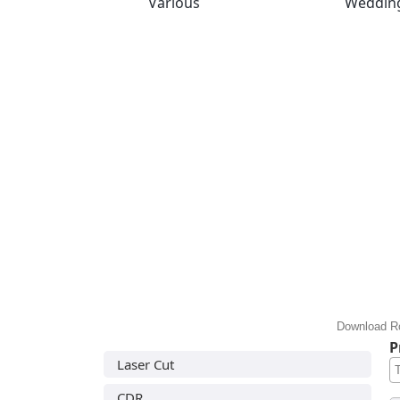
Various
Weddin
Download Ro
P
Laser Cut
CDR