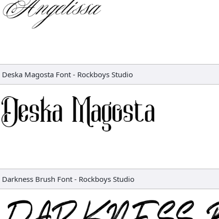
Deska Magosta Font
-
Rockboys Studio
Darkness Brush Font
-
Rockboys Studio