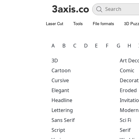
Laser Cut
Tools
File formats
3D Puzz
A
B
C
D
E
F
G
H
3D
Art Dec
Cartoon
Comic
Cursive
Decorat
Elegant
Eroded
Headline
Invitati
Lettering
Modern
Sans Serif
Sci Fi
Script
Serif