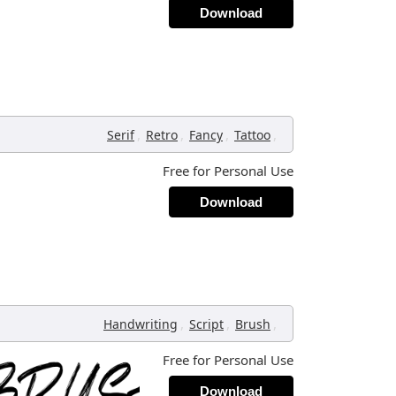
Download
,
,
,
,
Serif
Retro
Fancy
Tattoo
Free for Personal Use
Download
,
,
,
Handwriting
Script
Brush
Free for Personal Use
Download