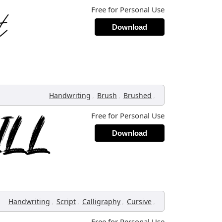
Free for Personal Use
Download
,
,
,
Handwriting
Brush
Brushed
Free for Personal Use
Download
,
,
,
,
Handwriting
Script
Calligraphy
Cursive
Free for Personal Use