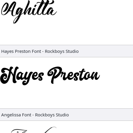
Hayes Preston Font
-
Rockboys Studio
Angelissa Font
-
Rockboys Studio