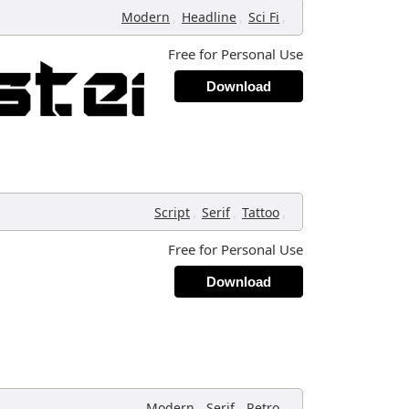
,
,
,
Modern
Headline
Sci Fi
Free for Personal Use
Download
,
,
,
Script
Serif
Tattoo
Free for Personal Use
Download
,
,
,
Modern
Serif
Retro