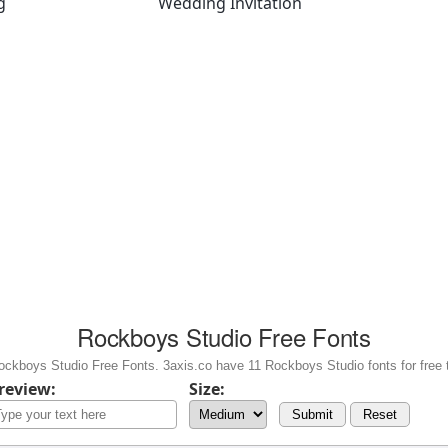
g
Wedding Invitation
Rockboys Studio Free Fonts
ckboys Studio Free Fonts. 3axis.co have 11 Rockboys Studio fonts for free 
review:
Size:
Submit
Reset