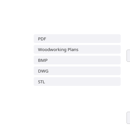
PDF
Woodworking Plans
BMP
DWG
STL