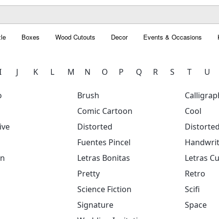
le
Boxes
Wood Cutouts
Decor
Events & Occasions
I
J
K
L
M
N
O
P
Q
R
S
T
U
o
Brush
Calligrap
Comic Cartoon
Cool
ive
Distorted
Distorte
Fuentes Pincel
Handwrit
on
Letras Bonitas
Letras Cu
Pretty
Retro
Science Fiction
Scifi
Signature
Space