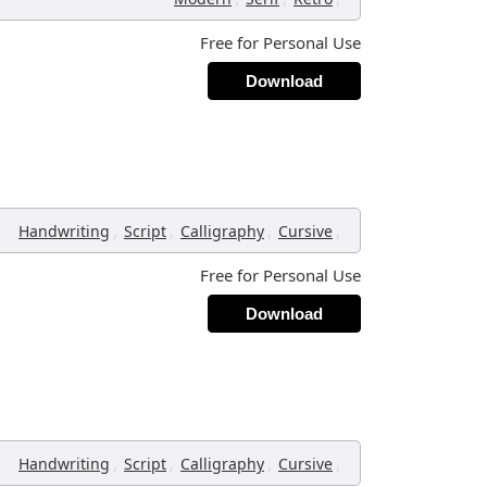
Free for Personal Use
Download
,
,
,
,
Handwriting
Script
Calligraphy
Cursive
Free for Personal Use
Download
,
,
,
,
Handwriting
Script
Calligraphy
Cursive