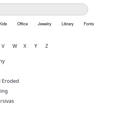
Kids
Office
Jewelry
Library
Fonts
V
W
X
Y
Z
hy
d Eroded
ing
rsivas