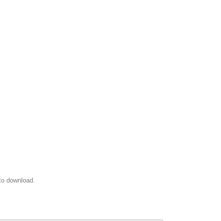
to download.