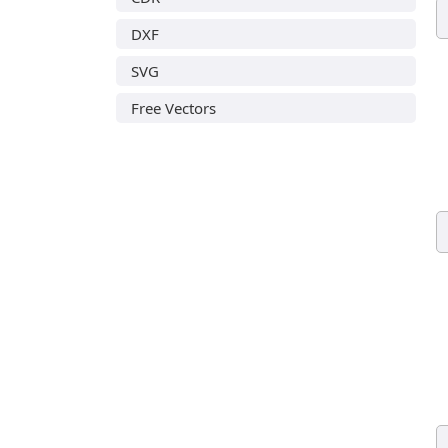
DXF
SVG
Free Vectors