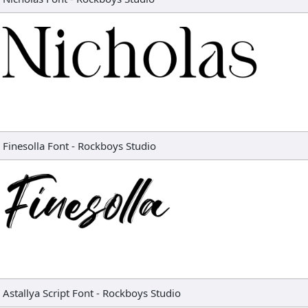
Finesolla Font
-
Rockboys Studio
Astallya Script Font
-
Rockboys Studio