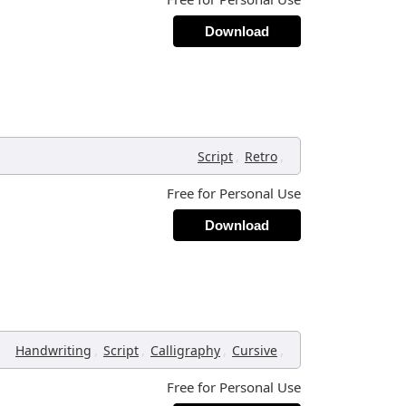
Download
,
,
Script
Retro
Free for Personal Use
Download
,
,
,
,
Handwriting
Script
Calligraphy
Cursive
Free for Personal Use