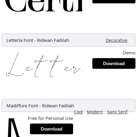
Letterla Font
-
Ridwan Fadilah
,
Decorative
Demo
Download
Madiffure Font
-
Ridwan Fadilah
,
,
,
Cool
Modern
Sans Serif
Free for Personal Use
Download