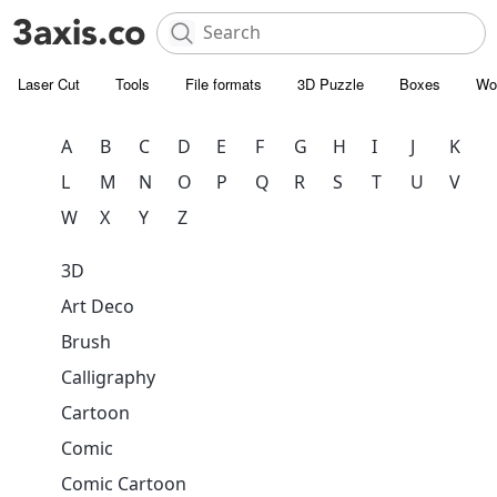
Laser Cut
Tools
File formats
3D Puzzle
Boxes
Wo
A
B
C
D
E
F
G
H
I
J
K
L
M
N
O
P
Q
R
S
T
U
V
W
X
Y
Z
3D
Art Deco
Brush
Calligraphy
Cartoon
Comic
Comic Cartoon