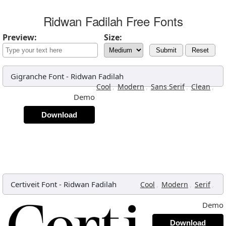
Ridwan Fadilah Free Fonts
Preview:
Size:
Submit
Reset
Gigranche Font
-
Ridwan Fadilah
,
,
,
,
Cool
Modern
Sans Serif
Clean
Demo
Download
Certiveit Font
-
Ridwan Fadilah
,
,
,
Cool
Modern
Serif
Demo
Download