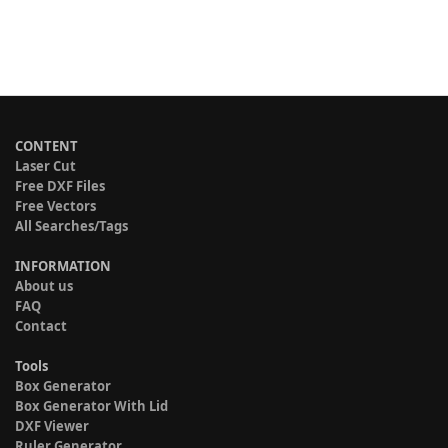
CONTENT
Laser Cut
Free DXF Files
Free Vectors
All Searches/Tags
INFORMATION
About us
FAQ
Contact
Tools
Box Generator
Box Generator With Lid
DXF Viewer
Ruler Generator