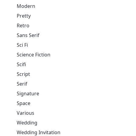
Modern
Pretty
Retro
Sans Serif
Sci Fi
Science Fiction
Scifi
Script
Serif
Signature
Space
Various
Wedding
Wedding Invitation