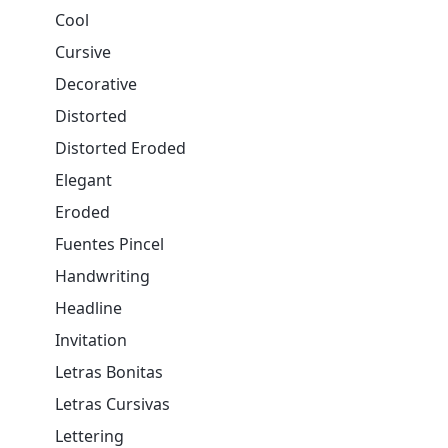
Cool
Cursive
Decorative
Distorted
Distorted Eroded
Elegant
Eroded
Fuentes Pincel
Handwriting
Headline
Invitation
Letras Bonitas
Letras Cursivas
Lettering