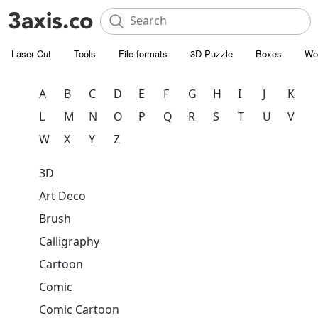
Laser Cut
Tools
File formats
3D Puzzle
Boxes
Wo
A
B
C
D
E
F
G
H
I
J
K
L
M
N
O
P
Q
R
S
T
U
V
W
X
Y
Z
3D
Art Deco
Brush
Calligraphy
Cartoon
Comic
Comic Cartoon