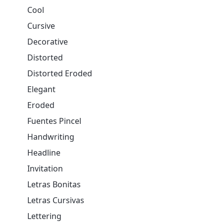
Cool
Cursive
Decorative
Distorted
Distorted Eroded
Elegant
Eroded
Fuentes Pincel
Handwriting
Headline
Invitation
Letras Bonitas
Letras Cursivas
Lettering