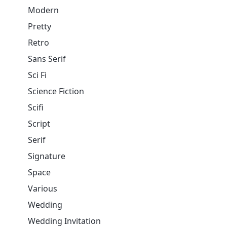
Modern
Pretty
Retro
Sans Serif
Sci Fi
Science Fiction
Scifi
Script
Serif
Signature
Space
Various
Wedding
Wedding Invitation