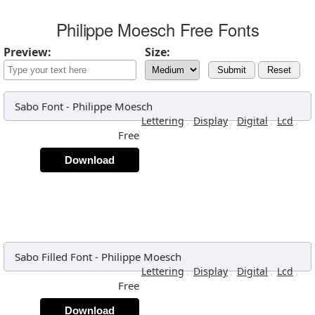
Philippe Moesch Free Fonts
Preview:
Size:
Submit
Reset
Sabo Font
-
Philippe Moesch
,
,
,
,
Lettering
Display
Digital
Lcd
Free
Download
Sabo Filled Font
-
Philippe Moesch
,
,
,
,
Lettering
Display
Digital
Lcd
Free
Download