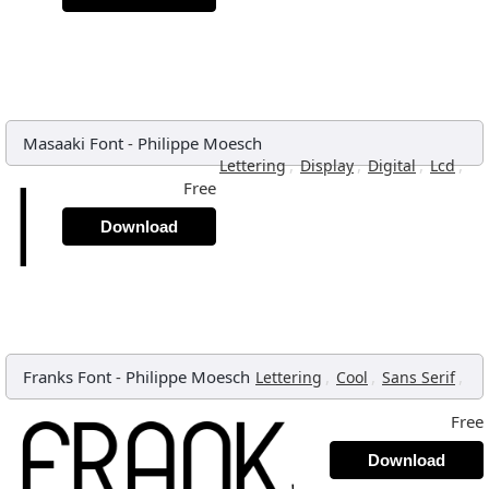
Masaaki Font
-
Philippe Moesch
,
,
,
,
Lettering
Display
Digital
Lcd
Free
Download
Franks Font
-
Philippe Moesch
,
,
,
Lettering
Cool
Sans Serif
Free
Download