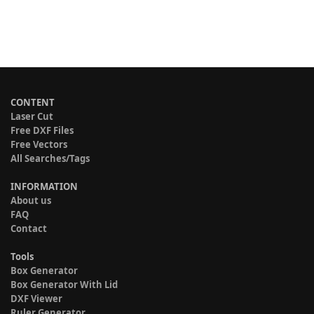
CONTENT
Laser Cut
Free DXF Files
Free Vectors
All Searches/Tags
INFORMATION
About us
FAQ
Contact
Tools
Box Generator
Box Generator With Lid
DXF Viewer
Ruler Generator