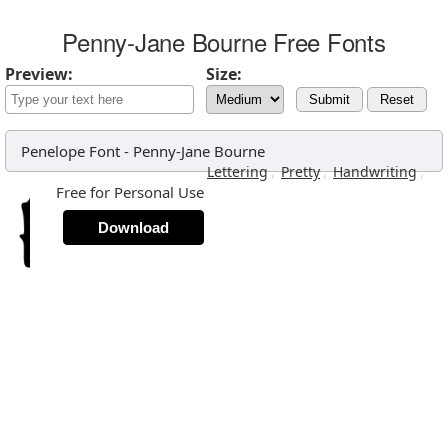
Penny-Jane Bourne Free Fonts
Preview:
Size:
Submit
Reset
Penelope Font
-
Penny-Jane Bourne
,
,
,
Lettering
Pretty
Handwriting
Free for Personal Use
Download