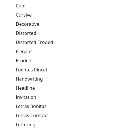
Cool
Cursive
Decorative
Distorted
Distorted Eroded
Elegant
Eroded
Fuentes Pincel
Handwriting
Headline
Invitation
Letras Bonitas
Letras Cursivas
Lettering