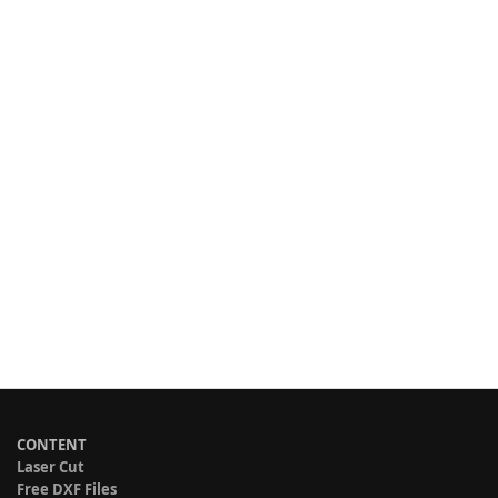
CONTENT
Laser Cut
Free DXF Files