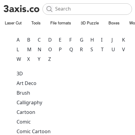
Laser Cut
Tools
File formats
3D Puzzle
Boxes
Wo
A
B
C
D
E
F
G
H
I
J
K
L
M
N
O
P
Q
R
S
T
U
V
W
X
Y
Z
3D
Art Deco
Brush
Calligraphy
Cartoon
Comic
Comic Cartoon