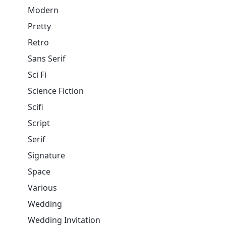
Modern
Pretty
Retro
Sans Serif
Sci Fi
Science Fiction
Scifi
Script
Serif
Signature
Space
Various
Wedding
Wedding Invitation