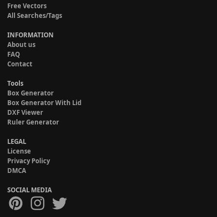
Free Vectors
All Searches/Tags
INFORMATION
About us
FAQ
Contact
Tools
Box Generator
Box Generator With Lid
DXF Viewer
Ruler Generator
LEGAL
License
Privacy Policy
DMCA
SOCIAL MEDIA