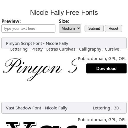
Nicole Fally Free Fonts
Preview:
Size:
Submit
Reset
Pinyon Script Font
-
Nicole Fally
,
,
,
,
,
Lettering
Pretty
Letras Cursivas
Calligraphy
Cursive
Public domain, GPL, OFL
Download
Vast Shadow Font
-
Nicole Fally
,
,
Lettering
3D
Public domain, GPL, OFL