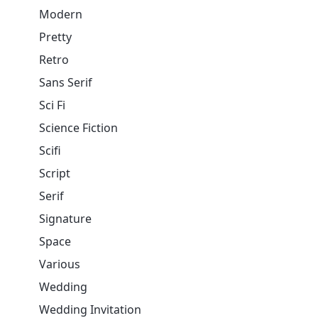
Modern
Pretty
Retro
Sans Serif
Sci Fi
Science Fiction
Scifi
Script
Serif
Signature
Space
Various
Wedding
Wedding Invitation