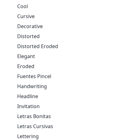
Cool
Cursive
Decorative
Distorted
Distorted Eroded
Elegant
Eroded
Fuentes Pincel
Handwriting
Headline
Invitation
Letras Bonitas
Letras Cursivas
Lettering