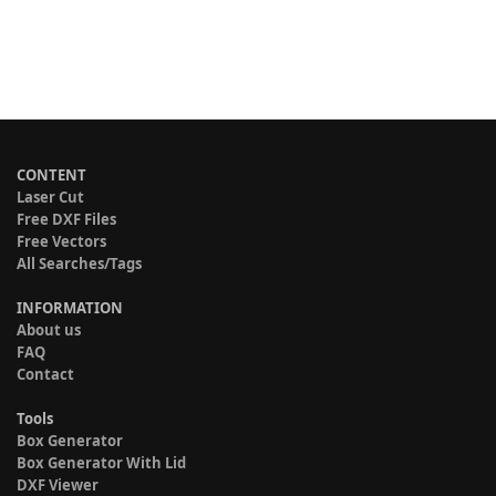
CONTENT
Laser Cut
Free DXF Files
Free Vectors
All Searches/Tags
INFORMATION
About us
FAQ
Contact
Tools
Box Generator
Box Generator With Lid
DXF Viewer