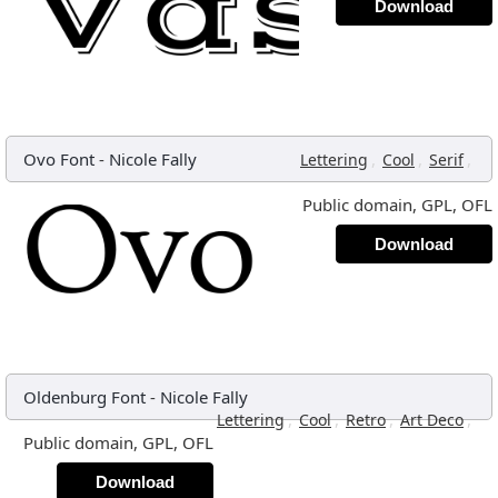
Download
Ovo Font
-
Nicole Fally
,
,
,
Lettering
Cool
Serif
Public domain, GPL, OFL
Download
Oldenburg Font
-
Nicole Fally
,
,
,
,
Lettering
Cool
Retro
Art Deco
Public domain, GPL, OFL
Download