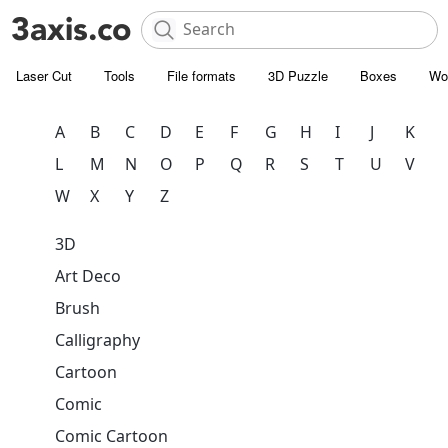
Laser Cut
Tools
File formats
3D Puzzle
Boxes
Wo
A
B
C
D
E
F
G
H
I
J
K
L
M
N
O
P
Q
R
S
T
U
V
W
X
Y
Z
3D
Art Deco
Brush
Calligraphy
Cartoon
Comic
Comic Cartoon