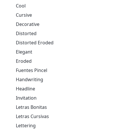
Cool
Cursive
Decorative
Distorted
Distorted Eroded
Elegant
Eroded
Fuentes Pincel
Handwriting
Headline
Invitation
Letras Bonitas
Letras Cursivas
Lettering