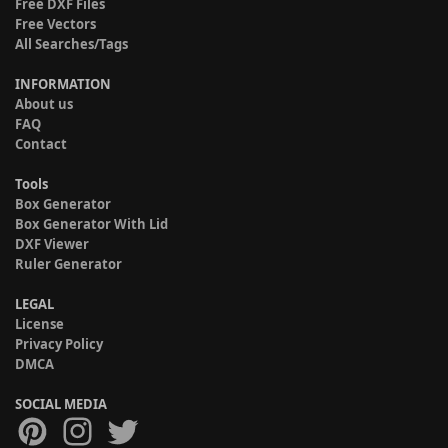
Free DXF Files
Free Vectors
All Searches/Tags
INFORMATION
About us
FAQ
Contact
Tools
Box Generator
Box Generator With Lid
DXF Viewer
Ruler Generator
LEGAL
License
Privacy Policy
DMCA
SOCIAL MEDIA