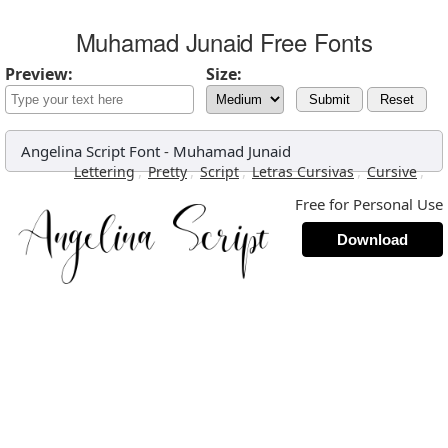
Muhamad Junaid Free Fonts
Preview:
Size:
Submit
Reset
Angelina Script Font
-
Muhamad Junaid
,
,
,
,
,
Lettering
Pretty
Script
Letras Cursivas
Cursive
Free for Personal Use
Download