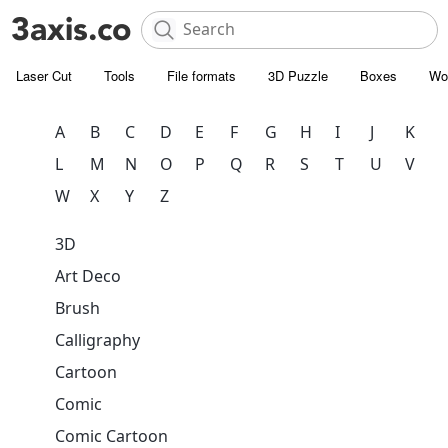
Laser Cut
Tools
File formats
3D Puzzle
Boxes
Wo
A
B
C
D
E
F
G
H
I
J
K
L
M
N
O
P
Q
R
S
T
U
V
W
X
Y
Z
3D
Art Deco
Brush
Calligraphy
Cartoon
Comic
Comic Cartoon