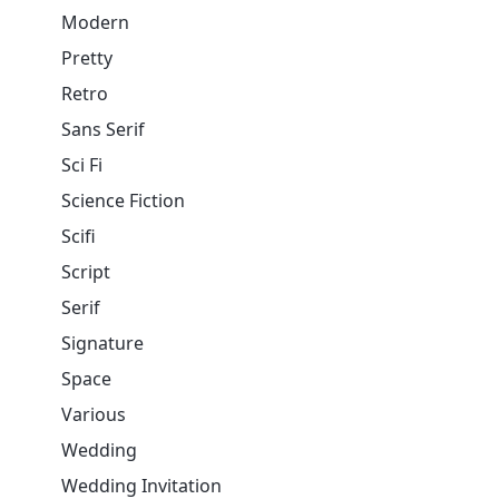
Modern
Pretty
Retro
Sans Serif
Sci Fi
Science Fiction
Scifi
Script
Serif
Signature
Space
Various
Wedding
Wedding Invitation