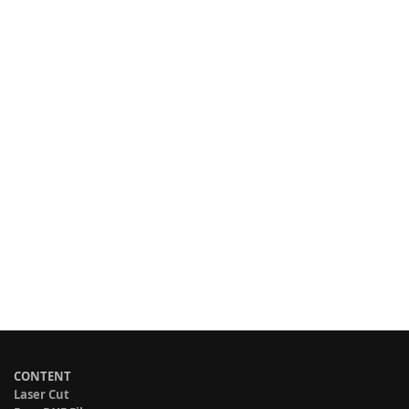
CONTENT
Laser Cut