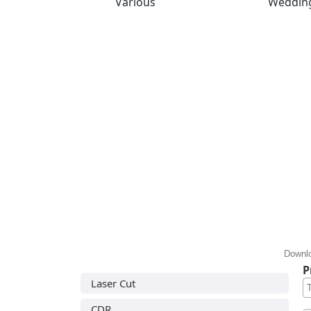
Various
Weddin
Downlo
P
Laser Cut
CDR