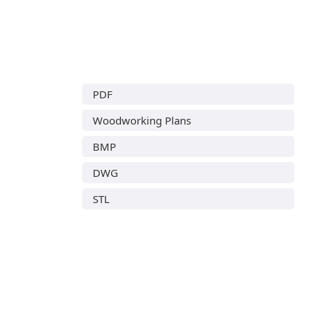
PDF
Woodworking Plans
BMP
DWG
STL