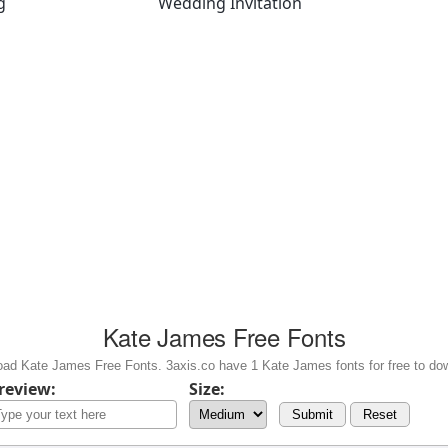
g
Wedding Invitation
Kate James Free Fonts
ad Kate James Free Fonts. 3axis.co have 1 Kate James fonts for free to do
review:
Size:
Submit
Reset