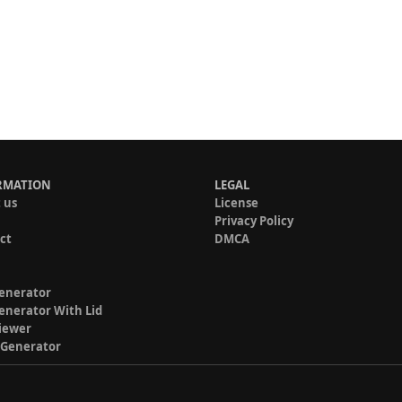
RMATION
LEGAL
 us
License
Privacy Policy
ct
DMCA
enerator
enerator With Lid
iewer
 Generator