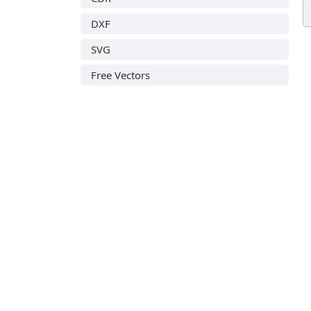
DXF
SVG
Free Vectors