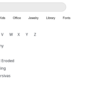
Kids
Office
Jewelry
Library
Fonts
V
W
X
Y
Z
hy
d Eroded
ing
rsivas