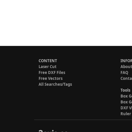
CONTENT
INFO
Laser Cut
About
Free DXF Files
FAQ
Free Vectors
Conta
All Searches/Tags
Tools
Box G
Box G
DXF V
Ruler