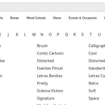
le
Boxes
Wood Cutouts
Decor
Events & Occasions
I
J
K
L
M
N
O
P
Q
R
S
T
U
o
Brush
Calligrap
Comic Cartoon
Cool
ive
Distorted
Distorte
Fuentes Pincel
Handwrit
on
Letras Bonitas
Letras Cu
Pretty
Retro
Science Fiction
Scifi
Signature
Space