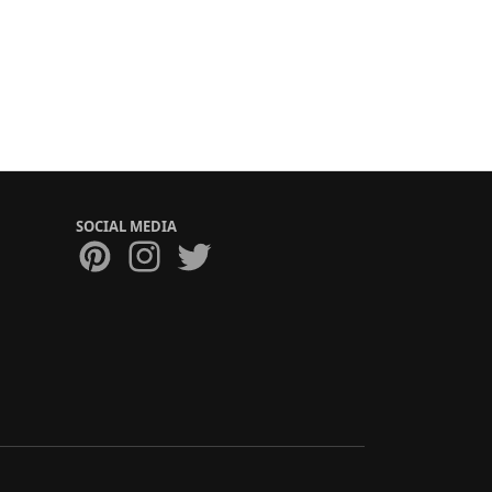
SOCIAL MEDIA