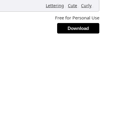
,
,
,
Lettering
Cute
Curly
Free for Personal Use
Download