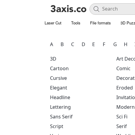
Laser Cut
Tools
File formats
3D Puzz
A
B
C
D
E
F
G
H
3D
Art Dec
Cartoon
Comic
Cursive
Decorat
Elegant
Eroded
Headline
Invitati
Lettering
Modern
Sans Serif
Sci Fi
Script
Serif