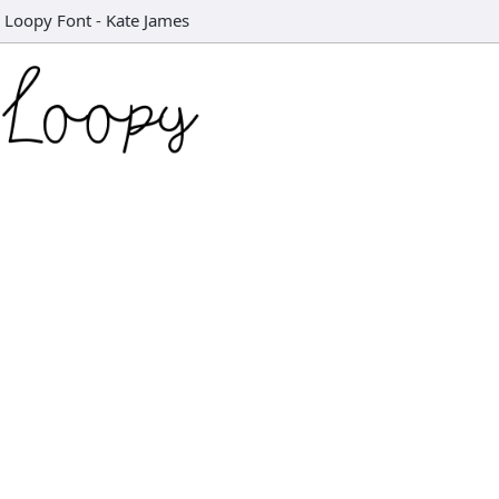
Loopy Font
-
Kate James