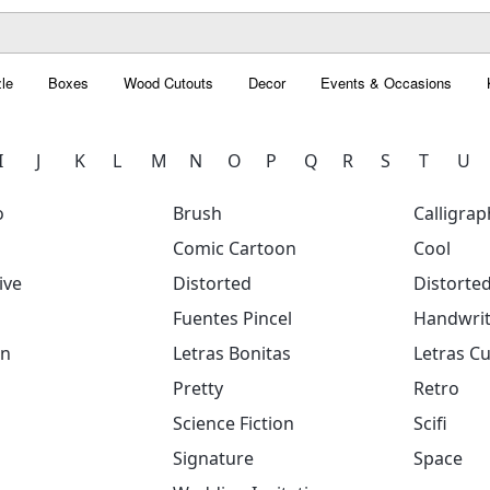
le
Boxes
Wood Cutouts
Decor
Events & Occasions
I
J
K
L
M
N
O
P
Q
R
S
T
U
o
Brush
Calligrap
Comic Cartoon
Cool
ive
Distorted
Distorte
Fuentes Pincel
Handwrit
on
Letras Bonitas
Letras Cu
Pretty
Retro
Science Fiction
Scifi
Signature
Space