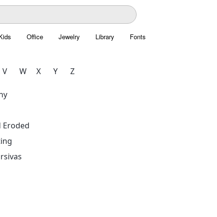
Kids
Office
Jewelry
Library
Fonts
V
W
X
Y
Z
hy
d Eroded
ing
rsivas