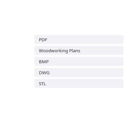
PDF
Woodworking Plans
BMP
DWG
STL