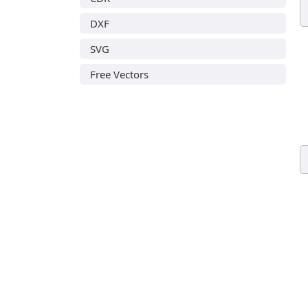
DXF
SVG
Free Vectors