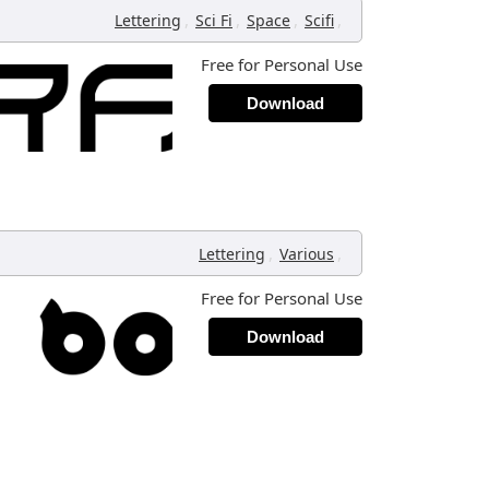
,
,
,
,
Lettering
Sci Fi
Space
Scifi
Free for Personal Use
Download
,
,
Lettering
Various
Free for Personal Use
Download