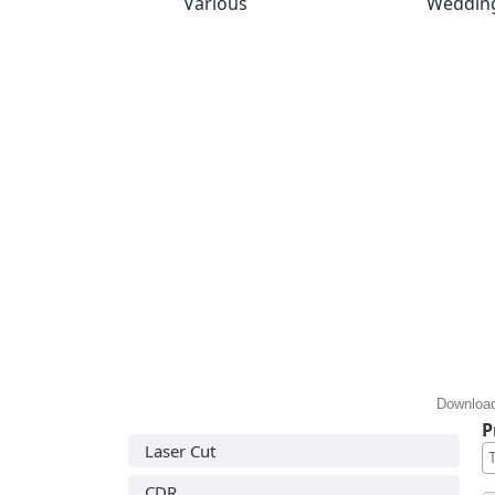
Various
Weddin
Download
P
Laser Cut
CDR