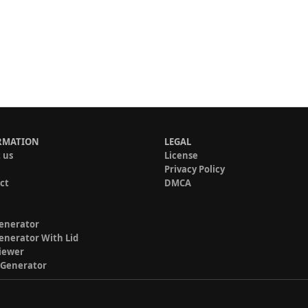
RMATION
LEGAL
 us
License
Privacy Policy
ct
DMCA
enerator
enerator With Lid
iewer
 Generator