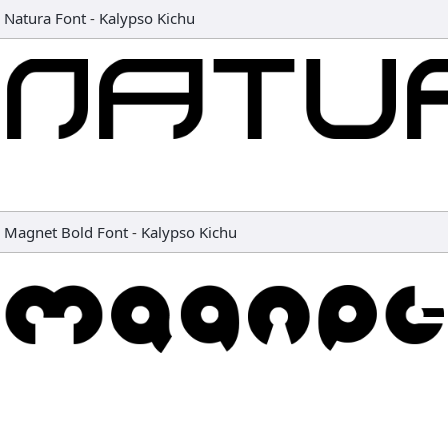
Natura Font
-
Kalypso Kichu
Magnet Bold Font
-
Kalypso Kichu