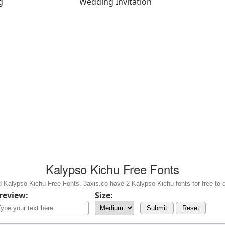
g
Wedding Invitation
Kalypso Kichu Free Fonts
 Kalypso Kichu Free Fonts. 3axis.co have 2 Kalypso Kichu fonts for free to 
review:
Size:
Submit
Reset