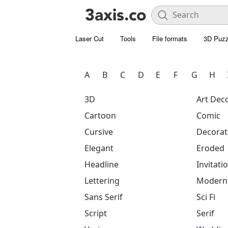
Laser Cut
Tools
File formats
3D Puzz
A
B
C
D
E
F
G
H
3D
Art Dec
Cartoon
Comic
Cursive
Decorat
Elegant
Eroded
Headline
Invitati
Lettering
Modern
Sans Serif
Sci Fi
Script
Serif