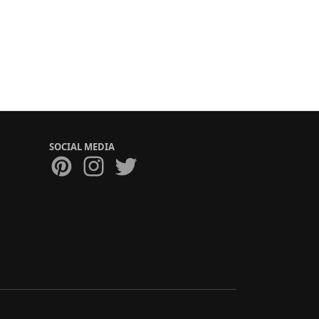
SOCIAL MEDIA