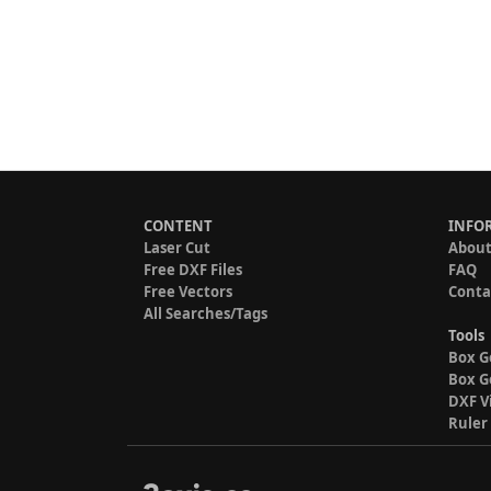
CONTENT
INFO
Laser Cut
About
Free DXF Files
FAQ
Free Vectors
Conta
All Searches/Tags
Tools
Box G
Box G
DXF V
Ruler