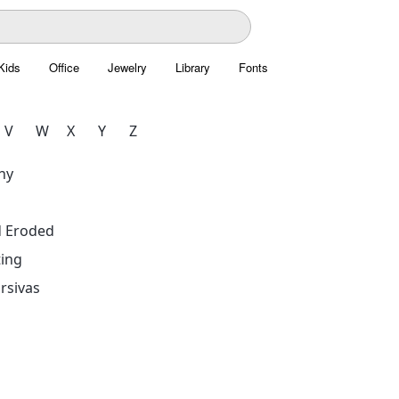
Kids
Office
Jewelry
Library
Fonts
V
W
X
Y
Z
hy
d Eroded
ing
rsivas