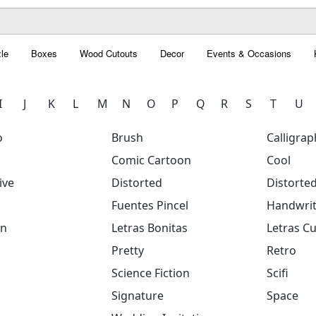
le
Boxes
Wood Cutouts
Decor
Events & Occasions
I
J
K
L
M
N
O
P
Q
R
S
T
U
o
Brush
Calligrap
Comic Cartoon
Cool
ive
Distorted
Distorte
Fuentes Pincel
Handwrit
on
Letras Bonitas
Letras Cu
Pretty
Retro
Science Fiction
Scifi
Signature
Space