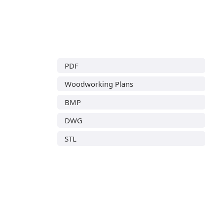
PDF
Woodworking Plans
BMP
DWG
STL