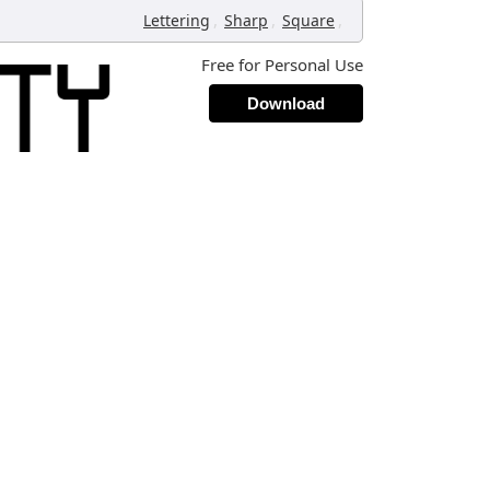
,
,
,
Lettering
Sharp
Square
Free for Personal Use
Download