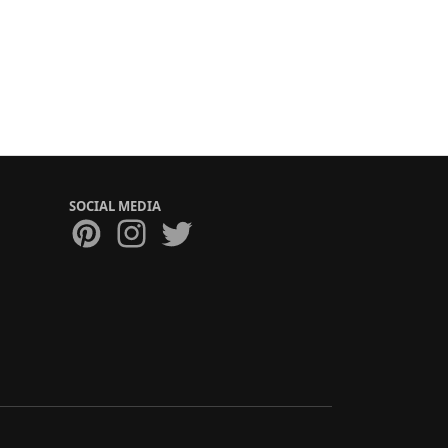
SOCIAL MEDIA