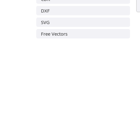
DXF
SVG
Free Vectors