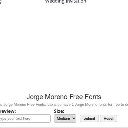
g
Wedding Invitation
Jorge Moreno Free Fonts
d Jorge Moreno Free Fonts. 3axis.co have 1 Jorge Moreno fonts for free to d
review:
Size:
Submit
Reset