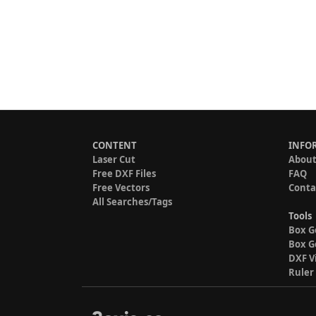
CONTENT
INFO
Laser Cut
About
Free DXF Files
FAQ
Free Vectors
Conta
All Searches/Tags
Tools
Box G
Box G
DXF V
Ruler