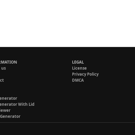
RMATION
LEGAL
 us
License
Privacy Policy
ct
DMCA
enerator
enerator With Lid
iewer
 Generator