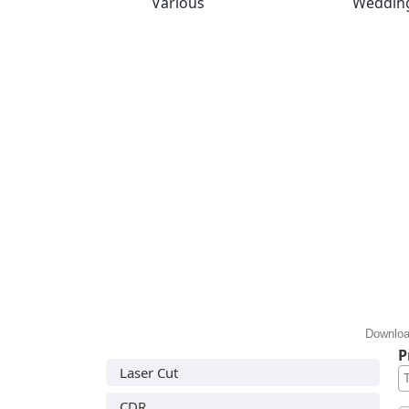
Various
Weddin
Downloa
P
Laser Cut
CDR