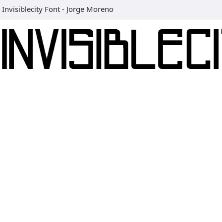
Invisiblecity Font
-
Jorge Moreno