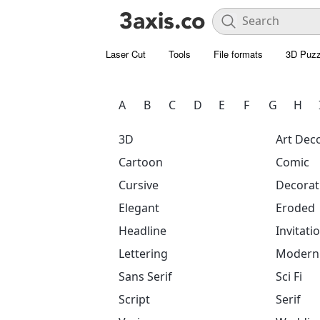
Laser Cut
Tools
File formats
3D Puzz
A
B
C
D
E
F
G
H
3D
Art Dec
Cartoon
Comic
Cursive
Decorat
Elegant
Eroded
Headline
Invitati
Lettering
Modern
Sans Serif
Sci Fi
Script
Serif