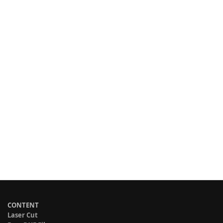
CONTENT
Laser Cut