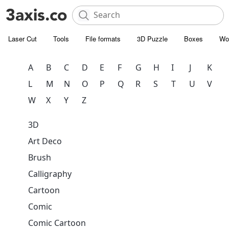
Laser Cut
Tools
File formats
3D Puzzle
Boxes
Wo
A
B
C
D
E
F
G
H
I
J
K
L
M
N
O
P
Q
R
S
T
U
V
W
X
Y
Z
3D
Art Deco
Brush
Calligraphy
Cartoon
Comic
Comic Cartoon