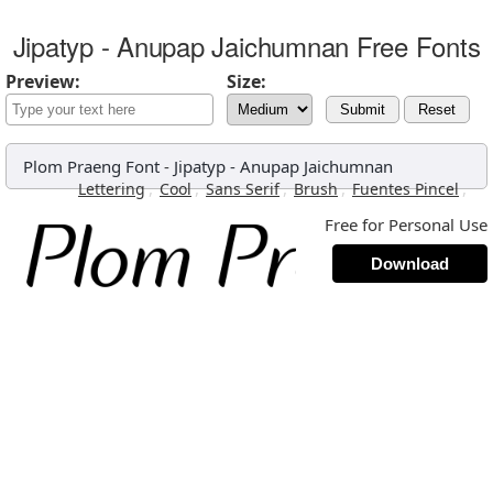
Jipatyp - Anupap Jaichumnan Free Fonts
Preview:
Size:
Submit
Reset
Plom Praeng Font
-
Jipatyp - Anupap Jaichumnan
,
,
,
,
,
Lettering
Cool
Sans Serif
Brush
Fuentes Pincel
Free for Personal Use
Download