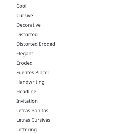
Cool
Cursive
Decorative
Distorted
Distorted Eroded
Elegant
Eroded
Fuentes Pincel
Handwriting
Headline
Invitation
Letras Bonitas
Letras Cursivas
Lettering