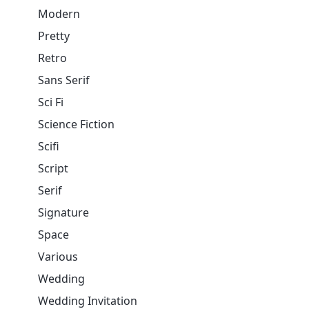
Modern
Pretty
Retro
Sans Serif
Sci Fi
Science Fiction
Scifi
Script
Serif
Signature
Space
Various
Wedding
Wedding Invitation