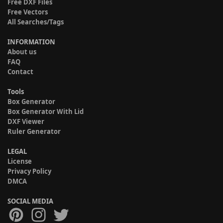
Free DXF Files
Free Vectors
All Searches/Tags
INFORMATION
About us
FAQ
Contact
Tools
Box Generator
Box Generator With Lid
DXF Viewer
Ruler Generator
LEGAL
License
Privacy Policy
DMCA
SOCIAL MEDIA