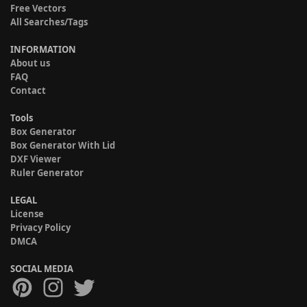
Free Vectors
All Searches/Tags
INFORMATION
About us
FAQ
Contact
Tools
Box Generator
Box Generator With Lid
DXF Viewer
Ruler Generator
LEGAL
License
Privacy Policy
DMCA
SOCIAL MEDIA