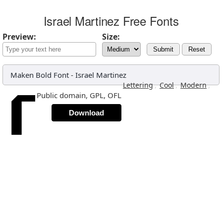
Israel Martinez Free Fonts
Preview:
Size:
Submit
Reset
Maken Bold Font
-
Israel Martinez
,
,
,
Lettering
Cool
Modern
Public domain, GPL, OFL
Download