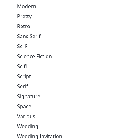
Modern
Pretty
Retro
Sans Serif
Sci Fi
Science Fiction
Scifi
Script
Serif
Signature
Space
Various
Wedding
Wedding Invitation