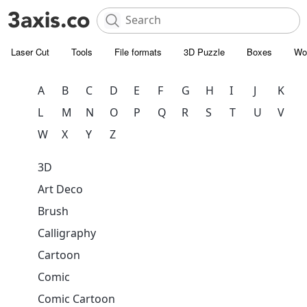
Laser Cut
Tools
File formats
3D Puzzle
Boxes
Wo
A
B
C
D
E
F
G
H
I
J
K
L
M
N
O
P
Q
R
S
T
U
V
W
X
Y
Z
3D
Art Deco
Brush
Calligraphy
Cartoon
Comic
Comic Cartoon