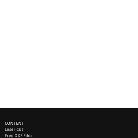
CONTENT
Laser Cut
Free DXF Files