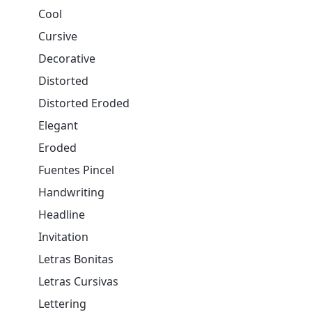
Cool
Cursive
Decorative
Distorted
Distorted Eroded
Elegant
Eroded
Fuentes Pincel
Handwriting
Headline
Invitation
Letras Bonitas
Letras Cursivas
Lettering