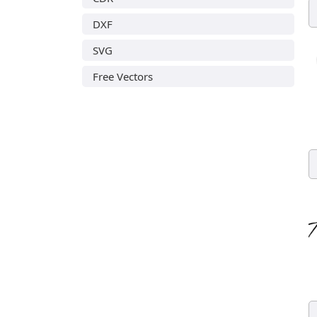
DXF
SVG
Free Vectors