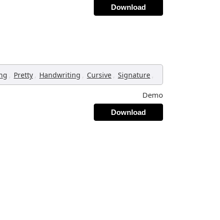
Download
,
,
,
,
,
ing
Pretty
Handwriting
Cursive
Signature
Demo
Download