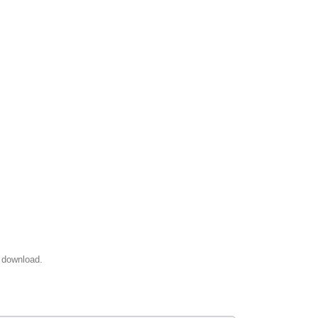
 download.