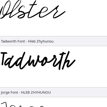
Tadworth Font
-
Hleb Zhyhunou
Jorge Font
-
HLEB ZHYHUNOU