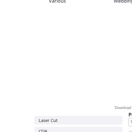
Various
Weddin
Download 
P
Laser Cut
CDR