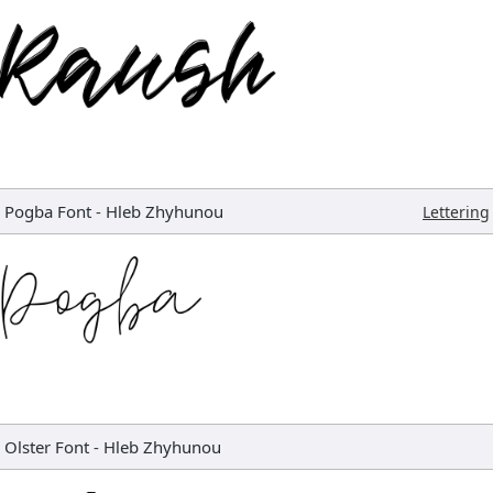
Pogba Font
-
Hleb Zhyhunou
Lettering
Olster Font
-
Hleb Zhyhunou