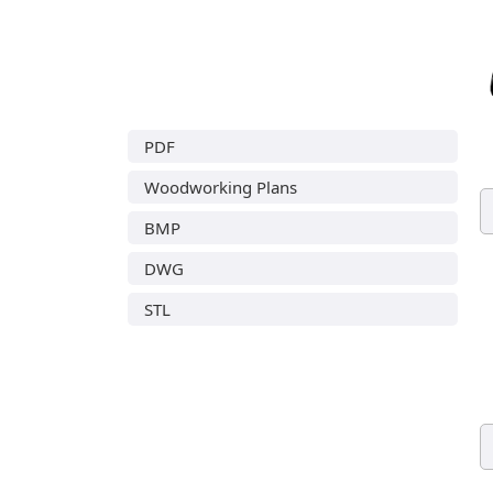
PDF
Woodworking Plans
BMP
DWG
STL