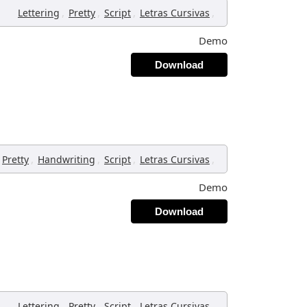
,
,
,
,
Lettering
Pretty
Script
Letras Cursivas
Demo
Download
,
,
,
,
Pretty
Handwriting
Script
Letras Cursivas
Demo
Download
,
,
,
,
Lettering
Pretty
Script
Letras Cursivas