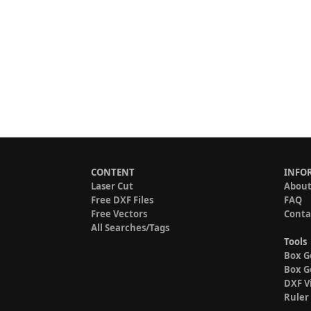
CONTENT
INFO
Laser Cut
About
Free DXF Files
FAQ
Free Vectors
Conta
All Searches/Tags
Tools
Box G
Box G
DXF V
Ruler