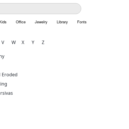
Kids
Office
Jewelry
Library
Fonts
V
W
X
Y
Z
hy
d Eroded
ing
rsivas