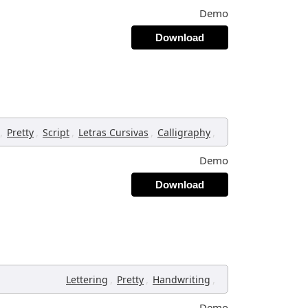
Demo
Download
,
,
,
,
,
Pretty
Script
Letras Cursivas
Calligraphy
Demo
Download
,
,
,
Lettering
Pretty
Handwriting
Demo