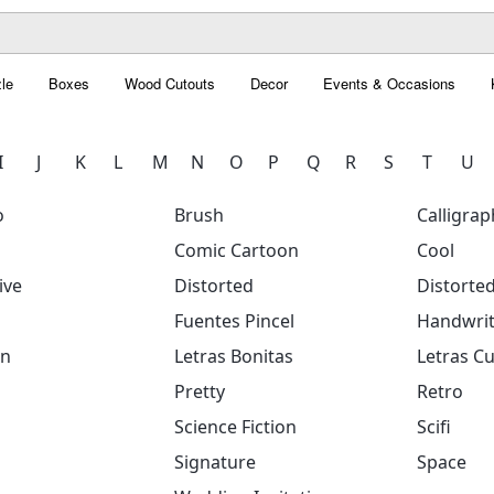
le
Boxes
Wood Cutouts
Decor
Events & Occasions
I
J
K
L
M
N
O
P
Q
R
S
T
U
o
Brush
Calligrap
Comic Cartoon
Cool
ive
Distorted
Distorte
Fuentes Pincel
Handwrit
on
Letras Bonitas
Letras Cu
Pretty
Retro
Science Fiction
Scifi
Signature
Space