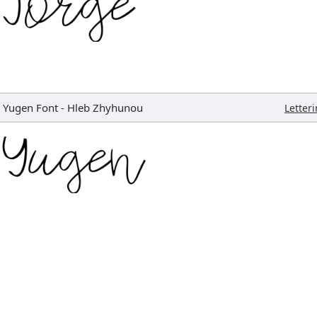
Yugen Font
-
Hleb Zhyhunou
Letter