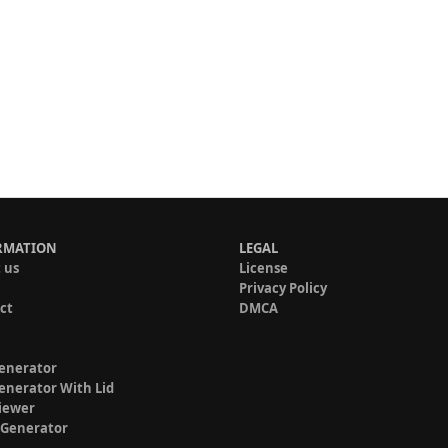
RMATION
LEGAL
 us
License
Privacy Policy
ct
DMCA
enerator
enerator With Lid
iewer
 Generator