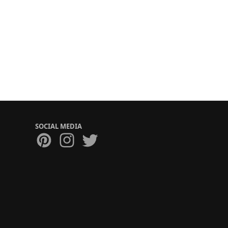
SOCIAL MEDIA