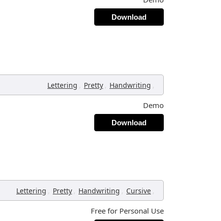
Download
,
,
,
Lettering
Pretty
Handwriting
Demo
Download
,
,
,
,
Lettering
Pretty
Handwriting
Cursive
Free for Personal Use