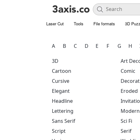
Laser Cut
Tools
File formats
3D Puzz
A
B
C
D
E
F
G
H
3D
Art Dec
Cartoon
Comic
Cursive
Decorat
Elegant
Eroded
Headline
Invitati
Lettering
Modern
Sans Serif
Sci Fi
Script
Serif