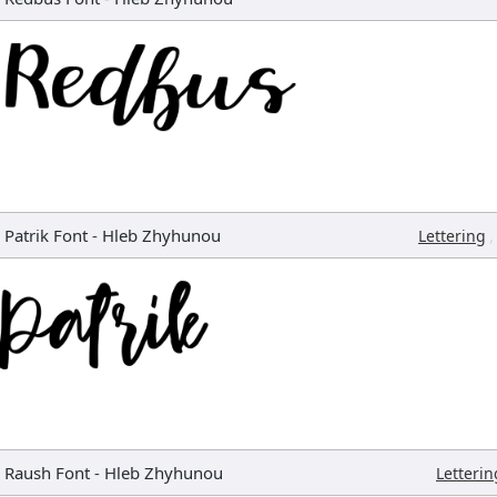
Patrik Font
-
Hleb Zhyhunou
,
Lettering
Raush Font
-
Hleb Zhyhunou
Letterin