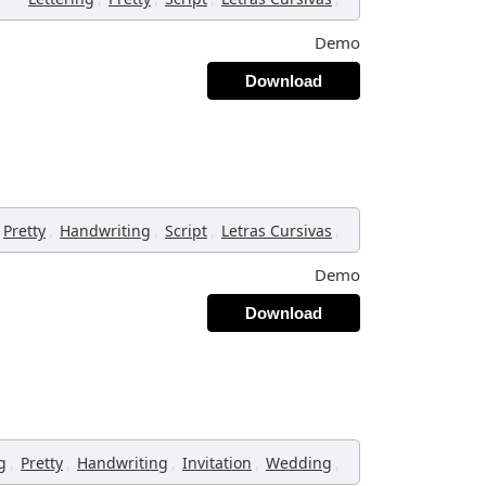
Demo
Download
,
,
,
,
Pretty
Handwriting
Script
Letras Cursivas
Demo
Download
,
,
,
,
,
g
Pretty
Handwriting
Invitation
Wedding