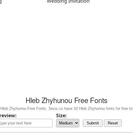
g
Wedding Invitation
Hleb Zhyhunou Free Fonts
Hleb Zhyhunou Free Fonts. 3axis.co have 10 Hleb Zhyhunou fonts for free to
review:
Size:
Submit
Reset