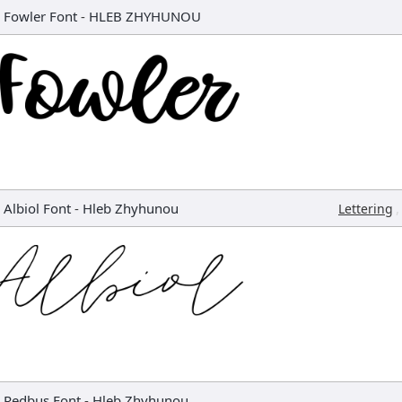
Fowler Font
-
HLEB ZHYHUNOU
Albiol Font
-
Hleb Zhyhunou
,
Lettering
Redbus Font
-
Hleb Zhyhunou