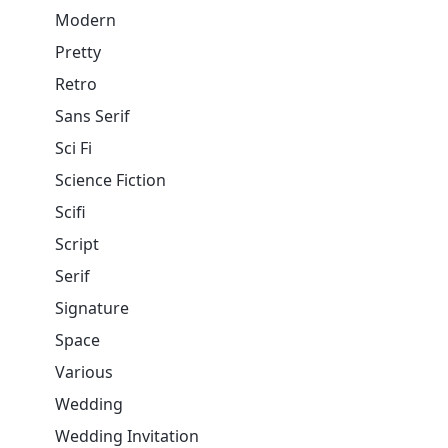
Modern
Pretty
Retro
Sans Serif
Sci Fi
Science Fiction
Scifi
Script
Serif
Signature
Space
Various
Wedding
Wedding Invitation