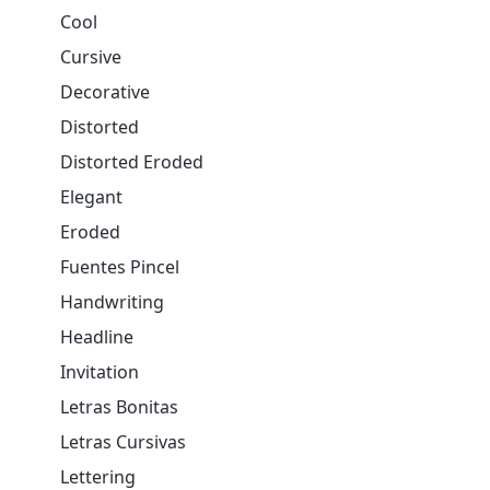
Cool
Cursive
Decorative
Distorted
Distorted Eroded
Elegant
Eroded
Fuentes Pincel
Handwriting
Headline
Invitation
Letras Bonitas
Letras Cursivas
Lettering