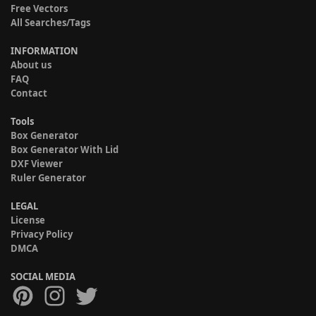
Free Vectors
All Searches/Tags
INFORMATION
About us
FAQ
Contact
Tools
Box Generator
Box Generator With Lid
DXF Viewer
Ruler Generator
LEGAL
License
Privacy Policy
DMCA
SOCIAL MEDIA