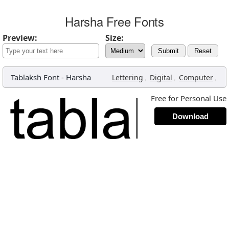
Harsha Free Fonts
Preview:
Size:
Submit
Reset
Tablaksh Font
-
Harsha
,
,
,
Lettering
Digital
Computer
Free for Personal Use
Download