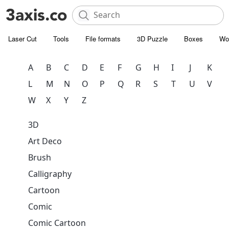
Laser Cut
Tools
File formats
3D Puzzle
Boxes
Wo
A
B
C
D
E
F
G
H
I
J
K
L
M
N
O
P
Q
R
S
T
U
V
W
X
Y
Z
3D
Art Deco
Brush
Calligraphy
Cartoon
Comic
Comic Cartoon