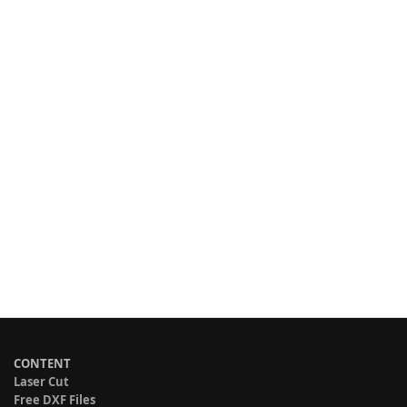
CONTENT
Laser Cut
Free DXF Files