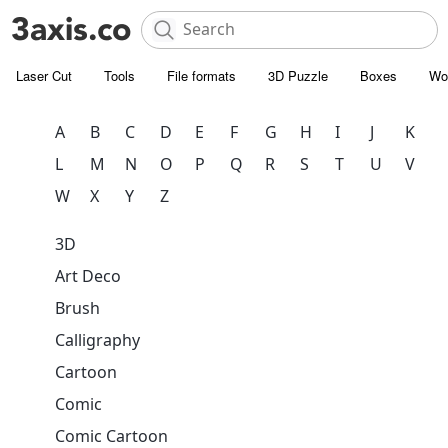
Laser Cut
Tools
File formats
3D Puzzle
Boxes
Wo
A
B
C
D
E
F
G
H
I
J
K
L
M
N
O
P
Q
R
S
T
U
V
W
X
Y
Z
3D
Art Deco
Brush
Calligraphy
Cartoon
Comic
Comic Cartoon