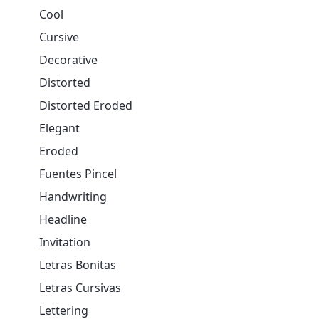
Cool
Cursive
Decorative
Distorted
Distorted Eroded
Elegant
Eroded
Fuentes Pincel
Handwriting
Headline
Invitation
Letras Bonitas
Letras Cursivas
Lettering