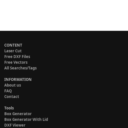
CONTENT
Laser Cut
Free DXF Files
Free Vectors
All Searches/Tags
INFORMATION
About us
FAQ
Contact
Tools
Box Generator
Box Generator With Lid
DXF Viewer