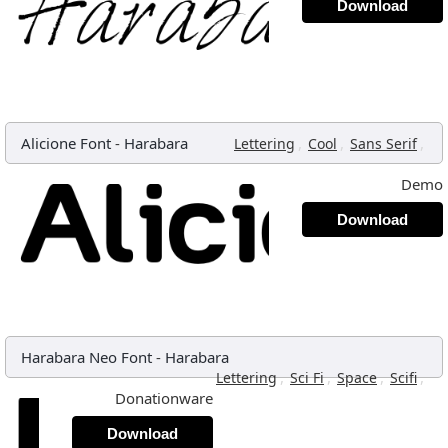
Download
Alicione Font
-
Harabara
,
,
,
Lettering
Cool
Sans Serif
Demo
Download
Harabara Neo Font
-
Harabara
,
,
,
,
Lettering
Sci Fi
Space
Scifi
Donationware
Download