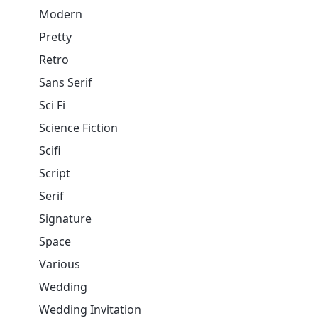
Modern
Pretty
Retro
Sans Serif
Sci Fi
Science Fiction
Scifi
Script
Serif
Signature
Space
Various
Wedding
Wedding Invitation