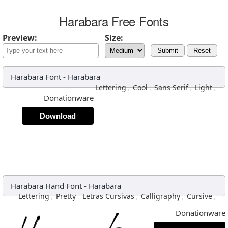
Harabara Free Fonts
Preview:
Size:
Submit
Reset
Harabara Font
-
Harabara
,
,
,
,
Lettering
Cool
Sans Serif
Light
Donationware
Download
Harabara Hand Font
-
Harabara
,
,
,
,
,
Lettering
Pretty
Letras Cursivas
Calligraphy
Cursive
Donationware