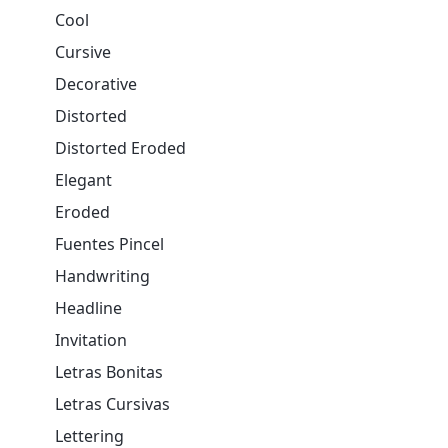
Cool
Cursive
Decorative
Distorted
Distorted Eroded
Elegant
Eroded
Fuentes Pincel
Handwriting
Headline
Invitation
Letras Bonitas
Letras Cursivas
Lettering