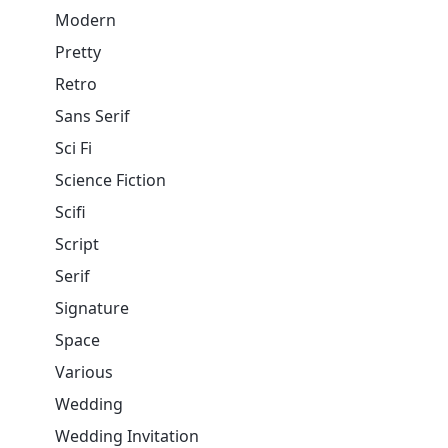
Modern
Pretty
Retro
Sans Serif
Sci Fi
Science Fiction
Scifi
Script
Serif
Signature
Space
Various
Wedding
Wedding Invitation