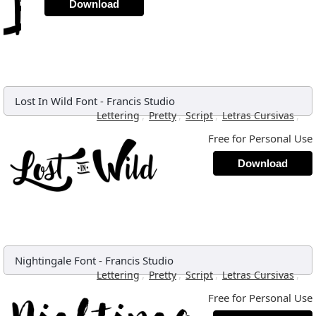
Download
Lost In Wild Font
-
Francis Studio
,
,
,
,
Lettering
Pretty
Script
Letras Cursivas
Free for Personal Use
Download
Nightingale Font
-
Francis Studio
,
,
,
,
Lettering
Pretty
Script
Letras Cursivas
Free for Personal Use