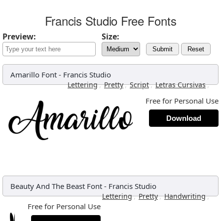
Francis Studio Free Fonts
Preview:
Size:
Submit
Reset
Amarillo Font
-
Francis Studio
,
,
,
,
Lettering
Pretty
Script
Letras Cursivas
Free for Personal Use
Download
Beauty And The Beast Font
-
Francis Studio
,
,
,
Lettering
Pretty
Handwriting
Free for Personal Use