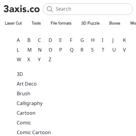
Laser Cut
Tools
File formats
3D Puzzle
Boxes
Wo
A
B
C
D
E
F
G
H
I
J
K
L
M
N
O
P
Q
R
S
T
U
V
W
X
Y
Z
3D
Art Deco
Brush
Calligraphy
Cartoon
Comic
Comic Cartoon