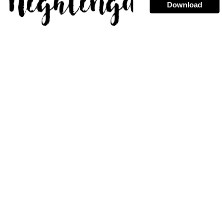
Download