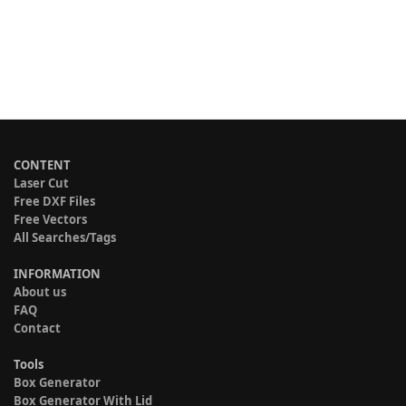
CONTENT
Laser Cut
Free DXF Files
Free Vectors
All Searches/Tags
INFORMATION
About us
FAQ
Contact
Tools
Box Generator
Box Generator With Lid