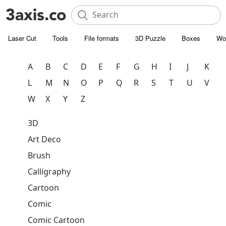
Laser Cut
Tools
File formats
3D Puzzle
Boxes
Wo
A
B
C
D
E
F
G
H
I
J
K
L
M
N
O
P
Q
R
S
T
U
V
W
X
Y
Z
3D
Art Deco
Brush
Calligraphy
Cartoon
Comic
Comic Cartoon