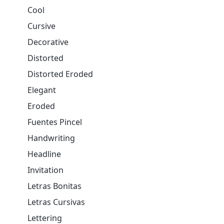
Cool
Cursive
Decorative
Distorted
Distorted Eroded
Elegant
Eroded
Fuentes Pincel
Handwriting
Headline
Invitation
Letras Bonitas
Letras Cursivas
Lettering