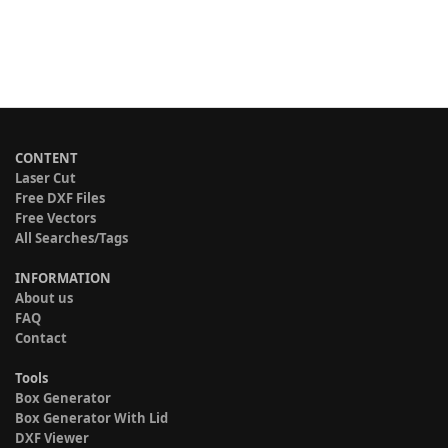
CONTENT
Laser Cut
Free DXF Files
Free Vectors
All Searches/Tags
INFORMATION
About us
FAQ
Contact
Tools
Box Generator
Box Generator With Lid
DXF Viewer