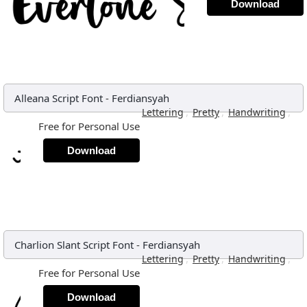
Download
Alleana Script Font
-
Ferdiansyah
,
,
,
Lettering
Pretty
Handwriting
Free for Personal Use
Download
Charlion Slant Script Font
-
Ferdiansyah
,
,
,
Lettering
Pretty
Handwriting
Free for Personal Use
Download