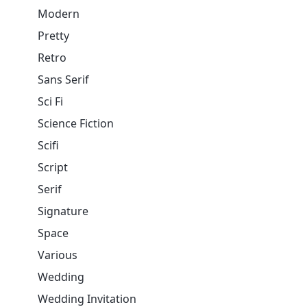
Modern
Pretty
Retro
Sans Serif
Sci Fi
Science Fiction
Scifi
Script
Serif
Signature
Space
Various
Wedding
Wedding Invitation