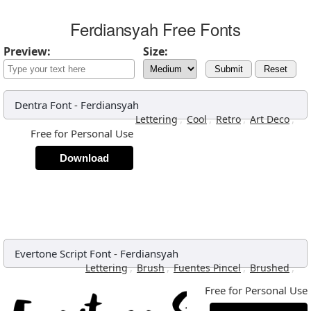
Ferdiansyah Free Fonts
Preview:
Size:
Submit
Reset
Dentra Font
-
Ferdiansyah
,
,
,
,
Lettering
Cool
Retro
Art Deco
Free for Personal Use
Download
Evertone Script Font
-
Ferdiansyah
,
,
,
,
Lettering
Brush
Fuentes Pincel
Brushed
Free for Personal Use