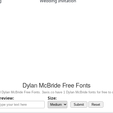
g
Wedding Invitation
Dylan McBride Free Fonts
 Dylan McBride Free Fonts. 3axis.co have 1 Dylan McBride fonts for free to 
review:
Size:
Submit
Reset