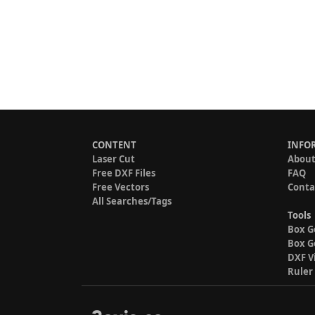
CONTENT
INFO
Laser Cut
About
Free DXF Files
FAQ
Free Vectors
Conta
All Searches/Tags
Tools
Box G
Box G
DXF V
Ruler