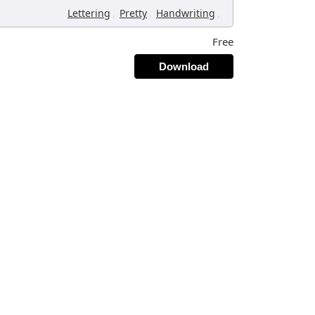
,
,
,
Lettering
Pretty
Handwriting
Free
Download