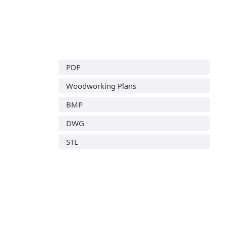
PDF
Woodworking Plans
BMP
DWG
STL