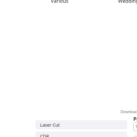
Various
Weddin
Download
P
Laser Cut
CDR