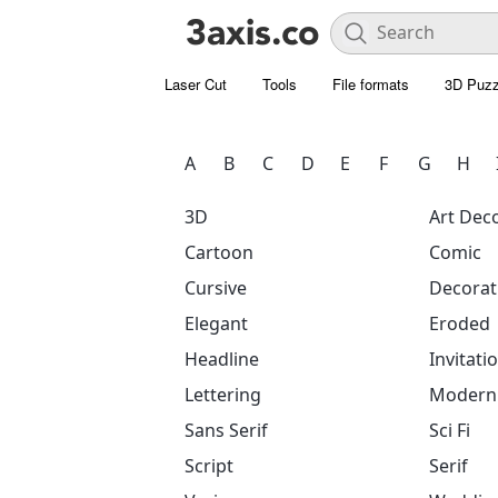
Laser Cut
Tools
File formats
3D Puzz
A
B
C
D
E
F
G
H
3D
Art Dec
Cartoon
Comic
Cursive
Decorat
Elegant
Eroded
Headline
Invitati
Lettering
Modern
Sans Serif
Sci Fi
Script
Serif