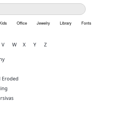
Kids
Office
Jewelry
Library
Fonts
V
W
X
Y
Z
hy
d Eroded
ing
rsivas