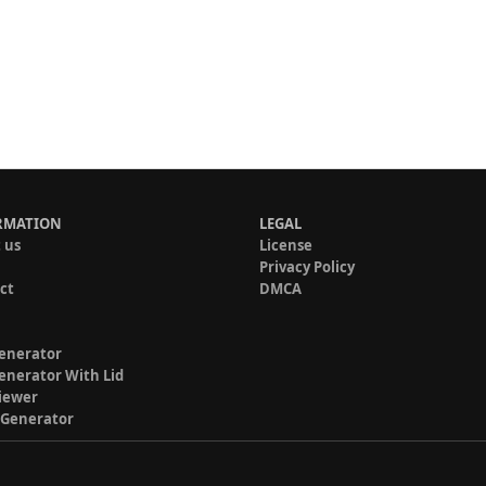
RMATION
LEGAL
 us
License
Privacy Policy
ct
DMCA
enerator
enerator With Lid
iewer
 Generator