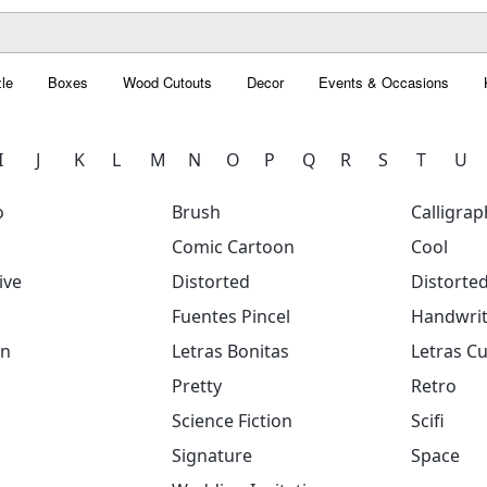
le
Boxes
Wood Cutouts
Decor
Events & Occasions
I
J
K
L
M
N
O
P
Q
R
S
T
U
o
Brush
Calligrap
Comic Cartoon
Cool
ive
Distorted
Distorte
Fuentes Pincel
Handwrit
on
Letras Bonitas
Letras Cu
Pretty
Retro
Science Fiction
Scifi
Signature
Space