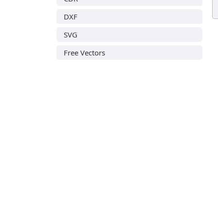
DXF
SVG
Free Vectors