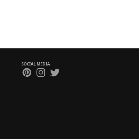
SOCIAL MEDIA