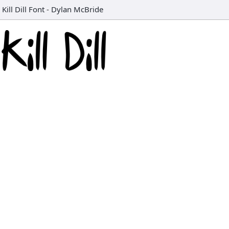
Kill Dill Font
-
Dylan McBride