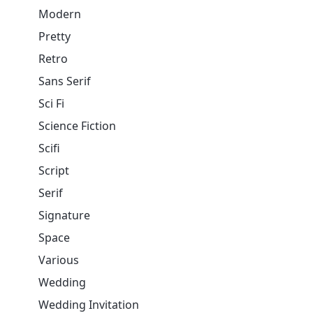
Modern
Pretty
Retro
Sans Serif
Sci Fi
Science Fiction
Scifi
Script
Serif
Signature
Space
Various
Wedding
Wedding Invitation