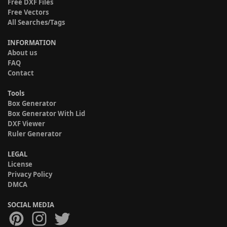
Free DXF Files
Free Vectors
All Searches/Tags
INFORMATION
About us
FAQ
Contact
Tools
Box Generator
Box Generator With Lid
DXF Viewer
Ruler Generator
LEGAL
License
Privacy Policy
DMCA
SOCIAL MEDIA