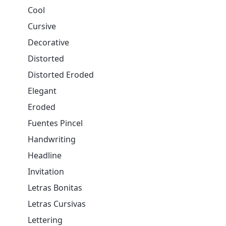
Cool
Cursive
Decorative
Distorted
Distorted Eroded
Elegant
Eroded
Fuentes Pincel
Handwriting
Headline
Invitation
Letras Bonitas
Letras Cursivas
Lettering