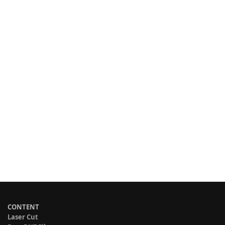
CONTENT
Laser Cut