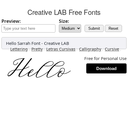
Creative LAB Free Fonts
Preview:
Size:
Submit
Reset
Hello Sarrah Font
-
Creative LAB
,
,
,
,
,
Lettering
Pretty
Letras Cursivas
Calligraphy
Cursive
Free for Personal Use
Download