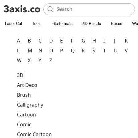
Laser Cut
Tools
File formats
3D Puzzle
Boxes
Wo
A
B
C
D
E
F
G
H
I
J
K
L
M
N
O
P
Q
R
S
T
U
V
W
X
Y
Z
3D
Art Deco
Brush
Calligraphy
Cartoon
Comic
Comic Cartoon