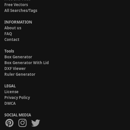
Free Vectors
All Searches/Tags
INFORMATION
About us
FAQ
Contact
Tools
Box Generator
Box Generator With Lid
DXF Viewer
Ruler Generator
LEGAL
License
Privacy Policy
DMCA
SOCIAL MEDIA