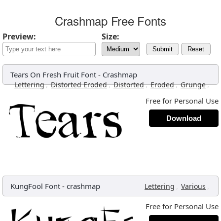
Crashmap Free Fonts
Preview:
Size:
Submit
Reset
Tears On Fresh Fruit Font
-
Crashmap
,
,
,
,
,
Lettering
Distorted Eroded
Distorted
Eroded
Grunge
Free for Personal Use
Download
KungFool Font
-
crashmap
,
,
Lettering
Various
Free for Personal Use