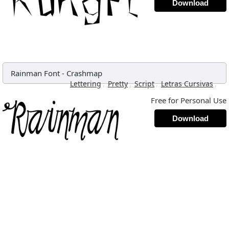
Download
Rainman Font
-
Crashmap
,
,
,
,
Lettering
Pretty
Script
Letras Cursivas
Free for Personal Use
Download