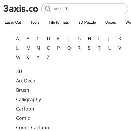
Laser Cut
Tools
File formats
3D Puzzle
Boxes
Wo
A
B
C
D
E
F
G
H
I
J
K
L
M
N
O
P
Q
R
S
T
U
V
W
X
Y
Z
3D
Art Deco
Brush
Calligraphy
Cartoon
Comic
Comic Cartoon