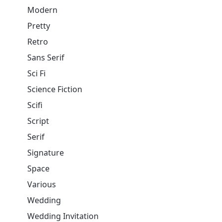
Modern
Pretty
Retro
Sans Serif
Sci Fi
Science Fiction
Scifi
Script
Serif
Signature
Space
Various
Wedding
Wedding Invitation