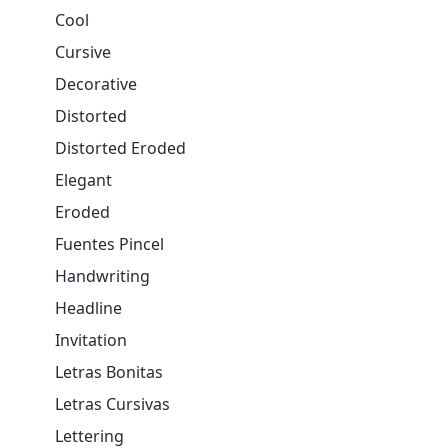
Cool
Cursive
Decorative
Distorted
Distorted Eroded
Elegant
Eroded
Fuentes Pincel
Handwriting
Headline
Invitation
Letras Bonitas
Letras Cursivas
Lettering