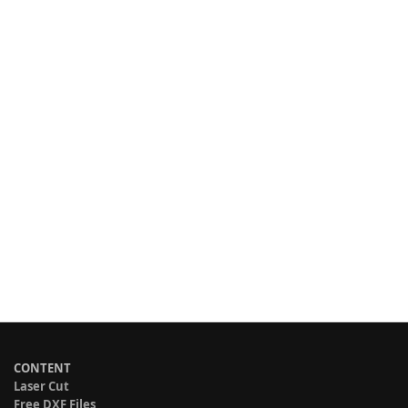
CONTENT
Laser Cut
Free DXF Files