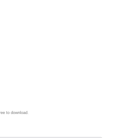
ree to download.