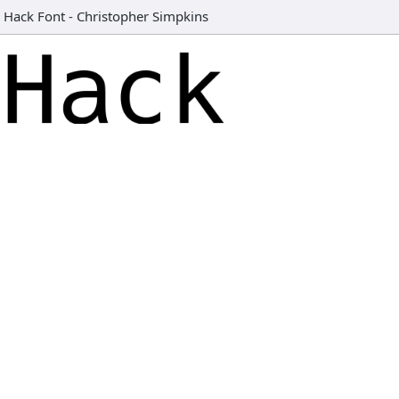
Hack Font
-
Christopher Simpkins