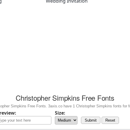
g
Wedding Invitation
Christopher Simpkins Free Fonts
opher Simpkins Free Fonts. 3axis.co have 1 Christopher Simpkins fonts for f
review:
Size:
Submit
Reset