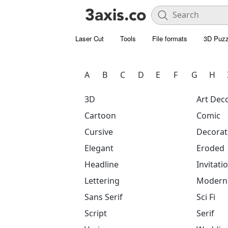
Laser Cut
Tools
File formats
3D Puzz
A
B
C
D
E
F
G
H
3D
Art Dec
Cartoon
Comic
Cursive
Decorat
Elegant
Eroded
Headline
Invitati
Lettering
Modern
Sans Serif
Sci Fi
Script
Serif