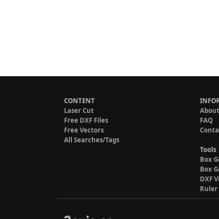
CONTENT
INFO
Laser Cut
About
Free DXF Files
FAQ
Free Vectors
Conta
All Searches/Tags
Tools
Box G
Box G
DXF V
Ruler