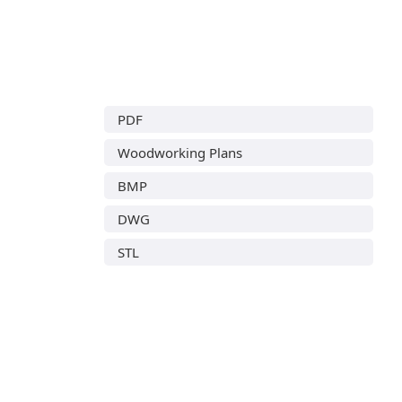
PDF
Woodworking Plans
BMP
DWG
STL