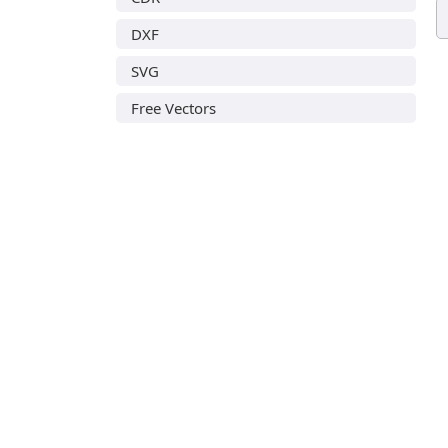
DXF
SVG
Free Vectors