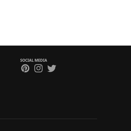
SOCIAL MEDIA