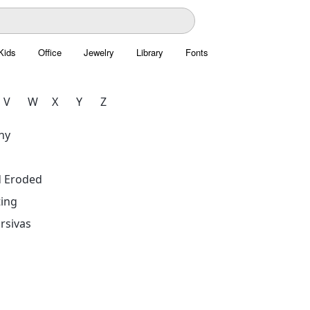
Kids
Office
Jewelry
Library
Fonts
V
W
X
Y
Z
hy
d Eroded
ing
rsivas