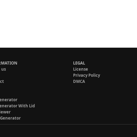
RMATION
LEGAL
 us
License
Privacy Policy
ct
DMCA
enerator
enerator With Lid
iewer
 Generator