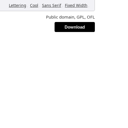
,
,
,
,
Lettering
Cool
Sans Serif
Fixed Width
Public domain, GPL, OFL
Download