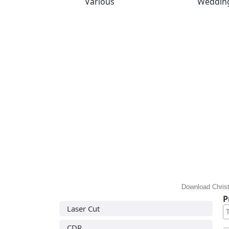
Various
Weddin
Download Christ
P
Laser Cut
CDR