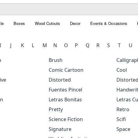
le
Boxes
Wood Cutouts
Decor
Events & Occasions
I
J
K
L
M
N
O
P
Q
R
S
T
U
o
Brush
Calligrap
Comic Cartoon
Cool
ive
Distorted
Distorte
Fuentes Pincel
Handwrit
on
Letras Bonitas
Letras Cu
Pretty
Retro
Science Fiction
Scifi
Signature
Space