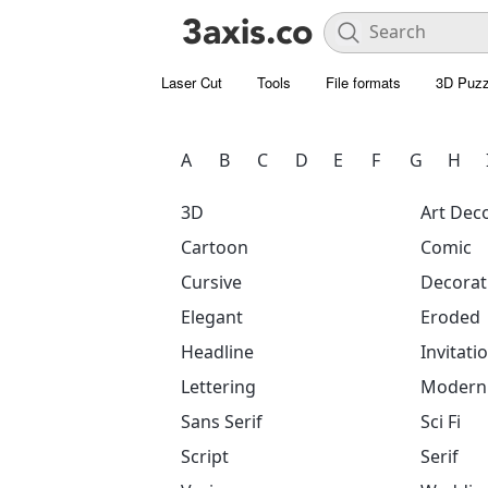
Laser Cut
Tools
File formats
3D Puzz
A
B
C
D
E
F
G
H
3D
Art Dec
Cartoon
Comic
Cursive
Decorat
Elegant
Eroded
Headline
Invitati
Lettering
Modern
Sans Serif
Sci Fi
Script
Serif