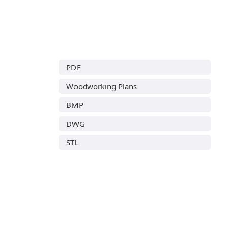
PDF
Woodworking Plans
BMP
DWG
STL