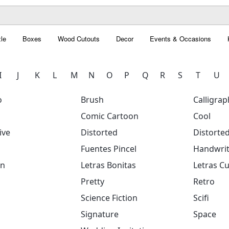
le
Boxes
Wood Cutouts
Decor
Events & Occasions
I
J
K
L
M
N
O
P
Q
R
S
T
U
o
Brush
Calligrap
Comic Cartoon
Cool
ive
Distorted
Distorte
Fuentes Pincel
Handwrit
on
Letras Bonitas
Letras Cu
Pretty
Retro
Science Fiction
Scifi
Signature
Space