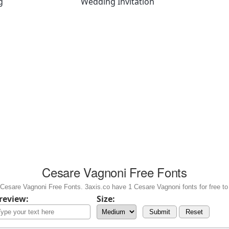
g
Wedding Invitation
Cesare Vagnoni Free Fonts
Cesare Vagnoni Free Fonts. 3axis.co have 1 Cesare Vagnoni fonts for free to
review:
Size:
Submit
Reset