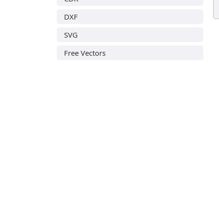
DXF
SVG
Free Vectors