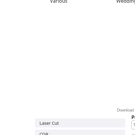
Various
Weddin
Download 
P
Laser Cut
CDR