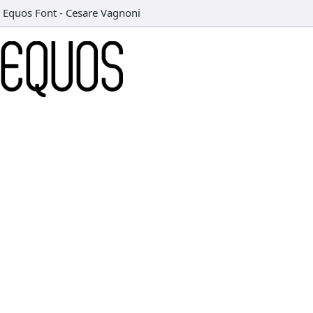
Equos Font
-
Cesare Vagnoni