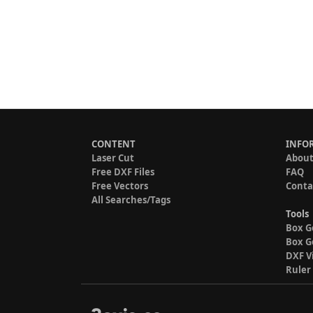
CONTENT
INFO
Laser Cut
About
Free DXF Files
FAQ
Free Vectors
Conta
All Searches/Tags
Tools
Box G
Box G
DXF V
Ruler