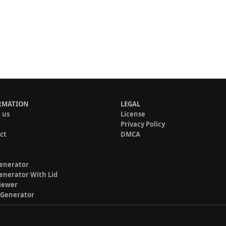
RMATION
LEGAL
 us
License
Privacy Policy
ct
DMCA
enerator
enerator With Lid
iewer
 Generator