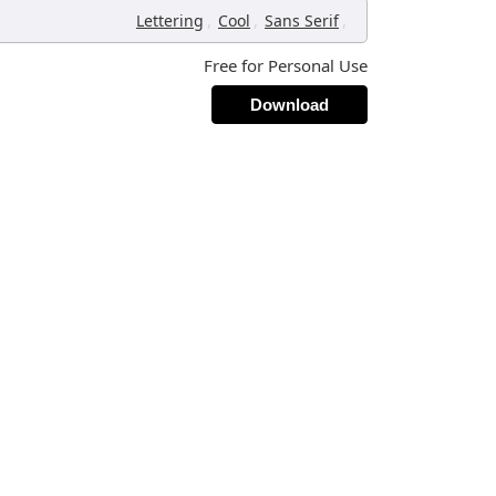
,
,
,
Lettering
Cool
Sans Serif
Free for Personal Use
Download