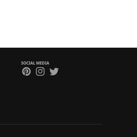
SOCIAL MEDIA