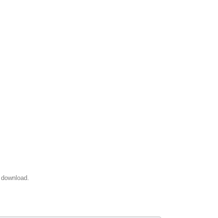
 download.