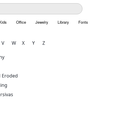
Kids
Office
Jewelry
Library
Fonts
V
W
X
Y
Z
hy
d Eroded
ing
rsivas