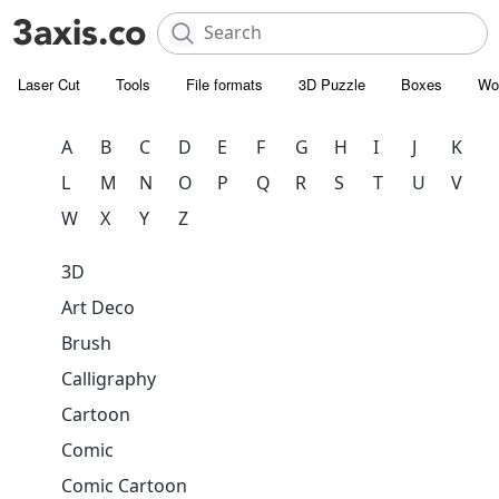
Laser Cut
Tools
File formats
3D Puzzle
Boxes
Wo
A
B
C
D
E
F
G
H
I
J
K
L
M
N
O
P
Q
R
S
T
U
V
W
X
Y
Z
3D
Art Deco
Brush
Calligraphy
Cartoon
Comic
Comic Cartoon