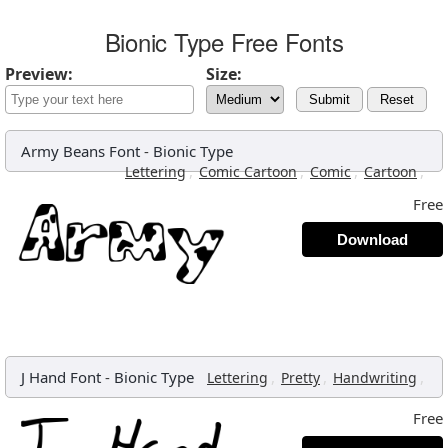
Bionic Type Free Fonts
Preview:
Size:
Submit
Reset
Army Beans Font
-
Bionic Type
,
,
,
,
Lettering
Comic Cartoon
Comic
Cartoon
Free
Download
J Hand Font
-
Bionic Type
,
,
,
Lettering
Pretty
Handwriting
Free