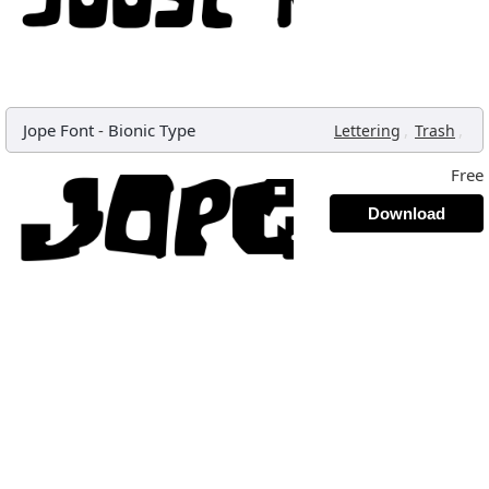
Jope Font
-
Bionic Type
,
,
Lettering
Trash
Free
Download