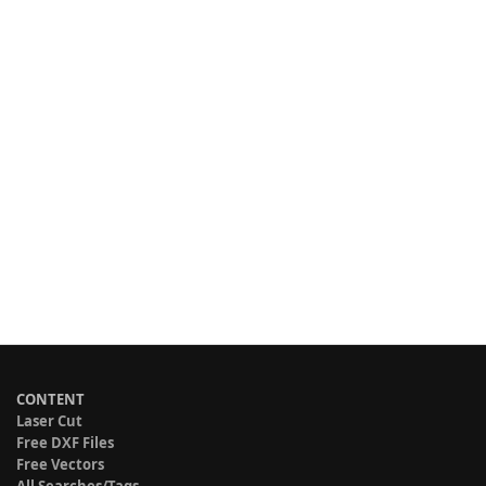
CONTENT
Laser Cut
Free DXF Files
Free Vectors