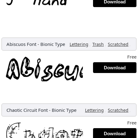
Download
Abiscuos Font
-
Bionic Type
,
,
,
Lettering
Trash
Scratched
Free
Download
Chaotic Circuit Font
-
Bionic Type
,
,
Lettering
Scratched
Free
Download