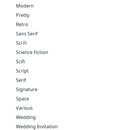
Modern
Pretty
Retro
Sans Serif
Sci Fi
Science Fiction
Scifi
Script
Serif
Signature
Space
Various
Wedding
Wedding Invitation