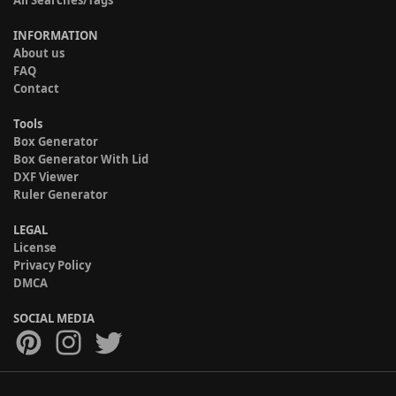
All Searches/Tags
INFORMATION
About us
FAQ
Contact
Tools
Box Generator
Box Generator With Lid
DXF Viewer
Ruler Generator
LEGAL
License
Privacy Policy
DMCA
SOCIAL MEDIA