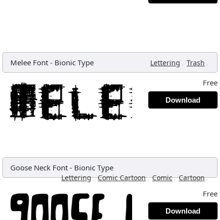
Melee Font
-
Bionic Type
,
,
Lettering
Trash
Free
Download
Goose Neck Font
-
Bionic Type
,
,
,
,
Lettering
Comic Cartoon
Comic
Cartoon
Free
Download