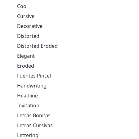
Cool
Cursive
Decorative
Distorted
Distorted Eroded
Elegant
Eroded
Fuentes Pincel
Handwriting
Headline
Invitation
Letras Bonitas
Letras Cursivas
Lettering