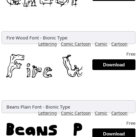
Fire Wood Font
-
Bionic Type
,
,
,
,
Lettering
Comic Cartoon
Comic
Cartoon
Free
Download
Beans Plain Font
-
Bionic Type
,
,
,
,
Lettering
Comic Cartoon
Comic
Cartoon
Free
Download