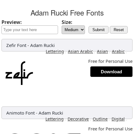
Adam Rucki Free Fonts
Preview:
Size:
Submit
Reset
Zefir Font
-
Adam Rucki
,
,
,
,
Lettering
Asian Arabic
Asian
Arabic
Free for Personal Use
Download
Animoto Font
-
Adam Rucki
,
,
,
,
Lettering
Decorative
Outline
Digital
Free for Personal Use