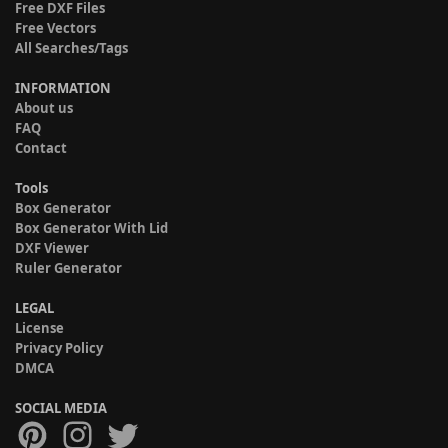
Free DXF Files
Free Vectors
All Searches/Tags
INFORMATION
About us
FAQ
Contact
Tools
Box Generator
Box Generator With Lid
DXF Viewer
Ruler Generator
LEGAL
License
Privacy Policy
DMCA
SOCIAL MEDIA