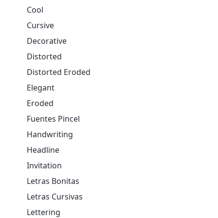
Cool
Cursive
Decorative
Distorted
Distorted Eroded
Elegant
Eroded
Fuentes Pincel
Handwriting
Headline
Invitation
Letras Bonitas
Letras Cursivas
Lettering