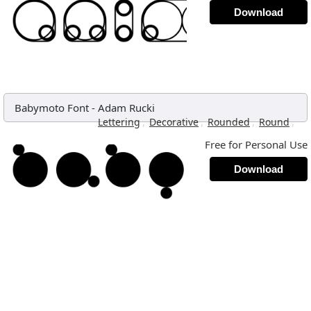
Download
Babymoto Font
-
Adam Rucki
,
,
,
,
Lettering
Decorative
Rounded
Round
Free for Personal Use
Download