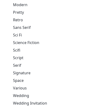
Modern
Pretty
Retro
Sans Serif
Sci Fi
Science Fiction
Scifi
Script
Serif
Signature
Space
Various
Wedding
Wedding Invitation