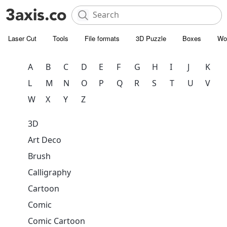
Laser Cut
Tools
File formats
3D Puzzle
Boxes
Wo
A
B
C
D
E
F
G
H
I
J
K
L
M
N
O
P
Q
R
S
T
U
V
W
X
Y
Z
3D
Art Deco
Brush
Calligraphy
Cartoon
Comic
Comic Cartoon