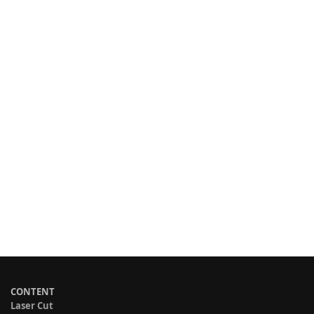
CONTENT
Laser Cut