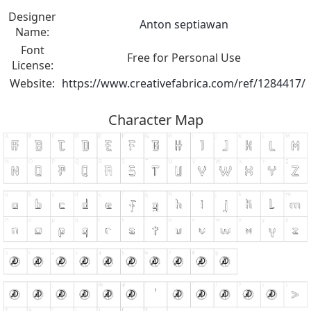
Designer
Anton septiawan
Name:
Font
Free for Personal Use
License:
Website:
https://www.creativefabrica.com/ref/1284417/
Character Map