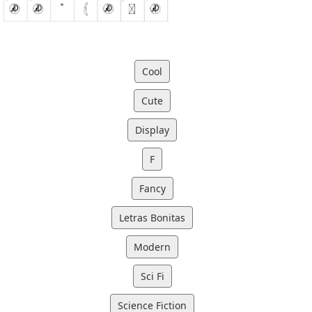
Cool
Cute
Display
F
Fancy
Letras Bonitas
Modern
Sci Fi
Science Fiction