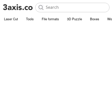
Laser Cut
Tools
File formats
3D Puzzle
Boxes
Wo