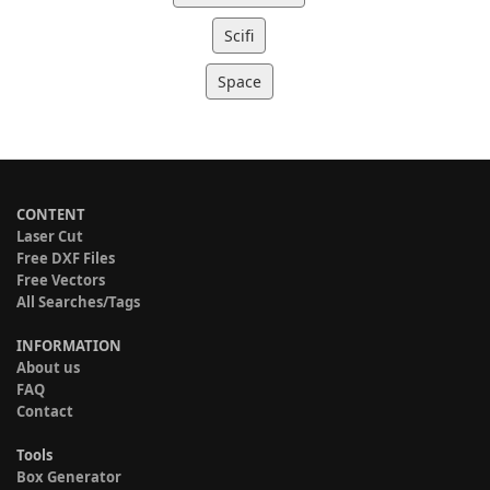
Scifi
Space
CONTENT
Laser Cut
Free DXF Files
Free Vectors
All Searches/Tags
INFORMATION
About us
FAQ
Contact
Tools
Box Generator