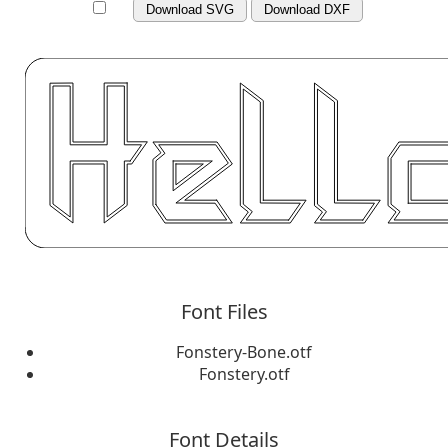
Download SVG
Download DXF
Font Files
Fonstery-Bone.otf
Fonstery.otf
Font Details