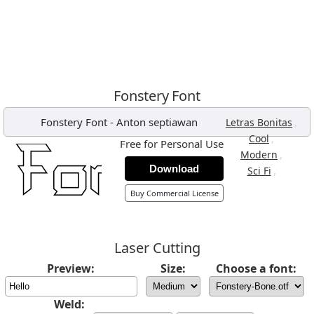
Fonstery Font
Fonstery Font
-
Anton septiawan
,
Letras Bonitas
,
Cool
Free for Personal Use
,
Modern
Download
,
Sci Fi
Buy Commercial License
Laser Cutting
Preview:
Size:
Choose a font:
Weld: