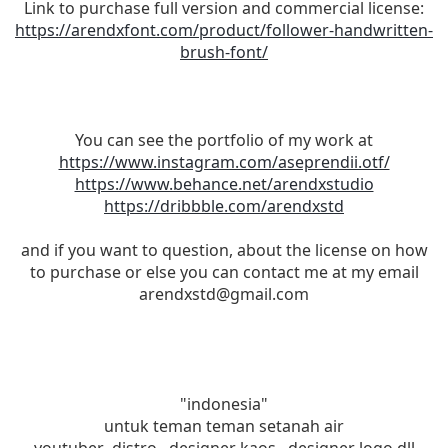
Link to purchase full version and commercial license:
https://arendxfont.com/product/follower-handwritten-
brush-font/
You can see the portfolio of my work at
https://www.instagram.com/aseprendii.otf/
https://www.behance.net/arendxstudio
https://dribbble.com/arendxstd
and if you want to question, about the license on how
to purchase or else you can contact me at my email
arendxstd@gmail.com
"indonesia"
untuk teman teman setanah air