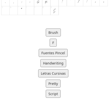
Brush
F
Fuentes Pincel
Handwriting
Letras Cursivas
Pretty
Script