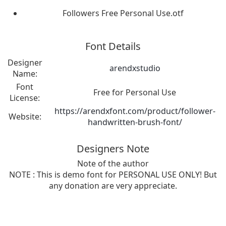
Followers Free Personal Use.otf
Font Details
Designer
arendxstudio
Name:
Font
Free for Personal Use
License:
https://arendxfont.com/product/follower-
Website:
handwritten-brush-font/
Designers Note
Note of the author
NOTE : This is demo font for PERSONAL USE ONLY! But
any donation are very appreciate.