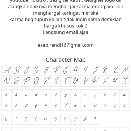
youtuber ,distro , designer kaos , designer logo dll
alangkah baiknya menghargai karma oranglain Dan
menghargai keringat mereka
karma begitupun kalian tidak ingin sama demikian
harga khusus kok :)
Langsung email ajaa
asap.rendi16@gmail.com
Character Map