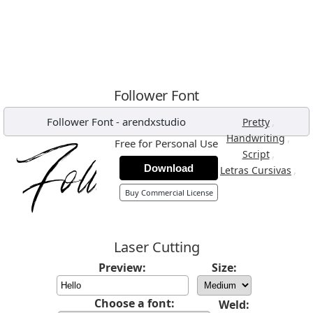
Follower Font
Follower Font
-
arendxstudio
,
Pretty
,
Handwriting
Free for Personal Use
,
Script
Download
,
Letras Cursivas
Buy Commercial License
Laser Cutting
Preview:
Size:
Choose a font:
Weld: