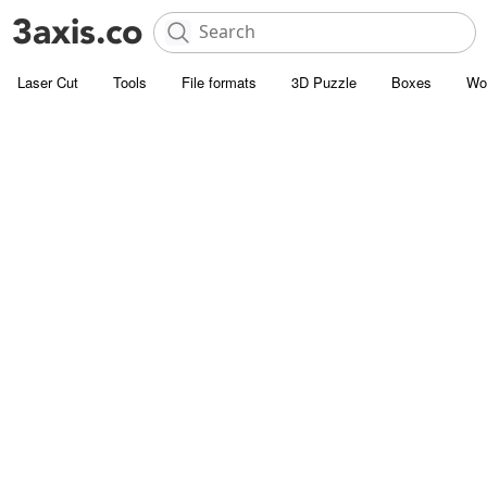
Laser Cut
Tools
File formats
3D Puzzle
Boxes
Wo