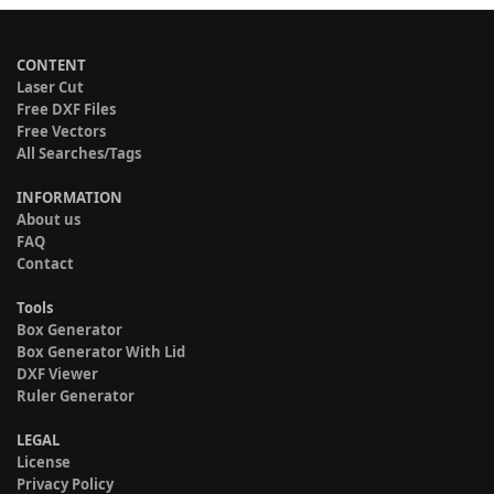
CONTENT
Laser Cut
Free DXF Files
Free Vectors
All Searches/Tags
INFORMATION
About us
FAQ
Contact
Tools
Box Generator
Box Generator With Lid
DXF Viewer
Ruler Generator
LEGAL
License
Privacy Policy