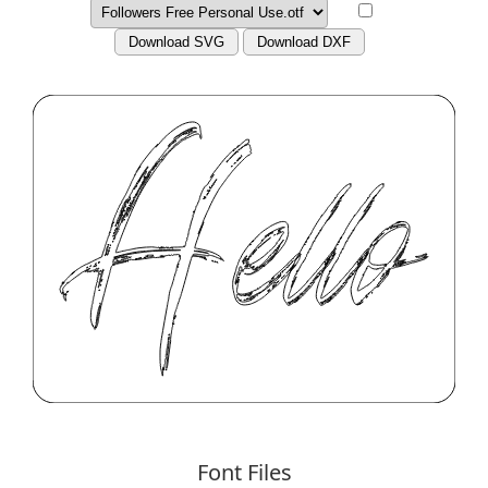
Download SVG
Download DXF
Font Files