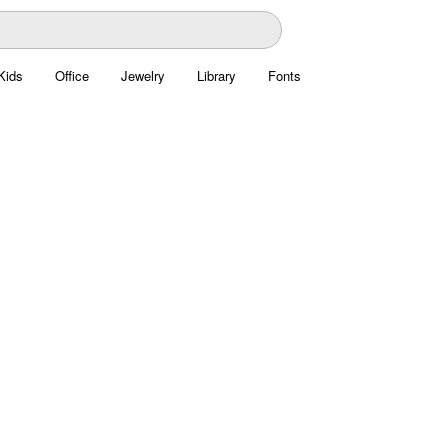
Kids
Office
Jewelry
Library
Fonts