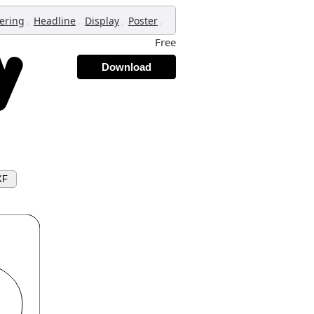
,
,
,
,
tering
Headline
Display
Poster
Free
Download
XF