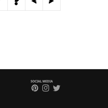
SOCIAL MEDIA