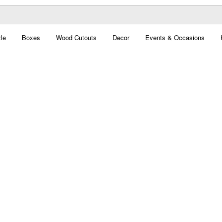
le
Boxes
Wood Cutouts
Decor
Events & Occasions