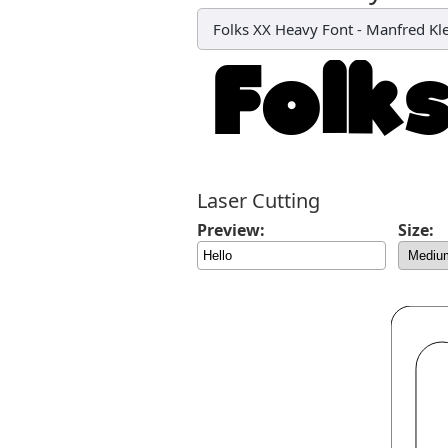
Folks XX Heavy Font
-
Manfred Kl
Laser Cutting
Preview:
Size: