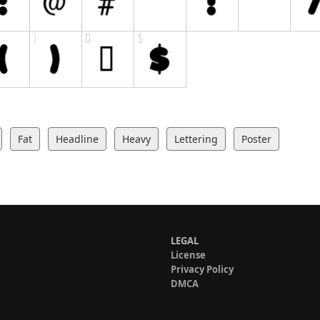
Fat
Headline
Heavy
Lettering
Poster
LEGAL
License
Privacy Policy
DMCA