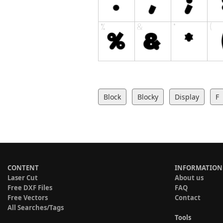
Block
Blocky
Display
F
CONTENT
INFORMATION
Laser Cut
About us
Free DXF Files
FAQ
Free Vectors
Contact
All Searches/Tags
Tools