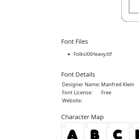
Font Files
FolksXXHeavy.ttf
Font Details
Designer Name:
Manfred Klein
Font License:
Free
Website:
Character Map