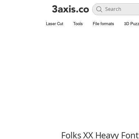
Laser Cut
Tools
File formats
3D Puzz
Folks XX Heavy Font