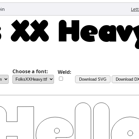
ein
Let
Choose a font:
Weld:
Download SVG
Download D