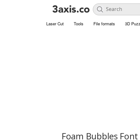
Laser Cut
Tools
File formats
3D Puzz
Foam Bubbles Font