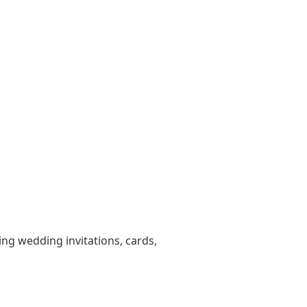
ting wedding invitations, cards,