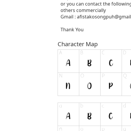
or you can contact the followin
others commercially
Gmail :
afistakosongpuh@gmai
Thank You
Character Map