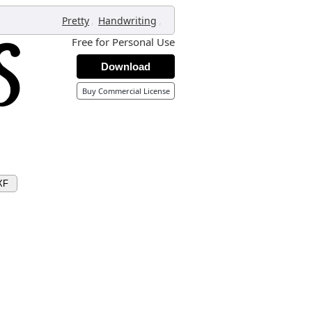
,
,
Pretty
Handwriting
Free for Personal Use
Download
Buy Commercial License
XF