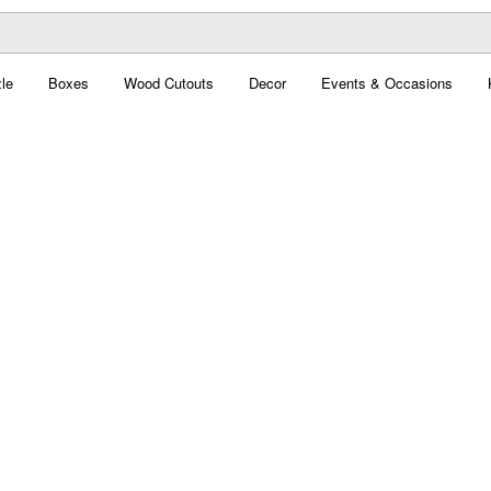
le
Boxes
Wood Cutouts
Decor
Events & Occasions