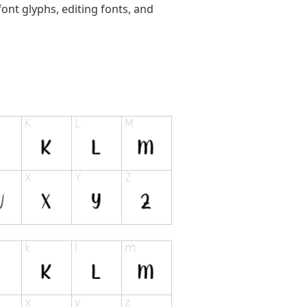
ont glyphs, editing fonts, and