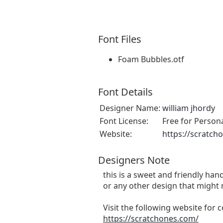
Font Files
Foam Bubbles.otf
Font Details
Designer Name:
william jhordy
Font License:
Free for Person
Website:
https://scratch
Designers Note
this is a sweet and friendly hand
or any other design that might 
Visit the following website for
https://scratchones.com/