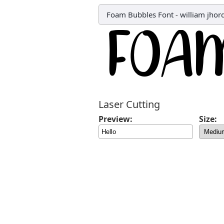
Foam Bubbles Font
-
william jhor
Laser Cutting
Preview:
Size: