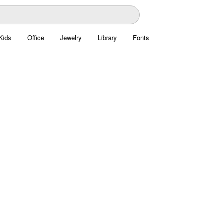
Kids
Office
Jewelry
Library
Fonts