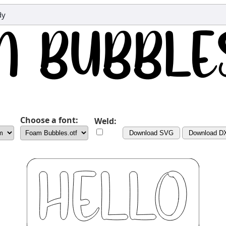
dy
Choose a font:
Weld:
Download SVG
Download D