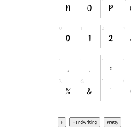
F
Handwriting
Pretty