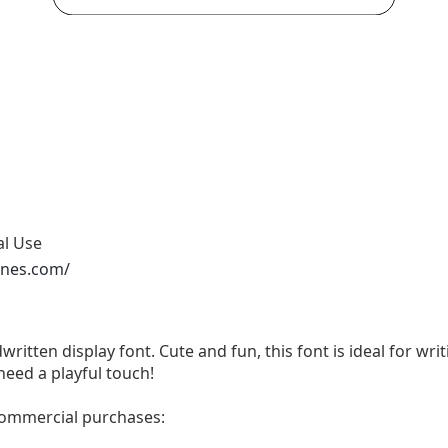
al Use
ones.com/
written display font. Cute and fun, this font is ideal for wri
need a playful touch!
 commercial purchases: