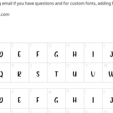
g email if you have questions and for custom fonts, adding f
l.com