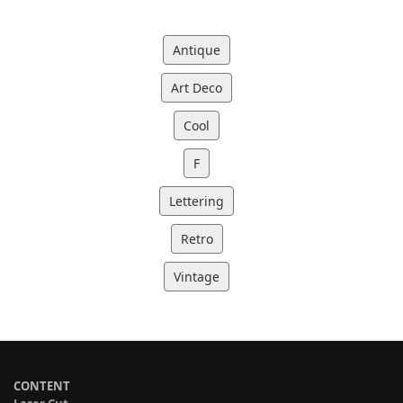
Antique
Art Deco
Cool
F
Lettering
Retro
Vintage
CONTENT