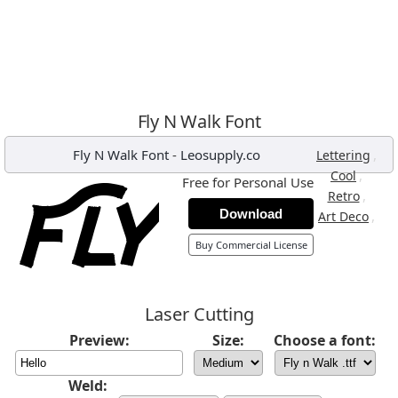
Fly N Walk Font
Fly N Walk Font
-
Leosupply.co
,
Lettering
,
Cool
Free for Personal Use
,
Retro
Download
,
Art Deco
Buy Commercial License
Laser Cutting
Preview:
Size:
Choose a font:
Weld: