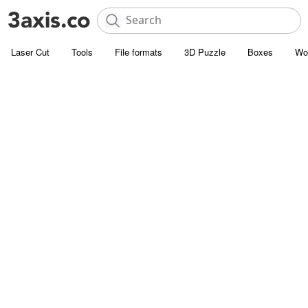
Laser Cut
Tools
File formats
3D Puzzle
Boxes
Wo