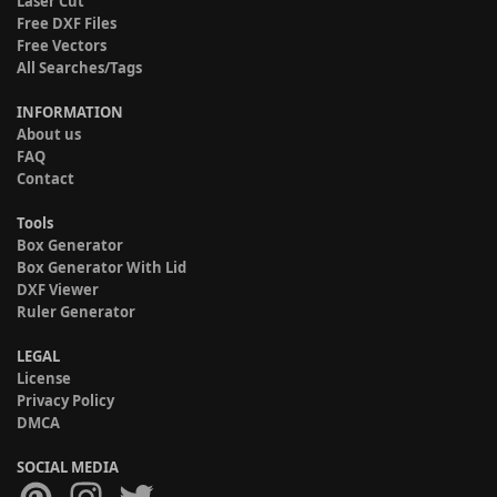
Laser Cut
Free DXF Files
Free Vectors
All Searches/Tags
INFORMATION
About us
FAQ
Contact
Tools
Box Generator
Box Generator With Lid
DXF Viewer
Ruler Generator
LEGAL
License
Privacy Policy
DMCA
SOCIAL MEDIA