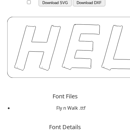
Download SVG
Download DXF
Font Files
Fly n Walk .ttf
Font Details