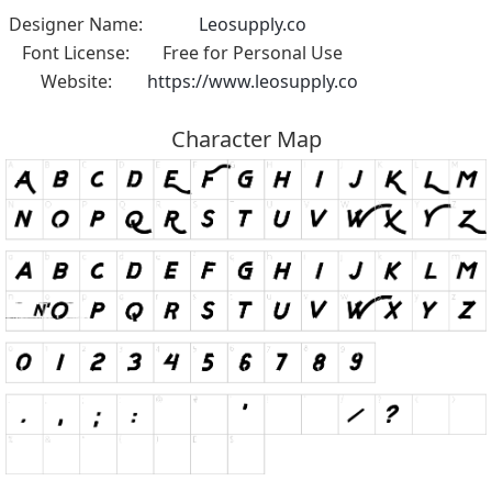
Designer Name:
Leosupply.co
Font License:
Free for Personal Use
Website:
https://www.leosupply.co
Character Map