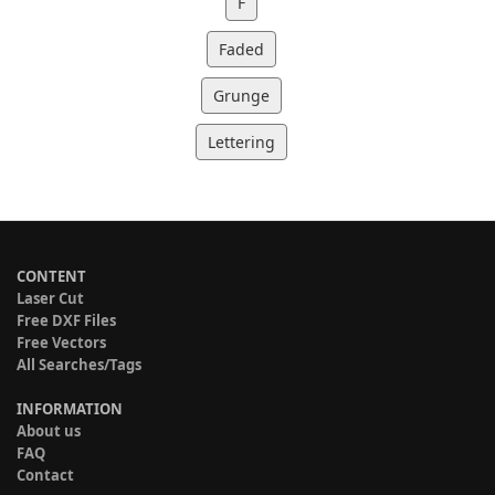
F
Faded
Grunge
Lettering
CONTENT
Laser Cut
Free DXF Files
Free Vectors
All Searches/Tags
INFORMATION
About us
FAQ
Contact