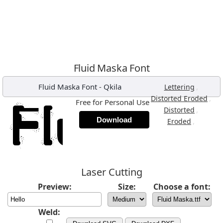
Fluid Maska Font
Fluid Maska Font
-
Qkila
,
Lettering
,
Distorted Eroded
Free for Personal Use
,
Distorted
Download
,
Eroded
Laser Cutting
Preview:
Size:
Choose a font:
Weld: