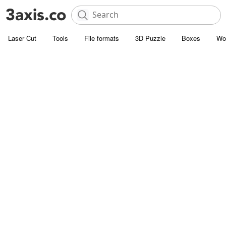
Laser Cut
Tools
File formats
3D Puzzle
Boxes
Wo