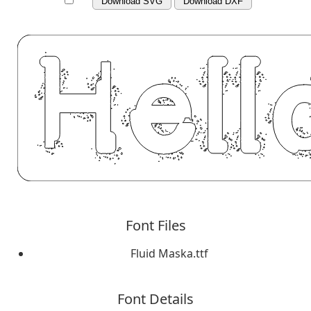
Download SVG
Download DXF
Font Files
Fluid Maska.ttf
Font Details