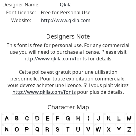
Designer Name:
Qkila
Font License:
Free for Personal Use
Website:
http://www.qkila.com
Designers Note
This font is free for personal use. For any commercial
use you will need to purchase a license. Please visit
http://www.qkila.com/fonts
for details.
Cette police est gratuit pour une utilisation
personnelle. Pour toute exploitation commerciale,
vous devrez acheter une licence. S'il vous plaît visitez
http://www.qkila.com/fonts
pour plus de détails.
Character Map