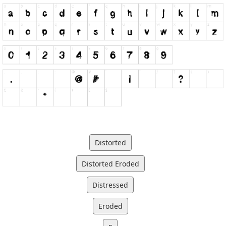
Distorted
Distorted Eroded
Distressed
Eroded