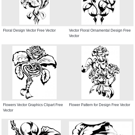
Floral Design Vector Free Vector
Vector Floral Ornamental Design Free
Vector
Flowers Vector Graphics Clipart Free
Flower Pattern for Design Free Vector
Vector