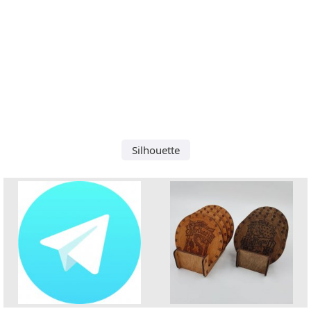
Silhouette