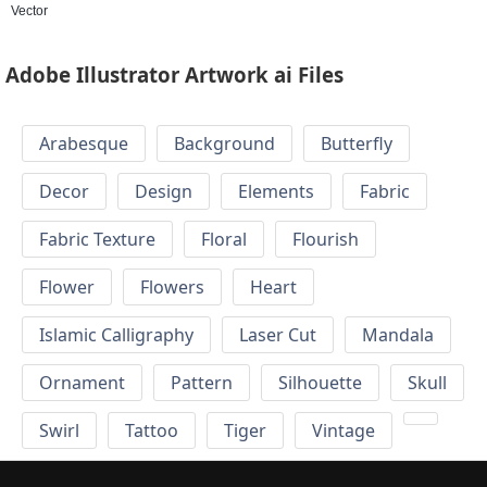
Vector
Adobe Illustrator Artwork ai Files
Arabesque
Background
Butterfly
Decor
Design
Elements
Fabric
Fabric Texture
Floral
Flourish
Flower
Flowers
Heart
Islamic Calligraphy
Laser Cut
Mandala
Ornament
Pattern
Silhouette
Skull
Swirl
Tattoo
Tiger
Vintage