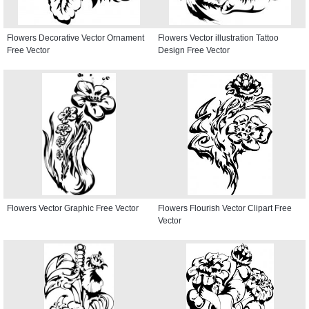
Flowers Decorative Vector Ornament
Flowers Vector illustration Tattoo
Free Vector
Design Free Vector
Flowers Vector Graphic Free Vector
Flowers Flourish Vector Clipart Free
Vector