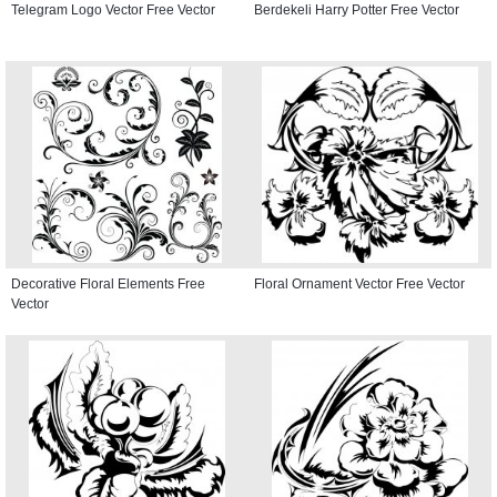
Telegram Logo Vector Free Vector
Berdekeli Harry Potter Free Vector
Decorative Floral Elements Free
Floral Ornament Vector Free Vector
Vector