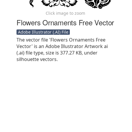
Click image to zoom
Flowers Ornaments Free Vector
Adobe Illustrator (.AI) File
The vector file 'Flowers Ornaments Free
Vector' is an Adobe Illustrator Artwork ai
(.ai) file type, size is 377.27 KB, under
silhouette vectors.