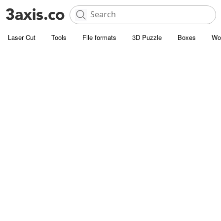
Laser Cut
Tools
File formats
3D Puzzle
Boxes
Wo