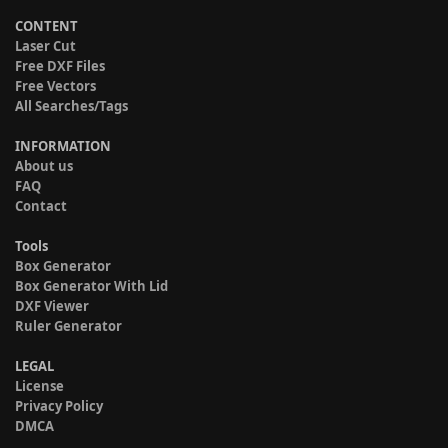
CONTENT
Laser Cut
Free DXF Files
Free Vectors
All Searches/Tags
INFORMATION
About us
FAQ
Contact
Tools
Box Generator
Box Generator With Lid
DXF Viewer
Ruler Generator
LEGAL
License
Privacy Policy
DMCA