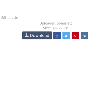
Silhouette
Uploader: obennett
Size: 377.27 KB
Download