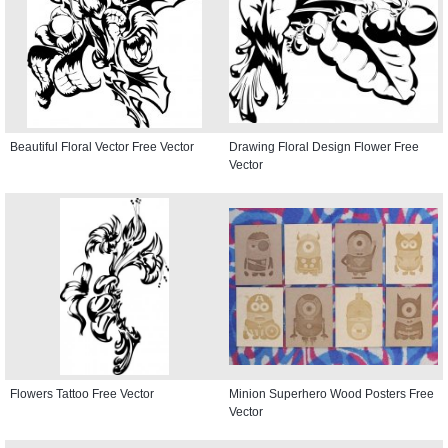
Beautiful Floral Vector Free Vector
Drawing Floral Design Flower Free
Vector
Flowers Tattoo Free Vector
Minion Superhero Wood Posters Free
Vector