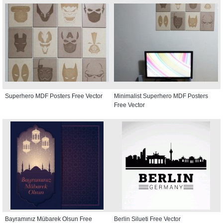
Superhero MDF Posters Free Vector
Minimalist Superhero MDF Posters
Free Vector
Bayramınız Mübarek Olsun Free
Berlin Silueti Free Vector