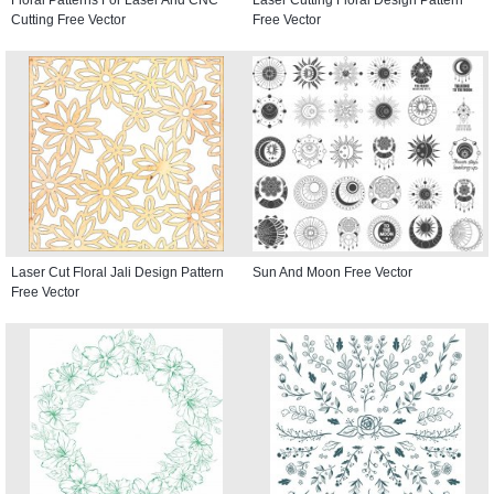
Cutting Free Vector
Free Vector
Laser Cut Floral Jali Design Pattern
Sun And Moon Free Vector
Free Vector