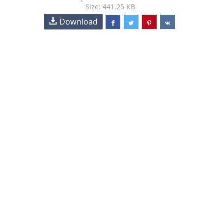
Size: 441.25 KB
Download