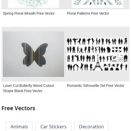
Spring Floral Wreath Free Vector
Floral Patterns Free Vector
Laser Cut Butterfly Wood Cutout
Romantic Silhouette Set Free Vector
Shape Blank Free Vector
Free Vectors
Animals
Car Stickers
Decoration