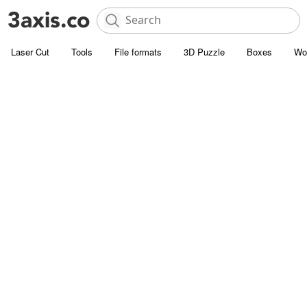
Laser Cut
Tools
File formats
3D Puzzle
Boxes
Wo