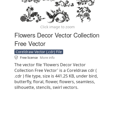
Click image to zoom
Flowers Decor Vector Collection
Free Vector
Coreldraw Vector (.cdr) File
Free license
More info
The vector file 'Flowers Decor Vector
Collection Free Vector' is a Coreldraw cdr (
.cdr ) file type, size is 441.25 KB, under bird,
butterfly, floral, flower, flowers, seamless,
silhouette, stencils, swirl vectors.