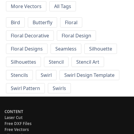
More Vectors
All Tags
Bird
Butterfly
Floral
Floral Decorative
Floral Design
Floral Designs
Seamless
Silhouette
Silhouettes
Stencil
Stencil Art
Stencils
Swirl
Swirl Design Template
Swirl Pattern
Swirls
CONTENT
Laser Cut
Free DXF Files
Free Vectors