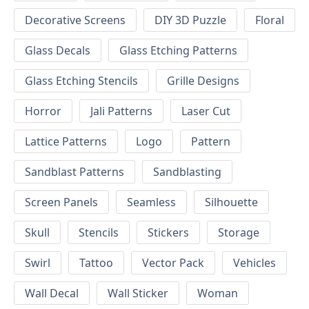
Decorative Screens
DIY 3D Puzzle
Floral
Glass Decals
Glass Etching Patterns
Glass Etching Stencils
Grille Designs
Horror
Jali Patterns
Laser Cut
Lattice Patterns
Logo
Pattern
Sandblast Patterns
Sandblasting
Screen Panels
Seamless
Silhouette
Skull
Stencils
Stickers
Storage
Swirl
Tattoo
Vector Pack
Vehicles
Wall Decal
Wall Sticker
Woman