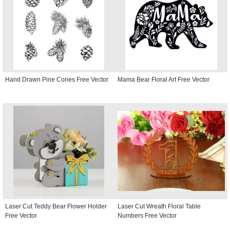
Hand Drawn Pine Cones Free Vector
Mama Bear Floral Art Free Vector
Laser Cut Teddy Bear Flower Holder
Laser Cut Wreath Floral Table
Free Vector
Numbers Free Vector