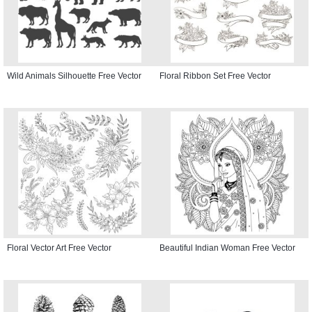
Wild Animals Silhouette Free Vector
Floral Ribbon Set Free Vector
Floral Vector Art Free Vector
Beautiful Indian Woman Free Vector