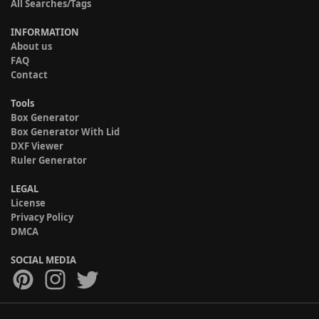
All Searches/Tags
INFORMATION
About us
FAQ
Contact
Tools
Box Generator
Box Generator With Lid
DXF Viewer
Ruler Generator
LEGAL
License
Privacy Policy
DMCA
SOCIAL MEDIA