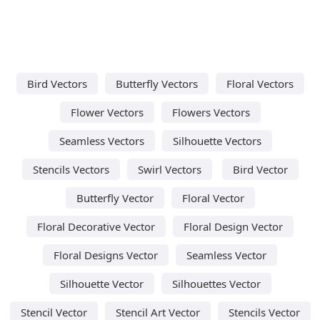
Bird Vectors
Butterfly Vectors
Floral Vectors
Flower Vectors
Flowers Vectors
Seamless Vectors
Silhouette Vectors
Stencils Vectors
Swirl Vectors
Bird Vector
Butterfly Vector
Floral Vector
Floral Decorative Vector
Floral Design Vector
Floral Designs Vector
Seamless Vector
Silhouette Vector
Silhouettes Vector
Stencil Vector
Stencil Art Vector
Stencils Vector