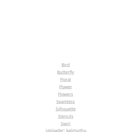
Bird
Butterfly
Floral
Flower
Flowers
Seamless
Silhouette
Stencils
Swirl
Uploader: kalimuthu