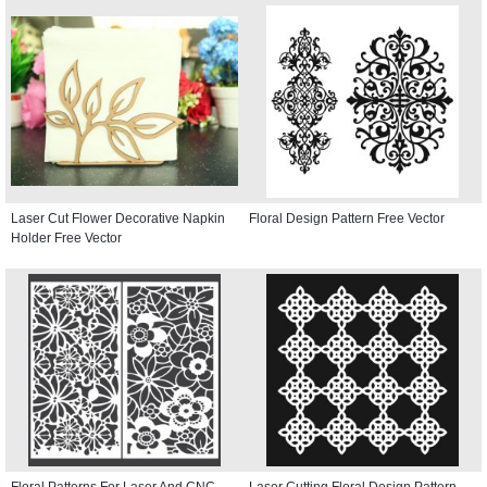
Laser Cut Flower Decorative Napkin
Floral Design Pattern Free Vector
Holder Free Vector
Floral Patterns For Laser And CNC
Laser Cutting Floral Design Pattern