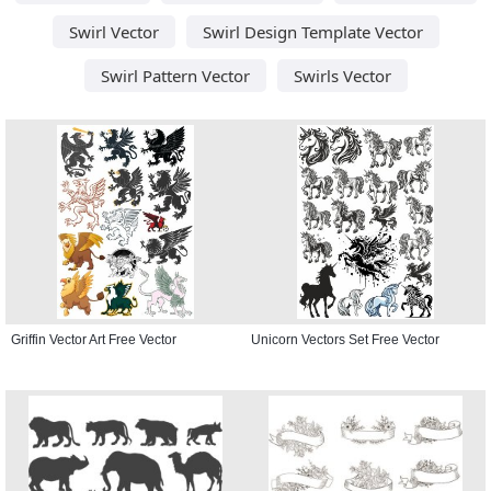
Swirl Vector
Swirl Design Template Vector
Swirl Pattern Vector
Swirls Vector
Griffin Vector Art Free Vector
Unicorn Vectors Set Free Vector