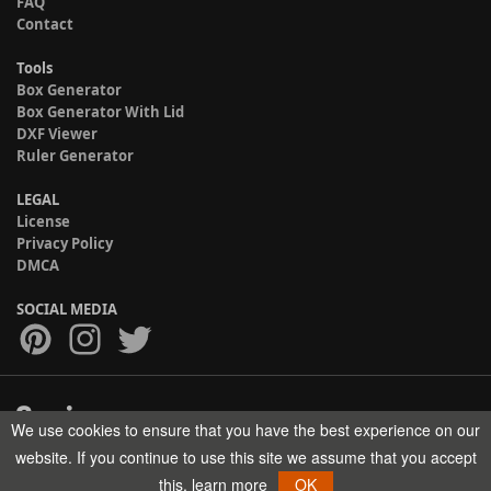
FAQ
Contact
Tools
Box Generator
Box Generator With Lid
DXF Viewer
Ruler Generator
LEGAL
License
Privacy Policy
DMCA
SOCIAL MEDIA
We use cookies to ensure that you have the best experience on our
Copyright © 2017-2026 HELMAN TECH All rights reserved.
website. If you continue to use this site we assume that you accept
this.
learn more
OK