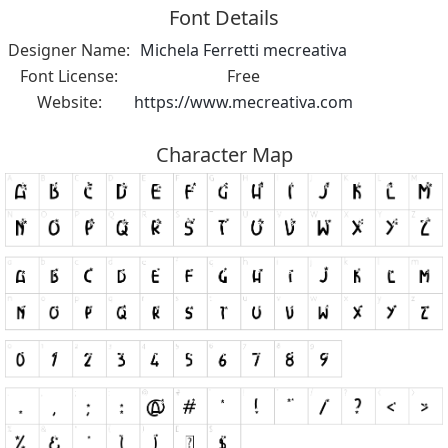
Font Details
Designer Name:
Michela Ferretti mecreativa
Font License:
Free
Website:
https://www.mecreativa.com
Character Map