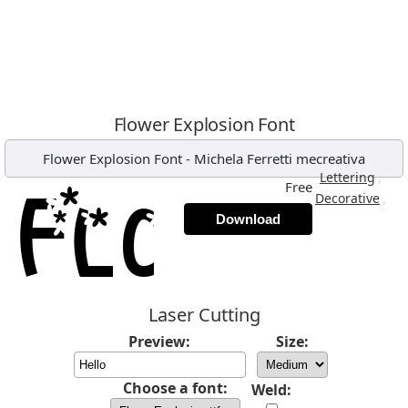
Flower Explosion Font
Flower Explosion Font
-
Michela Ferretti mecreativa
,
Lettering
Free
,
Decorative
Download
Laser Cutting
Preview:
Size:
Choose a font:
Weld: