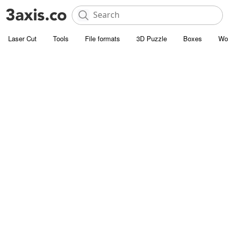
Laser Cut
Tools
File formats
3D Puzzle
Boxes
Wo