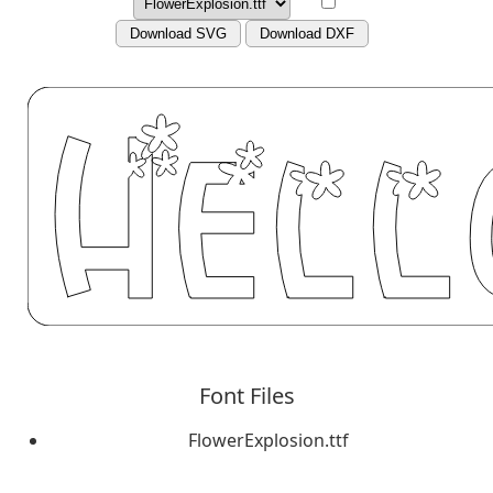
Download SVG
Download DXF
Font Files
FlowerExplosion.ttf