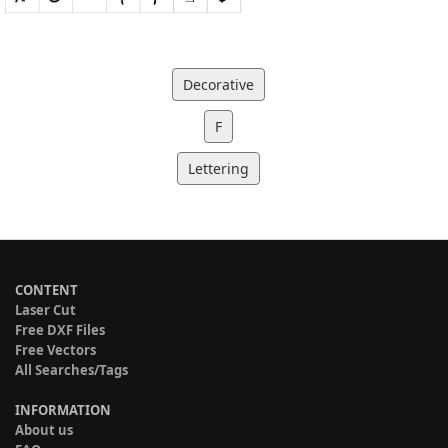
Decorative
F
Lettering
CONTENT
Laser Cut
Free DXF Files
Free Vectors
All Searches/Tags
INFORMATION
About us