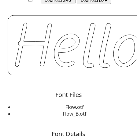
Download SVG
Download DXF
Font Files
Flow.otf
Flow_B.otf
Font Details