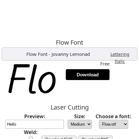
Flow Font
Flow Font
-
Jovanny Lemonad
,
Lettering
,
Italic
Free
Download
Laser Cutting
Preview:
Size:
Choose a font:
Weld: