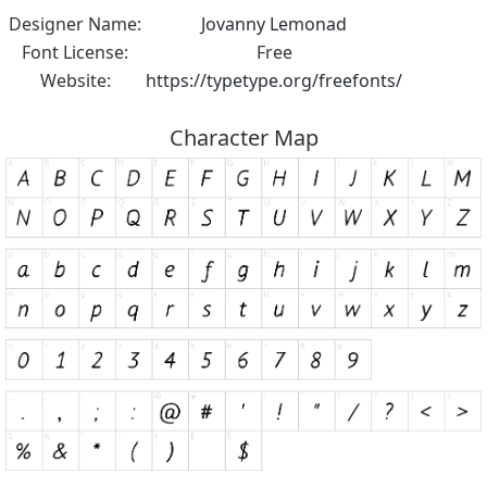
Designer Name:
Jovanny Lemonad
Font License:
Free
Website:
https://typetype.org/freefonts/
Character Map