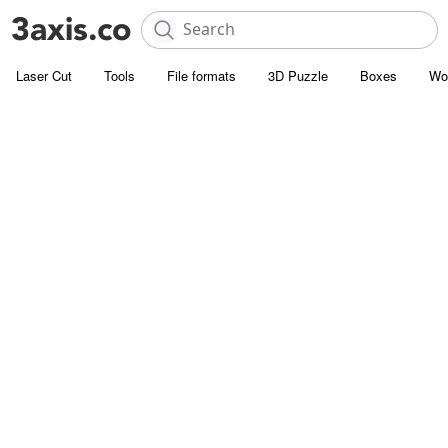
Laser Cut
Tools
File formats
3D Puzzle
Boxes
Wo