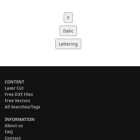
F
Italic
Lettering
CONTENT
Laser Cut
Free DXF Files
Free Vectors
All Searches/Tags
INFORMATION
About us
FAQ
Contact