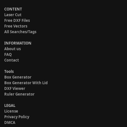
CONTENT
Laser Cut
Free DXF Files
Free Vectors
All Searches/Tags
INFORMATION
About us
FAQ
Contact
Tools
Box Generator
Box Generator With Lid
DXF Viewer
Ruler Generator
LEGAL
License
Privacy Policy
DMCA