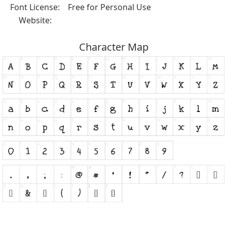
Font License:
Free for Personal Use
Website:
Character Map