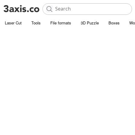
Laser Cut
Tools
File formats
3D Puzzle
Boxes
Wo