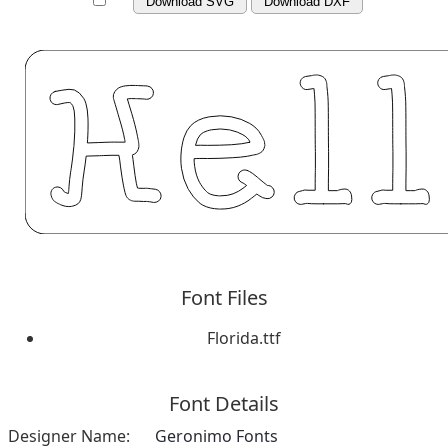
Download SVG
Download DXF
Font Files
Florida.ttf
Font Details
Designer Name:
Geronimo Fonts