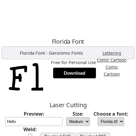
Florida Font
Florida Font
-
Geronimo Fonts
,
Lettering
,
Comic Cartoon
Free for Personal Use
,
Comic
Download
,
Cartoon
Laser Cutting
Preview:
Size:
Choose a font:
Weld: