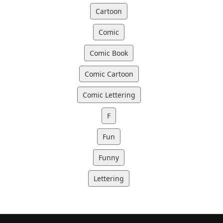
Cartoon
Comic
Comic Book
Comic Cartoon
Comic Lettering
F
Fun
Funny
Lettering