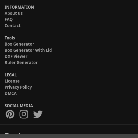
INFORMATION
About us
FAQ
Contact
Tools
Box Generator
Box Generator With Lid
DXF Viewer
Ruler Generator
LEGAL
License
Privacy Policy
DMCA
SOCIAL MEDIA