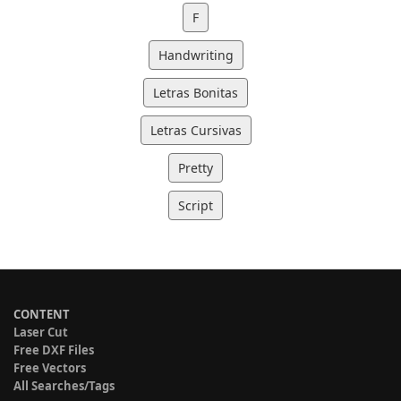
F
Handwriting
Letras Bonitas
Letras Cursivas
Pretty
Script
CONTENT
Laser Cut
Free DXF Files
Free Vectors
All Searches/Tags