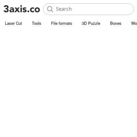
Laser Cut
Tools
File formats
3D Puzzle
Boxes
Wo