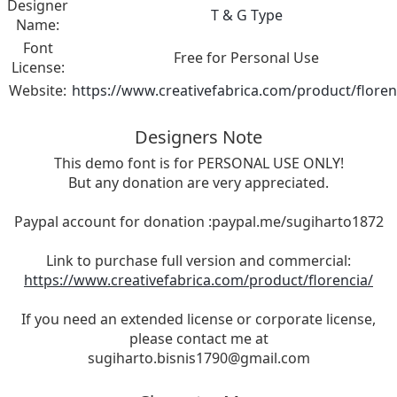
Designer
T & G Type
Name:
Font
Free for Personal Use
License:
Website:
https://www.creativefabrica.com/product/floren
Designers Note
This demo font is for PERSONAL USE ONLY!
But any donation are very appreciated.
Paypal account for donation :paypal.me/sugiharto1872
Link to purchase full version and commercial:
https://www.creativefabrica.com/product/florencia/
If you need an extended license or corporate license,
please contact me at
sugiharto.bisnis1790@gmail.com