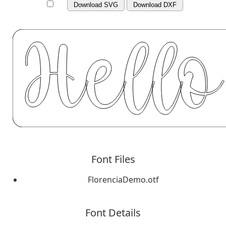
Download SVG
Download DXF
Font Files
FlorenciaDemo.otf
Font Details