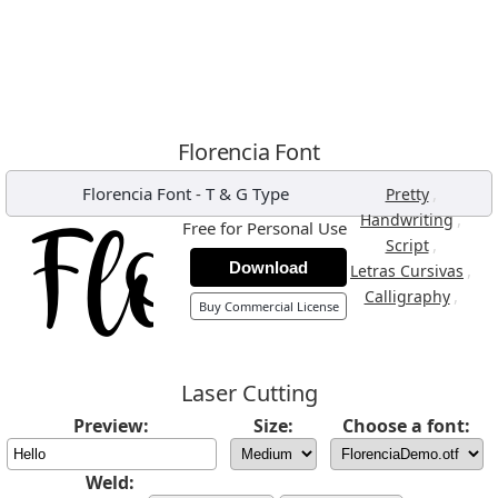
Florencia Font
Florencia Font
-
T & G Type
,
Pretty
,
Handwriting
Free for Personal Use
,
Script
Download
,
Letras Cursivas
,
Calligraphy
Buy Commercial License
Laser Cutting
Preview:
Size:
Choose a font:
Weld: