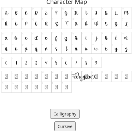
Character Map
Calligraphy
Cursive