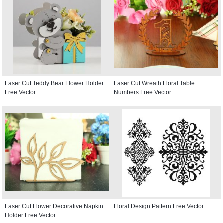
Laser Cut Teddy Bear Flower Holder
Laser Cut Wreath Floral Table
Free Vector
Numbers Free Vector
Laser Cut Flower Decorative Napkin
Floral Design Pattern Free Vector
Holder Free Vector