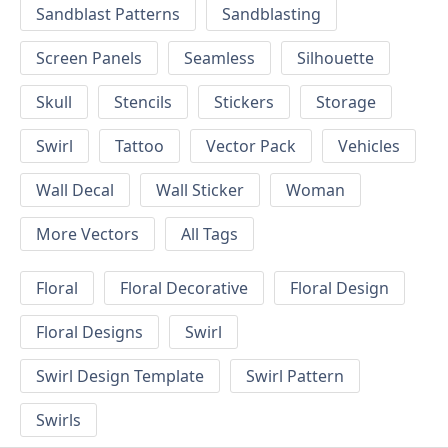
Sandblast Patterns
Sandblasting
Screen Panels
Seamless
Silhouette
Skull
Stencils
Stickers
Storage
Swirl
Tattoo
Vector Pack
Vehicles
Wall Decal
Wall Sticker
Woman
More Vectors
All Tags
Floral
Floral Decorative
Floral Design
Floral Designs
Swirl
Swirl Design Template
Swirl Pattern
Swirls