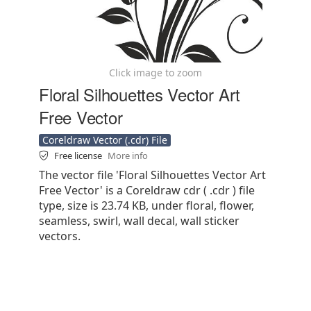
Click image to zoom
Floral Silhouettes Vector Art
Free Vector
Coreldraw Vector (.cdr) File
Free license
More info
The vector file 'Floral Silhouettes Vector Art
Free Vector' is a Coreldraw cdr ( .cdr ) file
type, size is 23.74 KB, under floral, flower,
seamless, swirl, wall decal, wall sticker
vectors.