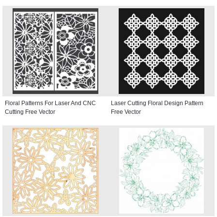
Floral Patterns For Laser And CNC
Laser Cutting Floral Design Pattern
Cutting Free Vector
Free Vector