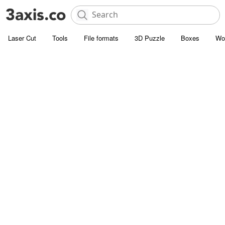
Laser Cut
Tools
File formats
3D Puzzle
Boxes
Wo