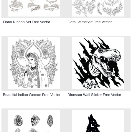
Floral Ribbon Set Free Vector
Floral Vector Art Free Vector
Beautiful Indian Woman Free Vector
Dinosaur Wall Sticker Free Vector