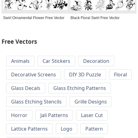
Swirl Ornamental Flower Free Vector
Black Floral Swirl Free Vector
Free Vectors
Animals
Car Stickers
Decoration
Decorative Screens
DIY 3D Puzzle
Floral
Glass Decals
Glass Etching Patterns
Glass Etching Stencils
Grille Designs
Horror
Jali Patterns
Laser Cut
Lattice Patterns
Logo
Pattern