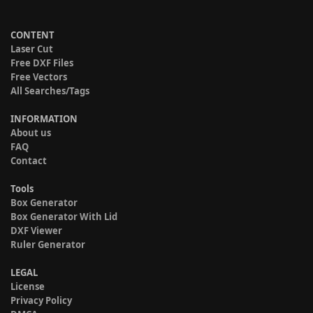
CONTENT
Laser Cut
Free DXF Files
Free Vectors
All Searches/Tags
INFORMATION
About us
FAQ
Contact
Tools
Box Generator
Box Generator With Lid
DXF Viewer
Ruler Generator
LEGAL
License
Privacy Policy