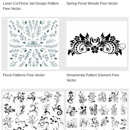
Laser Cut Floral Jali Design Pattern
Spring Floral Wreath Free Vector
Free Vector
Floral Patterns Free Vector
Ornamental Pattern Element Free
Vector