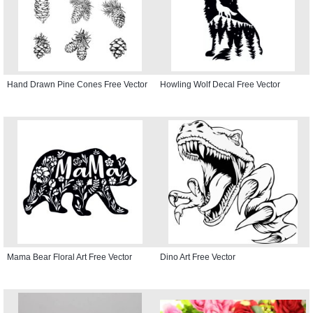
Hand Drawn Pine Cones Free Vector
Howling Wolf Decal Free Vector
Mama Bear Floral Art Free Vector
Dino Art Free Vector