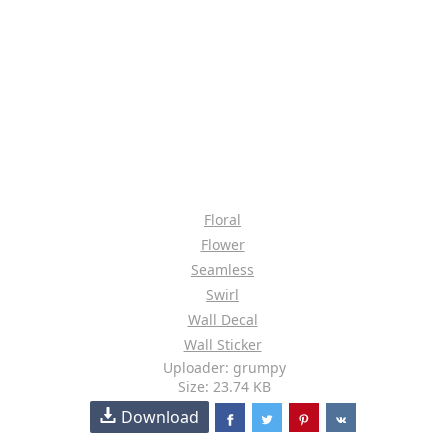
Floral
Flower
Seamless
Swirl
Wall Decal
Wall Sticker
Uploader: grumpy
Size: 23.74 KB
Download