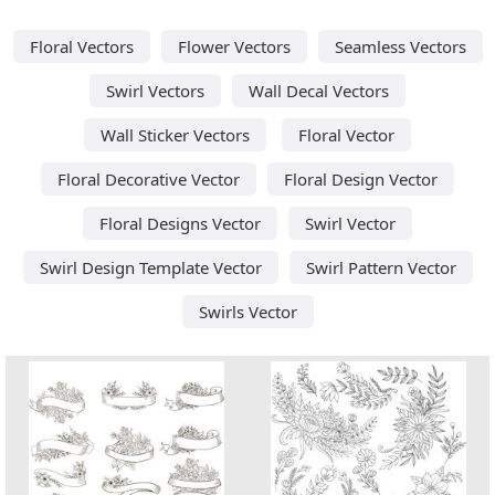
Floral Vectors
Flower Vectors
Seamless Vectors
Swirl Vectors
Wall Decal Vectors
Wall Sticker Vectors
Floral Vector
Floral Decorative Vector
Floral Design Vector
Floral Designs Vector
Swirl Vector
Swirl Design Template Vector
Swirl Pattern Vector
Swirls Vector