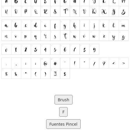
Brush
F
Fuentes Pincel