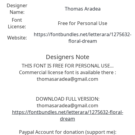
Designer
Thomas Aradea
Name:
Font
Free for Personal Use
License:
https://fontbundles.net/letterara/1275632-
Website:
floral-dream
Designers Note
THIS FONT IS FREE FOR PERSONAL USE...
Commercial license font is available there :
thomasaradea@gmail.com
DOWNLOAD FULL VERSION:
thomasaradea@gmail.com
https://fontbundles.net/letterara/1275632-floral-
dream
Paypal Account for donation (support me):