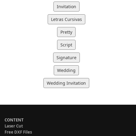
Invitation
Letras Cursivas
Pretty
Script
Signature
Wedding
Wedding Invitation
CONTENT
Laser Cut
Free DXF Files