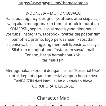
https://www.paypal.me/thomasaradea
INDONESIA – MOHON DIBACA:
Halo, buat agency, designer, youtuber, atau siapa saja
yang akan menggunakan font ini untuk kebutuhan
KOMERSIL, seperti sosial media yang dimonetize
(youtube, instagram, facebook, twitter dll) poster film,
pamphlet, promo, logo perusahaan, kaos, dan
sejenisnya bisa langsung membeli licensinya disaya.
Silahkan menghubungi Instagram saya/ email
Tenang, harga bersahabat kok.
terimakasih
Menggunakan Font ini dengan lisensi "Personal Use"
untuk kepentingan komersial apapun bentuknya
TANPA IZIN dari kami, akan dikenakan biaya
COROPORATE LICENSE.
Character Map