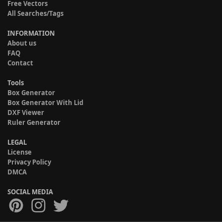
Free Vectors
All Searches/Tags
INFORMATION
About us
FAQ
Contact
Tools
Box Generator
Box Generator With Lid
DXF Viewer
Ruler Generator
LEGAL
License
Privacy Policy
DMCA
SOCIAL MEDIA