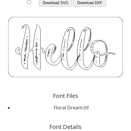
Download SVG
Download DXF
Font Files
Floral Dream.ttf
Font Details