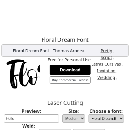
Floral Dream Font
Floral Dream Font
-
Thomas Aradea
,
Pretty
,
Script
Free for Personal Use
,
Letras Cursivas
Download
,
Invitation
,
Wedding
Buy Commercial License
Laser Cutting
Preview:
Size:
Choose a font:
Weld: