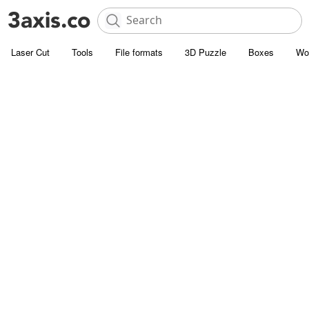
Laser Cut
Tools
File formats
3D Puzzle
Boxes
Wo