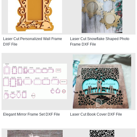
Laser Cut Personalized Wall Frame
Laser Cut Snowflake Shaped Photo
DXF File
Frame DXF File
Elegant Mirror Frame Set DXF File
Laser Cut Book Cover DXF File