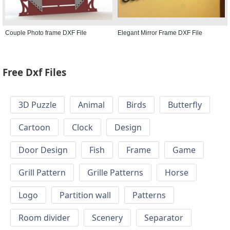
Couple Photo frame DXF File
Elegant Mirror Frame DXF File
Free Dxf Files
3D Puzzle
Animal
Birds
Butterfly
Cartoon
Clock
Design
Door Design
Fish
Frame
Game
Grill Pattern
Grille Patterns
Horse
Logo
Partition wall
Patterns
Room divider
Scenery
Separator