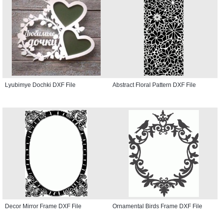
Lyubimye Dochki DXF File
Abstract Floral Pattern DXF File
Decor Mirror Frame DXF File
Ornamental Birds Frame DXF File