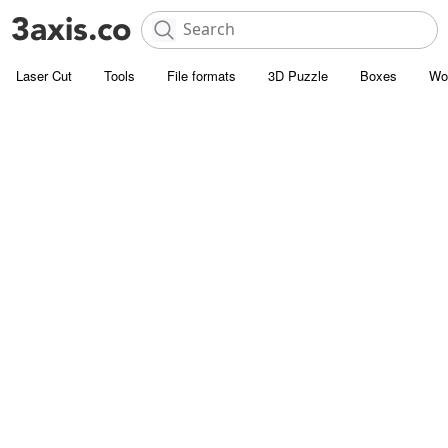
Laser Cut
Tools
File formats
3D Puzzle
Boxes
Wo