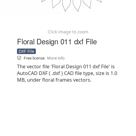
Click image to zoom
Floral Design 011 dxf File
DXF File
Free license
More info
The vector file 'Floral Design 011 dxf File' is
AutoCAD DXF ( .dxf ) CAD file type, size is 1.0
MB, under floral frames vectors.