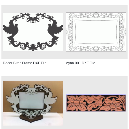
Decor Birds Frame DXF File
Ayna 001 DXF File