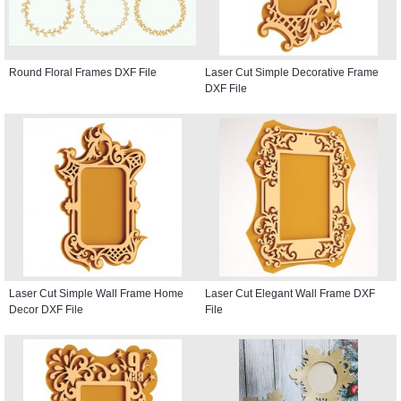
Round Floral Frames DXF File
Laser Cut Simple Decorative Frame
DXF File
Laser Cut Simple Wall Frame Home
Laser Cut Elegant Wall Frame DXF
Decor DXF File
File