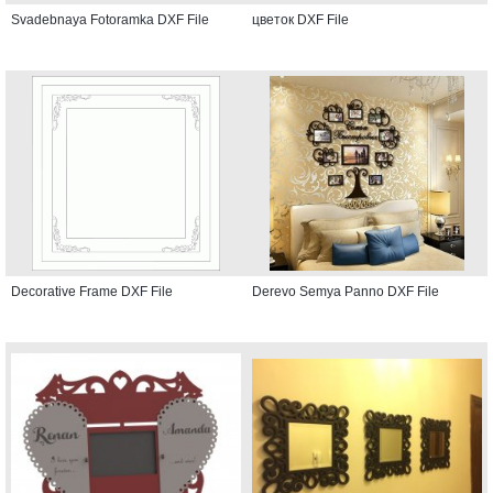
Svadebnaya Fotoramka DXF File
цветок DXF File
Decorative Frame DXF File
Derevo Semya Panno DXF File