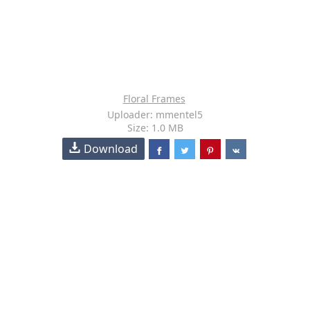
Floral Frames
Uploader: mmentel5
Size: 1.0 MB
Download