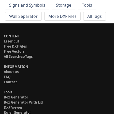
Signs and Symbols
Storage
Tools
Wall Separator
More DXF Files
All Tags
CONTENT
Laser Cut
Free DXF Files
Free Vectors
All Searches/Tags
INFORMATION
About us
FAQ
Contact
Tools
Box Generator
Box Generator With Lid
DXF Viewer
Ruler Generator