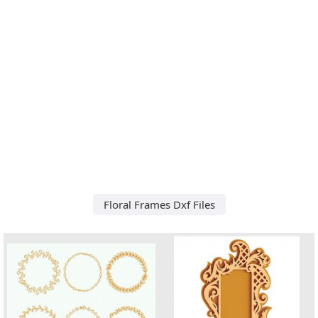
Floral Frames Dxf Files