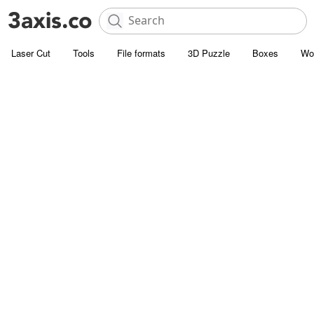
Laser Cut
Tools
File formats
3D Puzzle
Boxes
Wo