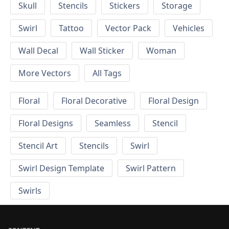
Skull
Stencils
Stickers
Storage
Swirl
Tattoo
Vector Pack
Vehicles
Wall Decal
Wall Sticker
Woman
More Vectors
All Tags
Floral
Floral Decorative
Floral Design
Floral Designs
Seamless
Stencil
Stencil Art
Stencils
Swirl
Swirl Design Template
Swirl Pattern
Swirls