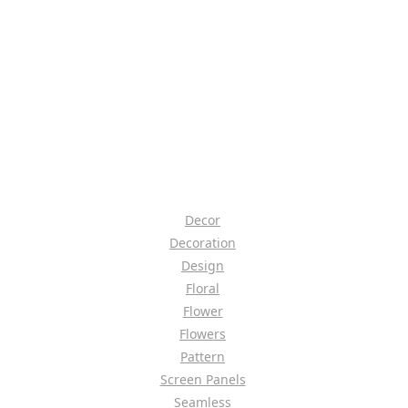
Decor
Decoration
Design
Floral
Flower
Flowers
Pattern
Screen Panels
Seamless