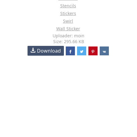
Stencils
Stickers
Swirl
Wall Sticker
Uploader: moin
Size: 295.66 KB
Download