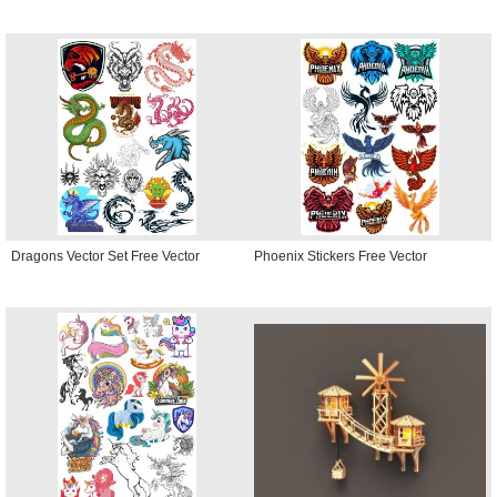
Dragons Vector Set Free Vector
Phoenix Stickers Free Vector