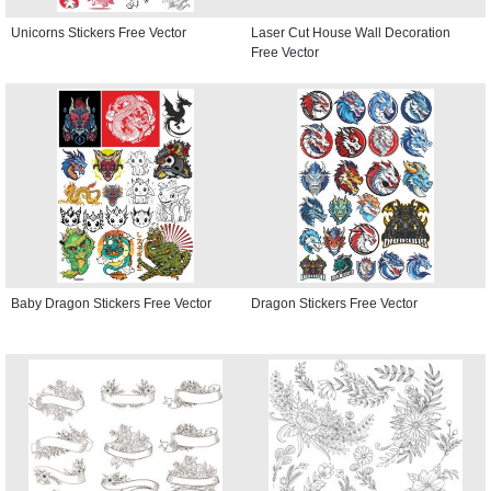
Unicorns Stickers Free Vector
Laser Cut House Wall Decoration
Free Vector
Baby Dragon Stickers Free Vector
Dragon Stickers Free Vector