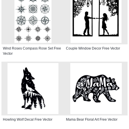
Wind Roses Compass Rose Set Free
Couple Window Decor Free Vector
Vector
Howling Wolf Decal Free Vector
Mama Bear Floral Art Free Vector