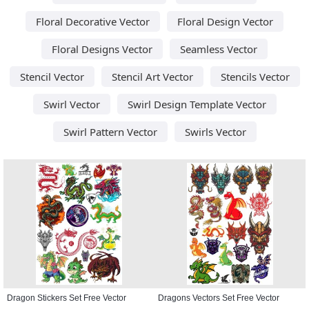
Floral Decorative Vector
Floral Design Vector
Floral Designs Vector
Seamless Vector
Stencil Vector
Stencil Art Vector
Stencils Vector
Swirl Vector
Swirl Design Template Vector
Swirl Pattern Vector
Swirls Vector
Dragon Stickers Set Free Vector
Dragons Vectors Set Free Vector