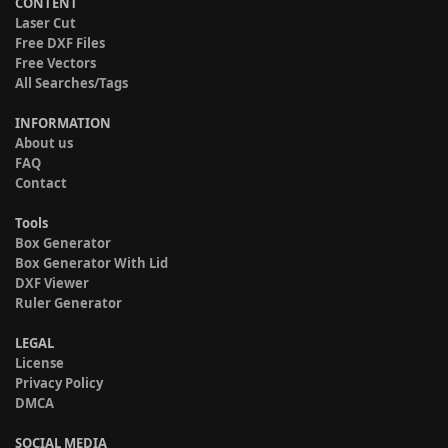
CONTENT
Laser Cut
Free DXF Files
Free Vectors
All Searches/Tags
INFORMATION
About us
FAQ
Contact
Tools
Box Generator
Box Generator With Lid
DXF Viewer
Ruler Generator
LEGAL
License
Privacy Policy
DMCA
SOCIAL MEDIA