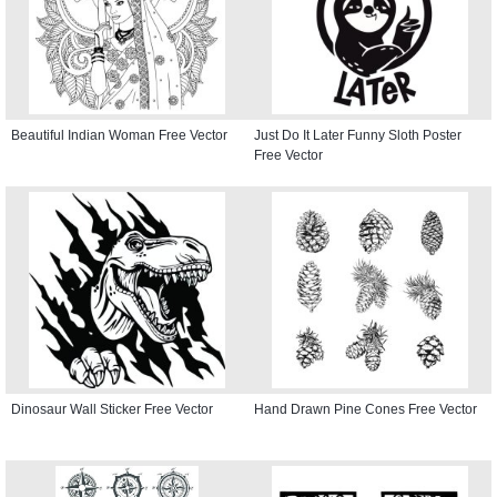
Beautiful Indian Woman Free Vector
Just Do It Later Funny Sloth Poster
Free Vector
Dinosaur Wall Sticker Free Vector
Hand Drawn Pine Cones Free Vector