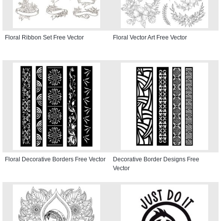
Floral Ribbon Set Free Vector
Floral Vector Art Free Vector
Floral Decorative Borders Free Vector
Decorative Border Designs Free
Vector