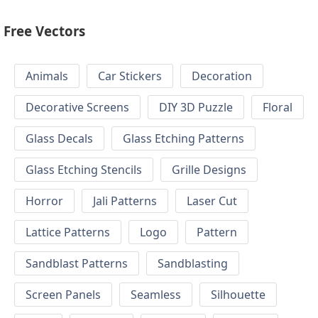
Free Vectors
Animals
Car Stickers
Decoration
Decorative Screens
DIY 3D Puzzle
Floral
Glass Decals
Glass Etching Patterns
Glass Etching Stencils
Grille Designs
Horror
Jali Patterns
Laser Cut
Lattice Patterns
Logo
Pattern
Sandblast Patterns
Sandblasting
Screen Panels
Seamless
Silhouette