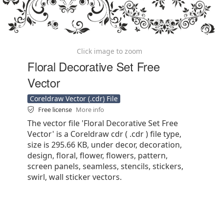
Click image to zoom
Floral Decorative Set Free
Vector
Coreldraw Vector (.cdr) File
Free license
More info
The vector file 'Floral Decorative Set Free
Vector' is a Coreldraw cdr ( .cdr ) file type,
size is 295.66 KB, under decor, decoration,
design, floral, flower, flowers, pattern,
screen panels, seamless, stencils, stickers,
swirl, wall sticker vectors.