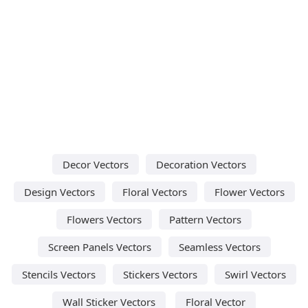
Decor Vectors
Decoration Vectors
Design Vectors
Floral Vectors
Flower Vectors
Flowers Vectors
Pattern Vectors
Screen Panels Vectors
Seamless Vectors
Stencils Vectors
Stickers Vectors
Swirl Vectors
Wall Sticker Vectors
Floral Vector