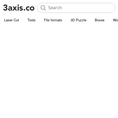
Laser Cut
Tools
File formats
3D Puzzle
Boxes
Wo