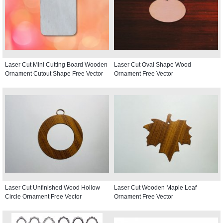
Laser Cut Mini Cutting Board Wooden
Laser Cut Oval Shape Wood
Ornament Cutout Shape Free Vector
Ornament Free Vector
Laser Cut Unfinished Wood Hollow
Laser Cut Wooden Maple Leaf
Circle Ornament Free Vector
Ornament Free Vector