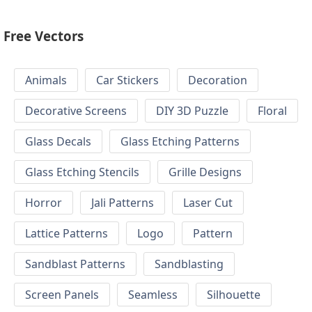
Free Vectors
Animals
Car Stickers
Decoration
Decorative Screens
DIY 3D Puzzle
Floral
Glass Decals
Glass Etching Patterns
Glass Etching Stencils
Grille Designs
Horror
Jali Patterns
Laser Cut
Lattice Patterns
Logo
Pattern
Sandblast Patterns
Sandblasting
Screen Panels
Seamless
Silhouette