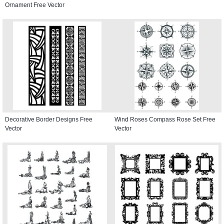
Ornament Free Vector
Decorative Border Designs Free
Wind Roses Compass Rose Set Free
Vector
Vector