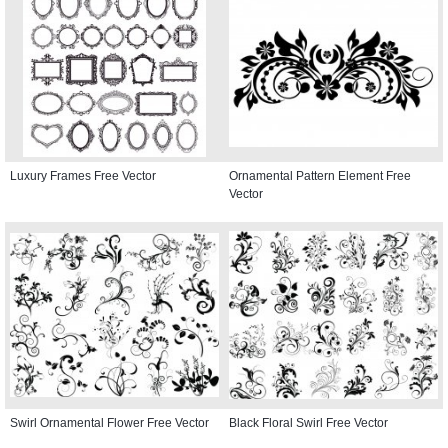
Luxury Frames Free Vector
Ornamental Pattern Element Free
Vector
Swirl Ornamental Flower Free Vector
Black Floral Swirl Free Vector