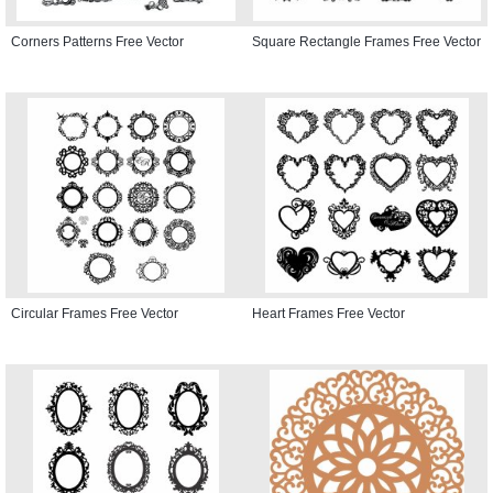
Corners Patterns Free Vector
Square Rectangle Frames Free Vector
Circular Frames Free Vector
Heart Frames Free Vector