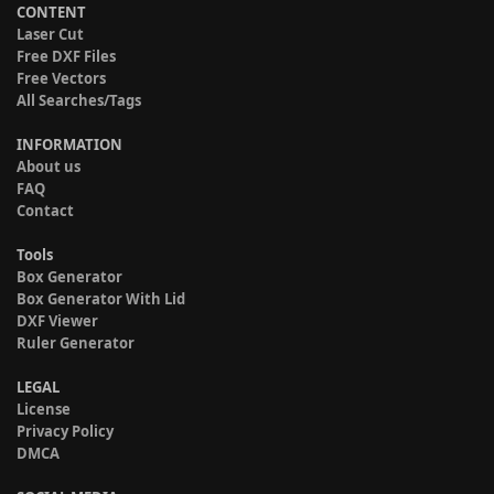
CONTENT
Laser Cut
Free DXF Files
Free Vectors
All Searches/Tags
INFORMATION
About us
FAQ
Contact
Tools
Box Generator
Box Generator With Lid
DXF Viewer
Ruler Generator
LEGAL
License
Privacy Policy
DMCA