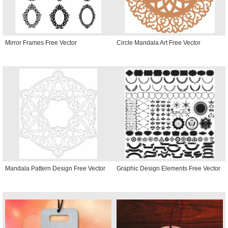
Mirror Frames Free Vector
Circle Mandala Art Free Vector
Mandala Pattern Design Free Vector
Graphic Design Elements Free Vector