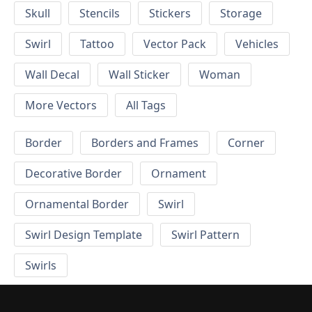
Skull
Stencils
Stickers
Storage
Swirl
Tattoo
Vector Pack
Vehicles
Wall Decal
Wall Sticker
Woman
More Vectors
All Tags
Border
Borders and Frames
Corner
Decorative Border
Ornament
Ornamental Border
Swirl
Swirl Design Template
Swirl Pattern
Swirls