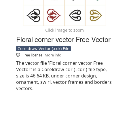
Click image to zoom
Floral corner vector Free Vector
Coreldraw Vector (.cdr) File
Free license
More info
The vector file 'Floral corner vector Free
Vector' is a Coreldraw cdr ( .cdr ) file type,
size is 46.64 KB, under corner design,
ornament, swirl, vector frames and borders
vectors.