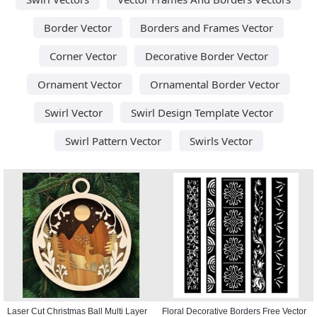
Border Vector
Borders and Frames Vector
Corner Vector
Decorative Border Vector
Ornament Vector
Ornamental Border Vector
Swirl Vector
Swirl Design Template Vector
Swirl Pattern Vector
Swirls Vector
Laser Cut Christmas Ball Multi Layer
Floral Decorative Borders Free Vector