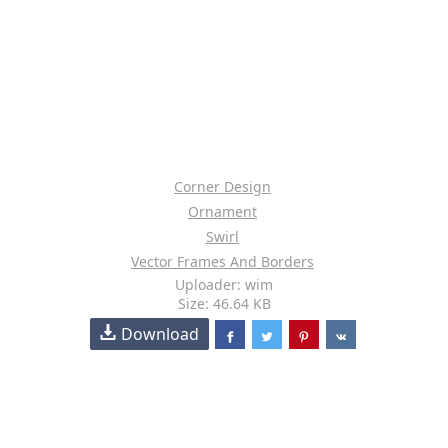
Corner Design
Ornament
Swirl
Vector Frames And Borders
Uploader: wim
Size: 46.64 KB
Download