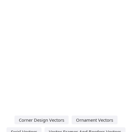
Corner Design Vectors
Ornament Vectors
Swirl Vectors
Vector Frames And Borders Vectors