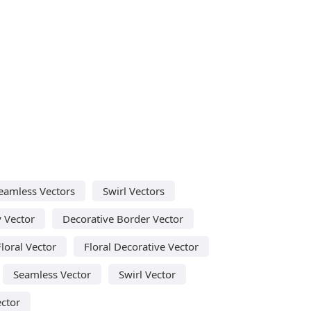
eamless Vectors
Swirl Vectors
y Vector
Decorative Border Vector
Floral Vector
Floral Decorative Vector
Seamless Vector
Swirl Vector
ector