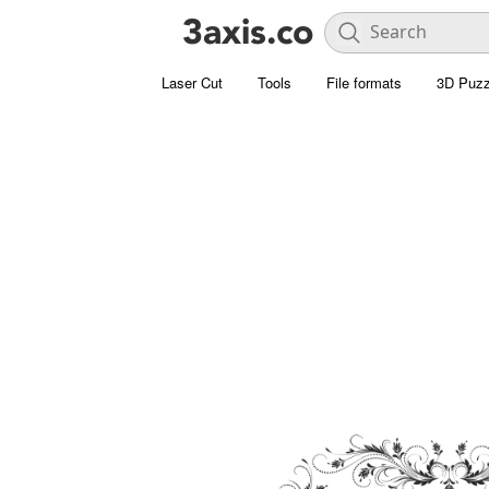
Laser Cut
Tools
File formats
3D Puzz