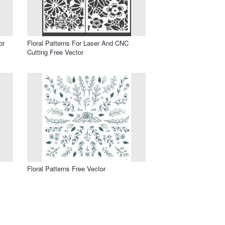
or
Floral Patterns For Laser And CNC
Cutting Free Vector
Floral Patterns Free Vector