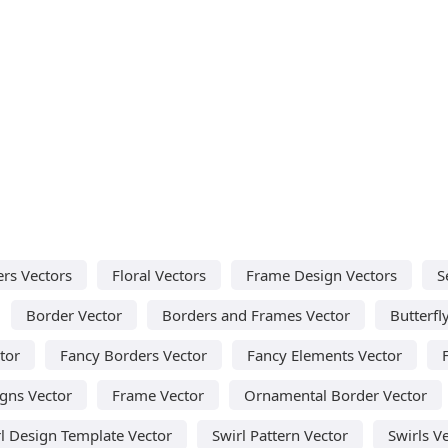
rs Vectors
Floral Vectors
Frame Design Vectors
S
Border Vector
Borders and Frames Vector
Butterfl
tor
Fancy Borders Vector
Fancy Elements Vector
igns Vector
Frame Vector
Ornamental Border Vector
l Design Template Vector
Swirl Pattern Vector
Swirls V