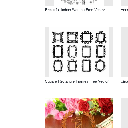
Beautiful Indian Woman Free Vector
Hand
Square Rectangle Frames Free Vector
Circ