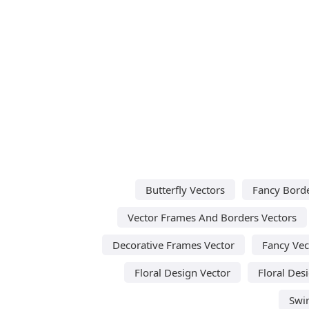
Butterfly Vectors
Fancy Borde
Vector Frames And Borders Vectors
Decorative Frames Vector
Fancy Vec
Floral Design Vector
Floral Des
Swir