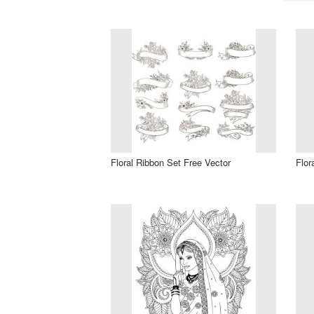
Floral Ribbon Set Free Vector
Flor