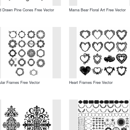
 Drawn Pine Cones Free Vector
Mama Bear Floral Art Free Vector
ular Frames Free Vector
Heart Frames Free Vector