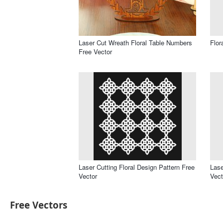
Laser Cut Wreath Floral Table Numbers
Flor
Free Vector
Laser Cutting Floral Design Pattern Free
Lase
Vector
Vect
Free Vectors