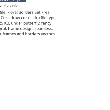
se
More info
file 'Floral Borders Set Free
 Coreldraw cdr ( .cdr ) file type,
.25 KB, under butterfly, fancy
oral, frame design, seamless,
or frames and borders vectors.