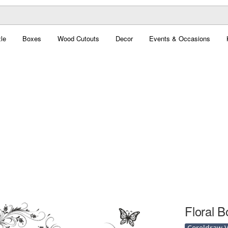
le
Boxes
Wood Cutouts
Decor
Events & Occasions
Floral B
Coreldraw Ve