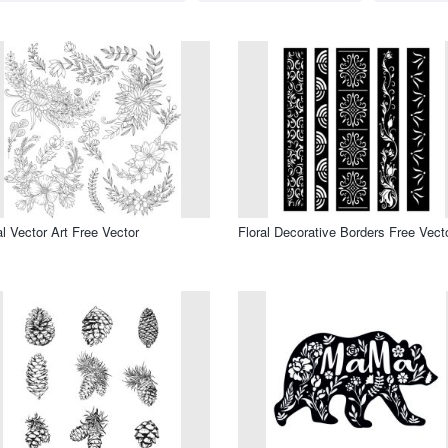
al Vector Art Free Vector
Floral Decorative Borders Free Vect