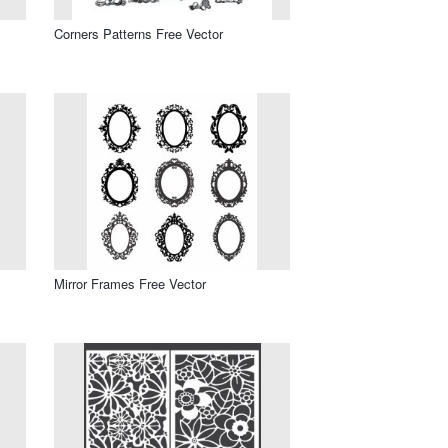
Corners Patterns Free Vector
Mirror Frames Free Vector