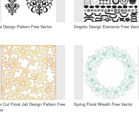
al Design Pattern Free Vector
Graphic Design Elements Free Vect
r Cut Floral Jali Design Pattern Free
Spring Floral Wreath Free Vector
or