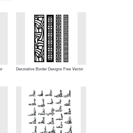
or
Decorative Border Designs Free Vector