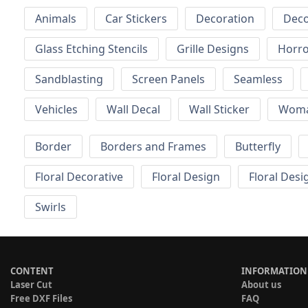
Animals
Car Stickers
Decoration
Deco
Glass Etching Stencils
Grille Designs
Horr
Sandblasting
Screen Panels
Seamless
Vehicles
Wall Decal
Wall Sticker
Wom
Border
Borders and Frames
Butterfly
Floral Decorative
Floral Design
Floral Desi
Swirls
CONTENT
INFORMATION
Laser Cut
About us
Free DXF Files
FAQ