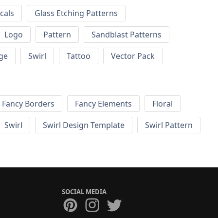
cals
Glass Etching Patterns
Logo
Pattern
Sandblast Patterns
ge
Swirl
Tattoo
Vector Pack
Fancy Borders
Fancy Elements
Floral
Swirl
Swirl Design Template
Swirl Pattern
SOCIAL MEDIA