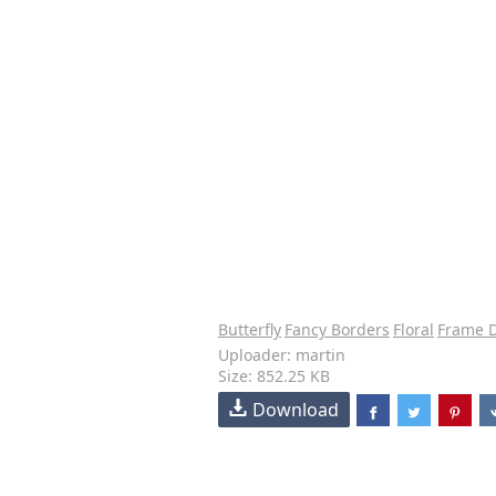
Butterfly
Fancy Borders
Floral
Frame 
Uploader: martin
Size: 852.25 KB
Download