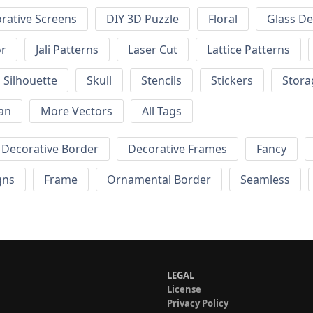
rative Screens
DIY 3D Puzzle
Floral
Glass De
or
Jali Patterns
Laser Cut
Lattice Patterns
Silhouette
Skull
Stencils
Stickers
Stora
an
More Vectors
All Tags
Decorative Border
Decorative Frames
Fancy
gns
Frame
Ornamental Border
Seamless
LEGAL
License
Privacy Policy