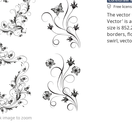
Free licen
The vector 
Vector' is a
size is 852
borders, fl
swirl, vect
ck image to zoom