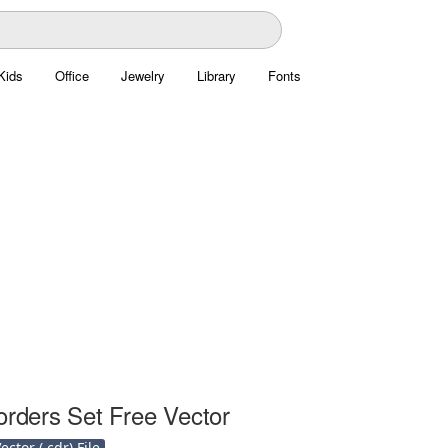
Kids
Office
Jewelry
Library
Fonts
orders Set Free Vector
ctor (.cdr) File