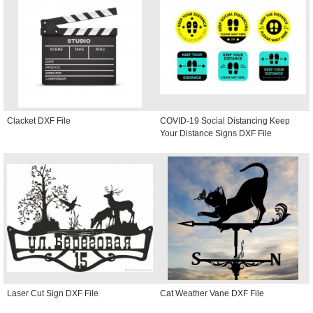
Clacket DXF File
COVID-19 Social Distancing Keep
Your Distance Signs DXF File
Laser Cut Sign DXF File
Cat Weather Vane DXF File