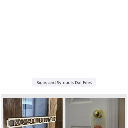
Signs and Symbols Dxf Files