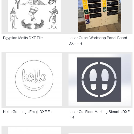
Egyptian Motifs DXF File
Laser Cutter Workshop Panel Board
DXF File
Hello Greetings Emoji DXF File
Laser Cut Floor Marking Stencils DXF
File