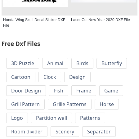
Honda Wing Skull Decal Sticker DXF
Laser Cut New Year 2020 DXF File
File
Free Dxf Files
3D Puzzle
Animal
Birds
Butterfly
Cartoon
Clock
Design
Door Design
Fish
Frame
Game
Grill Pattern
Grille Patterns
Horse
Logo
Partition wall
Patterns
Room divider
Scenery
Separator