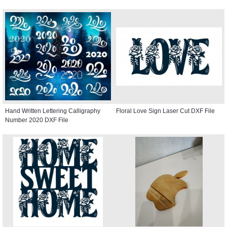
Hand Written Lettering Calligraphy
Floral Love Sign Laser Cut DXF File
Number 2020 DXF File