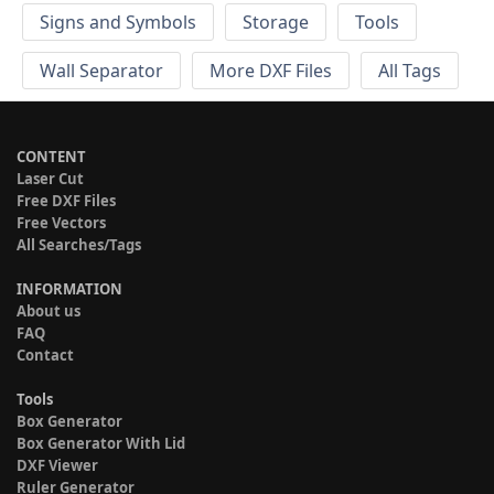
Signs and Symbols
Storage
Tools
Wall Separator
More DXF Files
All Tags
CONTENT
Laser Cut
Free DXF Files
Free Vectors
All Searches/Tags
INFORMATION
About us
FAQ
Contact
Tools
Box Generator
Box Generator With Lid
DXF Viewer
Ruler Generator