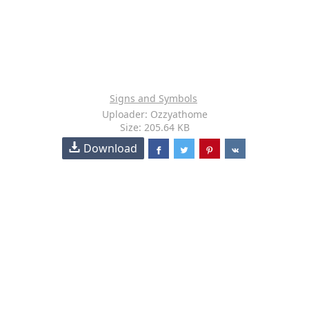
Signs and Symbols
Uploader: Ozzyathome
Size: 205.64 KB
Download