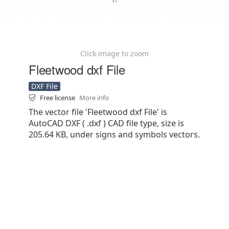
Click image to zoom
Fleetwood dxf File
DXF File
Free license
More info
The vector file 'Fleetwood dxf File' is
AutoCAD DXF ( .dxf ) CAD file type, size is
205.64 KB, under signs and symbols vectors.