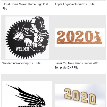
Floral Home Sweet Home Sign DXF
Apple Logo Vector Art DXF File
File
Welder In Workshop DXF File
Laser Cut New Year Number 2020
Template DXF File