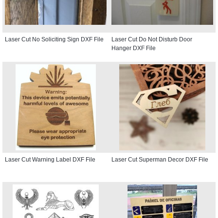
Laser Cut No Soliciting Sign DXF File
Laser Cut Do Not Disturb Door
Hanger DXF File
Laser Cut Warning Label DXF File
Laser Cut Superman Decor DXF File