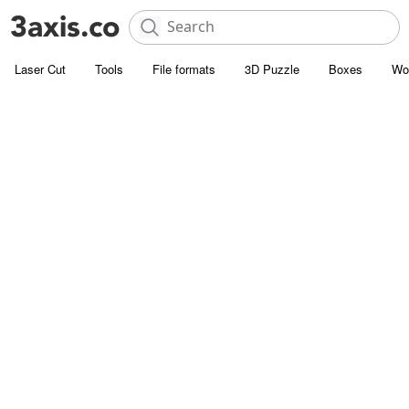
Laser Cut
Tools
File formats
3D Puzzle
Boxes
Wo