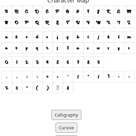
Character Map
Calligraphy
Cursive