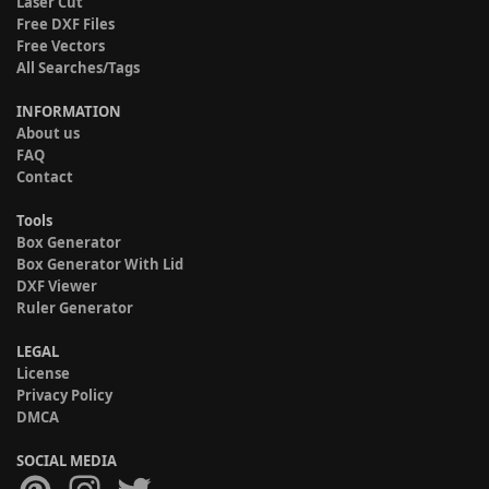
Laser Cut
Free DXF Files
Free Vectors
All Searches/Tags
INFORMATION
About us
FAQ
Contact
Tools
Box Generator
Box Generator With Lid
DXF Viewer
Ruler Generator
LEGAL
License
Privacy Policy
DMCA
SOCIAL MEDIA