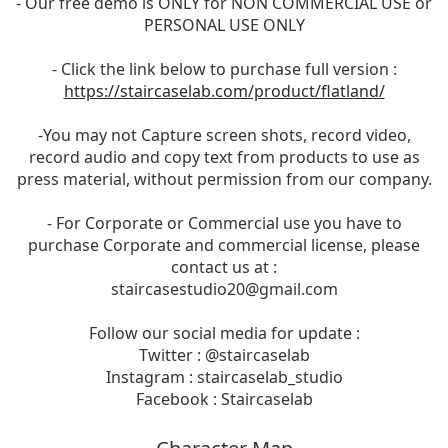
- Our free demo is ONLY for NON COMMERCIAL USE or
PERSONAL USE ONLY
- Click the link below to purchase full version :
https://staircaselab.com/product/flatland/
-You may not Capture screen shots, record video,
record audio and copy text from products to use as
press material, without permission from our company.
- For Corporate or Commercial use you have to
purchase Corporate and commercial license, please
contact us at :
staircasestudio20@gmail.com
Follow our social media for update :
Twitter : @staircaselab
Instagram : staircaselab_studio
Facebook : Staircaselab