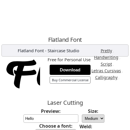
Flatland Font
Flatland Font
-
Staircase Studio
,
Pretty
,
Handwriting
Free for Personal Use
,
Script
Download
,
Letras Cursivas
,
Calligraphy
Buy Commercial License
Laser Cutting
Preview:
Size:
Choose a font:
Weld: