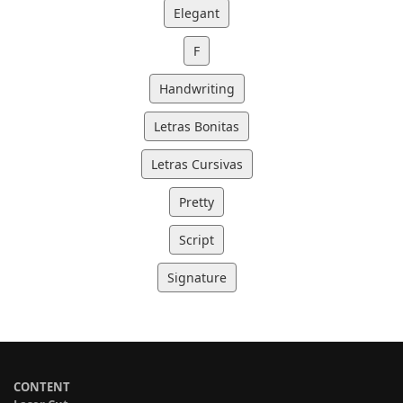
Elegant
F
Handwriting
Letras Bonitas
Letras Cursivas
Pretty
Script
Signature
CONTENT