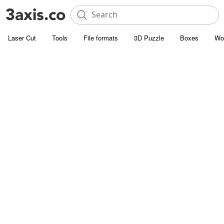
Laser Cut
Tools
File formats
3D Puzzle
Boxes
Wo