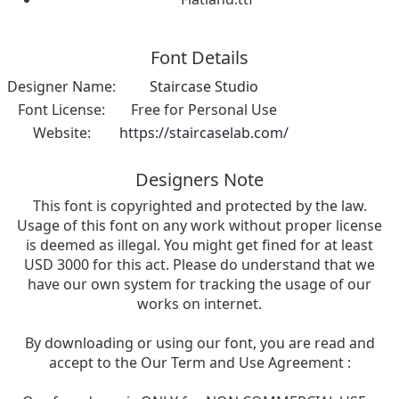
Font Details
Designer Name:
Staircase Studio
Font License:
Free for Personal Use
Website:
https://staircaselab.com/
Designers Note
This font is copyrighted and protected by the law.
Usage of this font on any work without proper license
is deemed as illegal. You might get fined for at least
USD 3000 for this act. Please do understand that we
have our own system for tracking the usage of our
works on internet.
By downloading or using our font, you are read and
accept to the Our Term and Use Agreement :