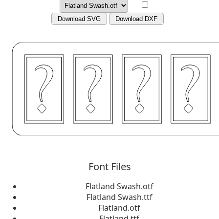
Download SVG
Download DXF
Font Files
Flatland Swash.otf
Flatland Swash.ttf
Flatland.otf
Flatland.ttf