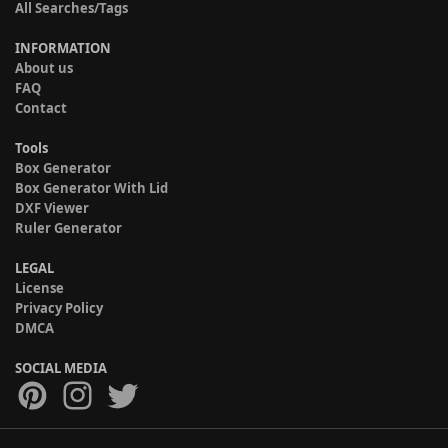
All Searches/Tags
INFORMATION
About us
FAQ
Contact
Tools
Box Generator
Box Generator With Lid
DXF Viewer
Ruler Generator
LEGAL
License
Privacy Policy
DMCA
SOCIAL MEDIA