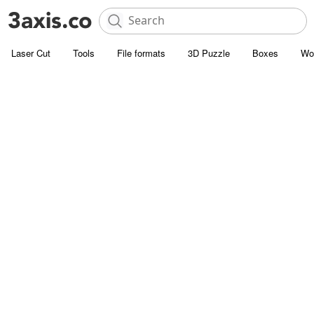
Laser Cut
Tools
File formats
3D Puzzle
Boxes
Wo