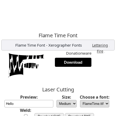
Flame Time Font
Flame Time Font
-
Xerographer Fonts
,
Lettering
,
Fire
Donationware
Download
Laser Cutting
Preview:
Size:
Choose a font:
Weld: