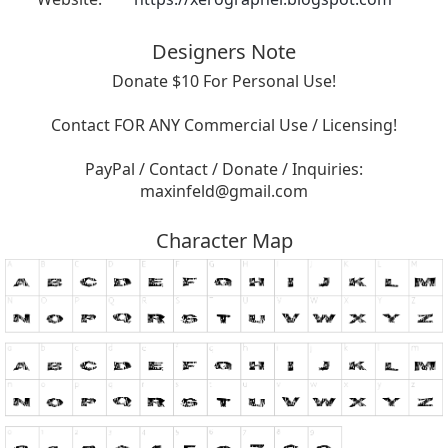
Designers Note
Donate $10 For Personal Use!
Contact FOR ANY Commercial Use / Licensing!
PayPal / Contact / Donate / Inquiries:
maxinfeld@gmail.com
Character Map