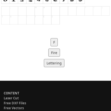
F
Fire
Lettering
CONTENT
Laser Cut
Free DXF Files
Free Vectors