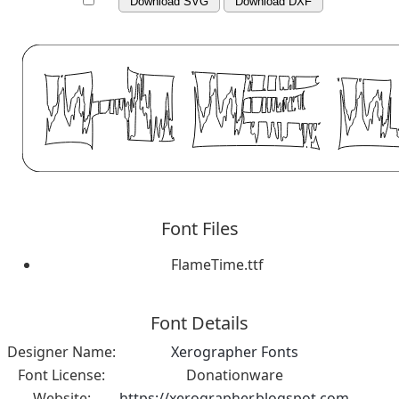
Download SVG
Download DXF
Font Files
FlameTime.ttf
Font Details
Designer Name:
Xerographer Fonts
Font License:
Donationware
Website:
https://xerographer.blogspot.com